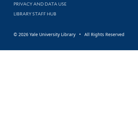
PRIVACY AND DATA USE
LIBRARY STAFF HUB
© 2026 Yale University Library • All Rights Reserved