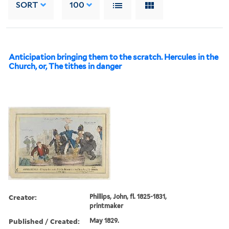
SORT
100
Anticipation bringing them to the scratch. Hercules in the
Church, or, The tithes in danger
Creator:
Phillips, John, fl. 1825-1831,
printmaker
Published / Created:
May 1829.