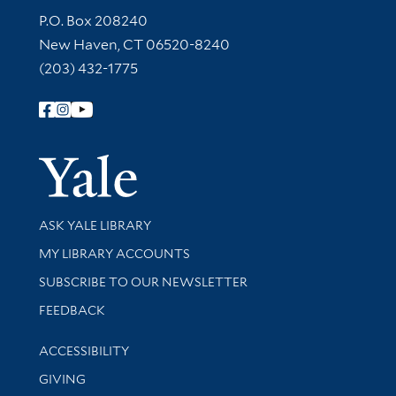
Contact Information
P.O. Box 208240
New Haven, CT 06520-8240
(203) 432-1775
Follow Yale Library
Yale Univer
Library Services
ASK YALE LIBRARY
Get research help and support
MY LIBRARY ACCOUNTS
SUBSCRIBE TO OUR NEWSLETTER
Stay updated with library news and events
FEEDBACK
Library Information
ACCESSIBILITY
GIVING