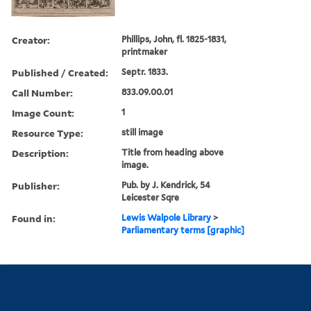
Creator:
Phillips, John, fl. 1825-1831,
printmaker
Published / Created:
Septr. 1833.
Call Number:
833.09.00.01
Image Count:
1
Resource Type:
still image
Description:
Title from heading above
image.
Publisher:
Pub. by J. Kendrick, 54
Leicester Sqre
Found in:
Lewis Walpole Library
>
Parliamentary terms [graphic]