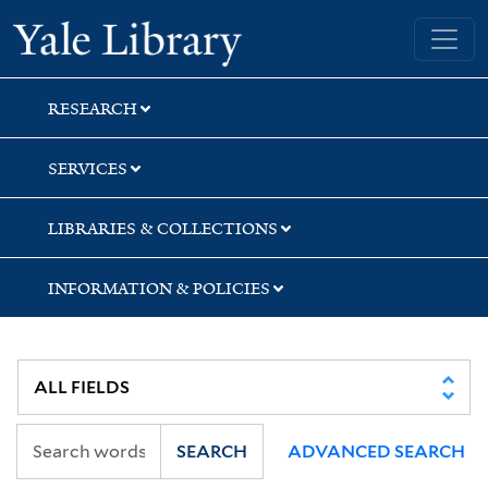
Skip
Skip
Skip
Yale University Library
to
to
to
search
main
first
content
result
RESEARCH
SERVICES
LIBRARIES & COLLECTIONS
INFORMATION & POLICIES
SEARCH
ADVANCED SEARCH