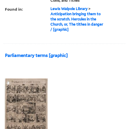
Coins, and Tithes
Found in:
Lewis Walpole Library
>
Anticipation bringing them to
the scratch. Hercules in the
Church, or, The tithes in danger
/ [graphic]
Parliamentary terms [graphic]