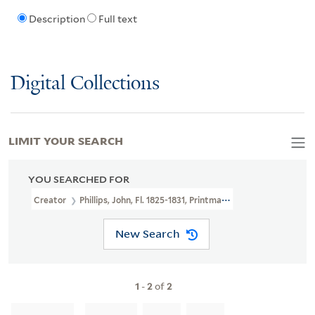
Description
Full text
Digital Collections
LIMIT YOUR SEARCH
YOU SEARCHED FOR
Creator
Phillips, John, Fl. 1825-1831, Printmaker
New Search
1
-
2
of
2