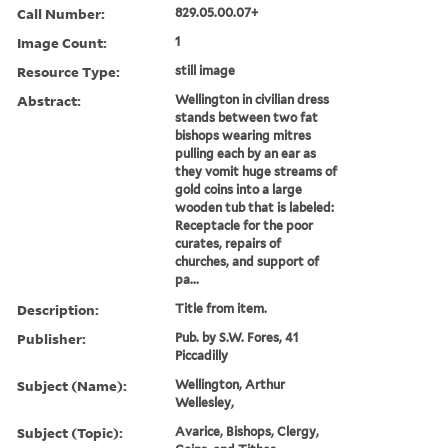
Call Number:
829.05.00.07+
Image Count:
1
Resource Type:
still image
Abstract:
Wellington in civilian dress
stands between two fat
bishops wearing mitres
pulling each by an ear as
they vomit huge streams of
gold coins into a large
wooden tub that is labeled:
Receptacle for the poor
curates, repairs of
churches, and support of
pa...
Description:
Title from item.
Publisher:
Pub. by S.W. Fores, 41
Piccadilly
Subject (Name):
Wellington, Arthur
Wellesley,
Subject (Topic):
Avarice, Bishops, Clergy,