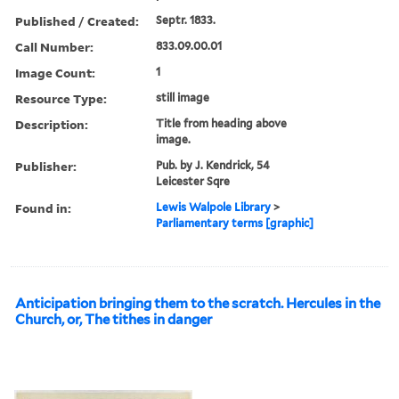
Published / Created:
Septr. 1833.
Call Number:
833.09.00.01
Image Count:
1
Resource Type:
still image
Description:
Title from heading above
image.
Publisher:
Pub. by J. Kendrick, 54
Leicester Sqre
Found in:
Lewis Walpole Library
>
Parliamentary terms [graphic]
Anticipation bringing them to the scratch. Hercules in the
Church, or, The tithes in danger