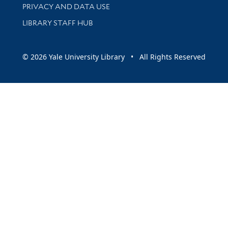
PRIVACY AND DATA USE
LIBRARY STAFF HUB
© 2026 Yale University Library • All Rights Reserved