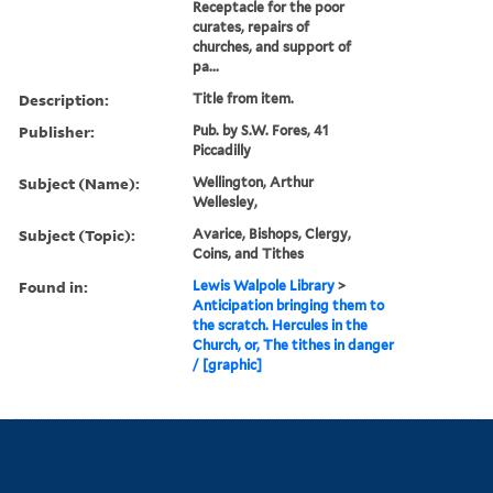
Receptacle for the poor
curates, repairs of
churches, and support of
pa...
Description:
Title from item.
Publisher:
Pub. by S.W. Fores, 41
Piccadilly
Subject (Name):
Wellington, Arthur
Wellesley,
Subject (Topic):
Avarice, Bishops, Clergy,
Coins, and Tithes
Found in:
Lewis Walpole Library
>
Anticipation bringing them to
the scratch. Hercules in the
Church, or, The tithes in danger
/ [graphic]