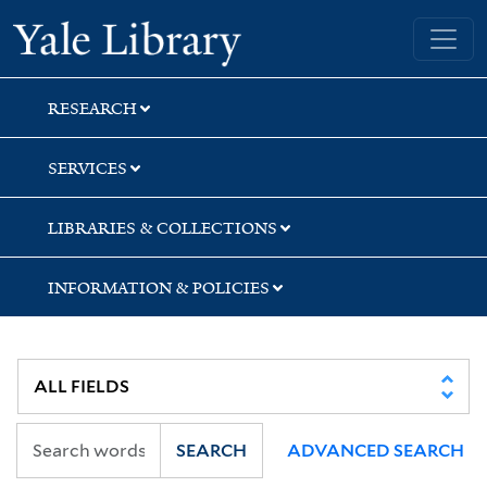
Skip
Skip
Skip
Yale University Library
to
to
to
search
main
first
content
result
RESEARCH
SERVICES
LIBRARIES & COLLECTIONS
INFORMATION & POLICIES
SEARCH
ADVANCED SEARCH