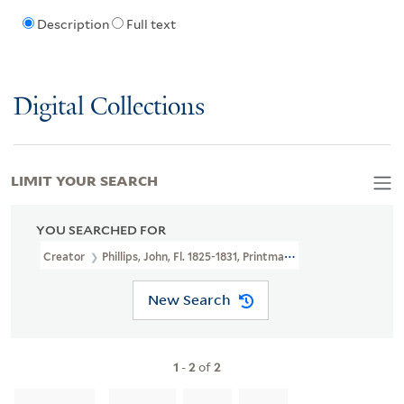
Description
Full text
Digital Collections
LIMIT YOUR SEARCH
YOU SEARCHED FOR
Creator
Phillips, John, Fl. 1825-1831, Printmaker
New Search
1
-
2
of
2