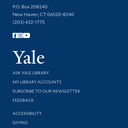
Contact Information
P.O. Box 208240
New Haven, CT 06520-8240
(203) 432-1775
Follow Yale Library
Yale Univer
Library Services
ASK YALE LIBRARY
Get research help and support
MY LIBRARY ACCOUNTS
SUBSCRIBE TO OUR NEWSLETTER
Stay updated with library news and events
FEEDBACK
Library Information
ACCESSIBILITY
GIVING