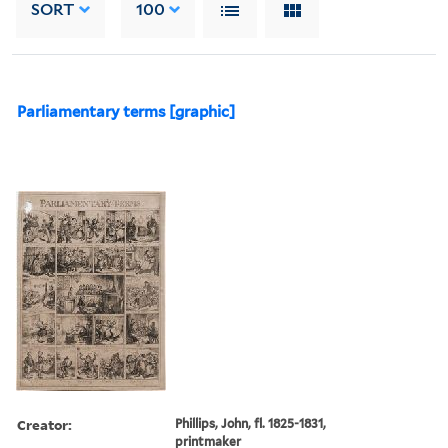
SORT
100
Parliamentary terms [graphic]
Creator:
Phillips, John, fl. 1825-1831,
printmaker