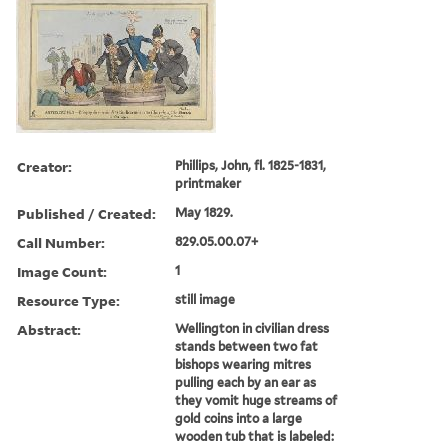
Creator:
Phillips, John, fl. 1825-1831,
printmaker
Published / Created:
May 1829.
Call Number:
829.05.00.07+
Image Count:
1
Resource Type:
still image
Abstract:
Wellington in civilian dress
stands between two fat
bishops wearing mitres
pulling each by an ear as
they vomit huge streams of
gold coins into a large
wooden tub that is labeled: