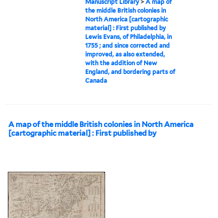
Manuscript Library
>
A map of
the middle British colonies in
North America [cartographic
material] : First published by
Lewis Evans, of Philadelphia, in
1755 ; and since corrected and
improved, as also extended,
with the addition of New
England, and bordering parts of
Canada
A map of the middle British colonies in North America
[cartographic material] : First published by