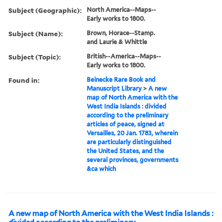
Subject (Geographic):
North America--Maps--
Early works to 1800.
Subject (Name):
Brown, Horace--Stamp.
and Laurie & Whittle
Subject (Topic):
British--America--Maps--
Early works to 1800.
Found in:
Beinecke Rare Book and
Manuscript Library
>
A new
map of North America with the
West India Islands : divided
according to the preliminary
articles of peace, signed at
Versailles, 20 Jan. 1783, wherein
are particularly distinguished
the United States, and the
several provinces, governments
&ca which
A new map of North America with the West India Islands :