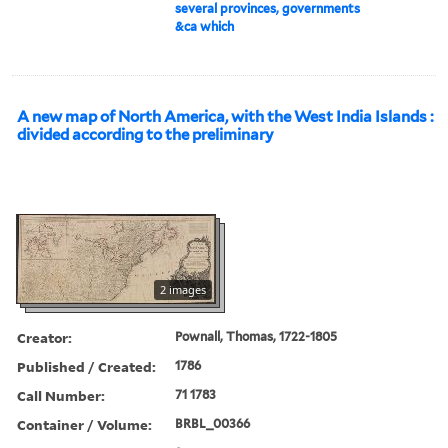
several provinces, governments
&ca which
A new map of North America, with the West India Islands :
divided according to the preliminary
2 images
Creator:
Pownall, Thomas, 1722-1805
Published / Created:
1786
Call Number:
71 1783
Container / Volume:
BRBL_00366