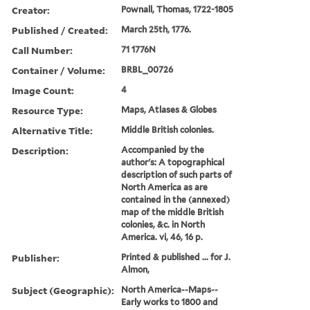
Creator:
Pownall, Thomas, 1722-1805
Published / Created:
March 25th, 1776.
Call Number:
71 1776N
Container / Volume:
BRBL_00726
Image Count:
4
Resource Type:
Maps, Atlases & Globes
Alternative Title:
Middle British colonies.
Description:
Accompanied by the
author's: A topographical
description of such parts of
North America as are
contained in the (annexed)
map of the middle British
colonies, &c. in North
America. vi, 46, 16 p.
Publisher:
Printed & published ... for J.
Almon,
Subject (Geographic):
North America--Maps--
Early works to 1800 and