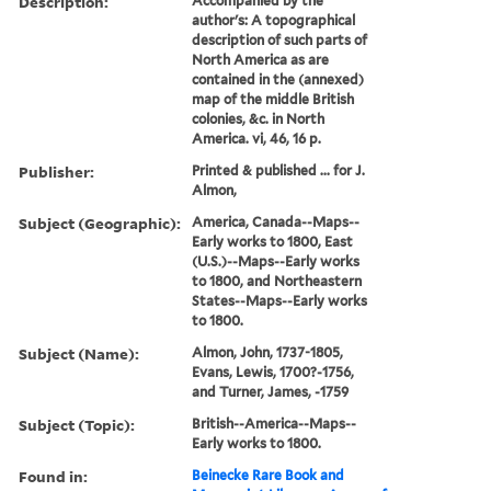
Description:
Accompanied by the
author's: A topographical
description of such parts of
North America as are
contained in the (annexed)
map of the middle British
colonies, &c. in North
America. vi, 46, 16 p.
Publisher:
Printed & published ... for J.
Almon,
Subject (Geographic):
America, Canada--Maps--
Early works to 1800, East
(U.S.)--Maps--Early works
to 1800, and Northeastern
States--Maps--Early works
to 1800.
Subject (Name):
Almon, John, 1737-1805,
Evans, Lewis, 1700?-1756,
and Turner, James, -1759
Subject (Topic):
British--America--Maps--
Early works to 1800.
Found in:
Beinecke Rare Book and