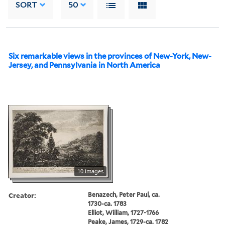
SORT
50
Six remarkable views in the provinces of New-York, New-
Jersey, and Pennsylvania in North America
10 images
Creator:
Benazech, Peter Paul, ca.
1730-ca. 1783
Elliot, William, 1727-1766
Peake, James, 1729-ca. 1782