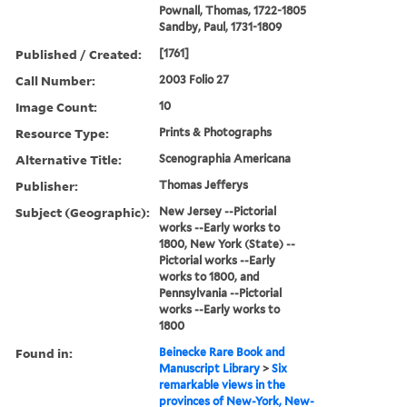
Pownall, Thomas, 1722-1805
Sandby, Paul, 1731-1809
Published / Created:
[1761]
Call Number:
2003 Folio 27
Image Count:
10
Resource Type:
Prints & Photographs
Alternative Title:
Scenographia Americana
Publisher:
Thomas Jefferys
Subject (Geographic):
New Jersey --Pictorial
works --Early works to
1800, New York (State) --
Pictorial works --Early
works to 1800, and
Pennsylvania --Pictorial
works --Early works to
1800
Found in:
Beinecke Rare Book and
Manuscript Library
>
Six
remarkable views in the
provinces of New-York, New-