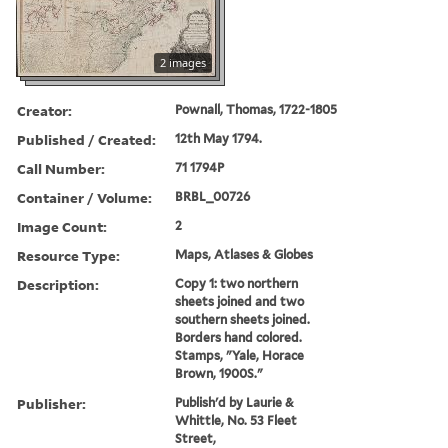
2 images
Creator:
Pownall, Thomas, 1722-1805
Published / Created:
12th May 1794.
Call Number:
71 1794P
Container / Volume:
BRBL_00726
Image Count:
2
Resource Type:
Maps, Atlases & Globes
Description:
Copy 1: two northern
sheets joined and two
southern sheets joined.
Borders hand colored.
Stamps, "Yale, Horace
Brown, 1900S."
Publisher:
Publish'd by Laurie &
Whittle, No. 53 Fleet
Street,