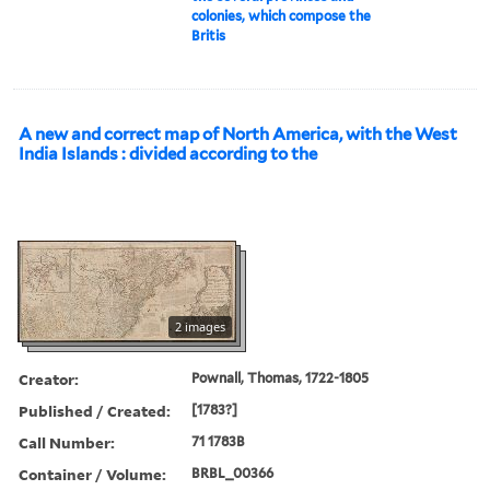
colonies, which compose the
Britis
A new and correct map of North America, with the West
India Islands : divided according to the
2 images
Creator:
Pownall, Thomas, 1722-1805
Published / Created:
[1783?]
Call Number:
71 1783B
Container / Volume:
BRBL_00366