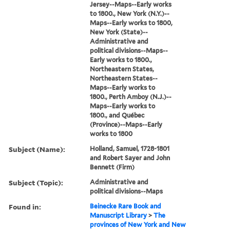
Jersey--Maps--Early works
to 1800., New York (N.Y.)--
Maps--Early works to 1800,
New York (State)--
Administrative and
political divisions--Maps--
Early works to 1800.,
Northeastern States,
Northeastern States--
Maps--Early works to
1800., Perth Amboy (N.J.)--
Maps--Early works to
1800., and Québec
(Province)--Maps--Early
works to 1800
Subject (Name):
Holland, Samuel, 1728-1801
and Robert Sayer and John
Bennett (Firm)
Subject (Topic):
Administrative and
political divisions--Maps
Found in:
Beinecke Rare Book and
Manuscript Library
>
The
provinces of New York and New