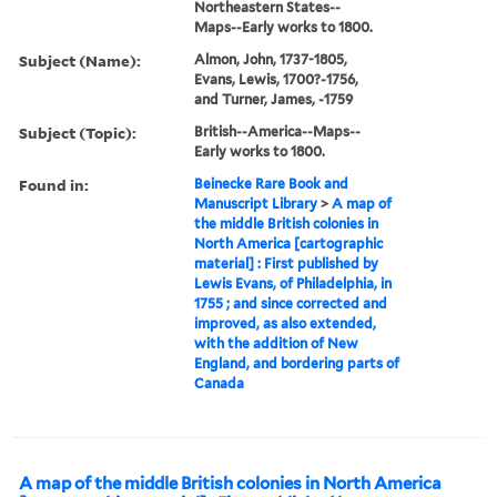
Northeastern States--
Maps--Early works to 1800.
Subject (Name):
Almon, John, 1737-1805,
Evans, Lewis, 1700?-1756,
and Turner, James, -1759
Subject (Topic):
British--America--Maps--
Early works to 1800.
Found in:
Beinecke Rare Book and
Manuscript Library
>
A map of
the middle British colonies in
North America [cartographic
material] : First published by
Lewis Evans, of Philadelphia, in
1755 ; and since corrected and
improved, as also extended,
with the addition of New
England, and bordering parts of
Canada
A map of the middle British colonies in North America