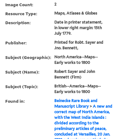
Image Count:
2
Resource Type:
Maps, Atlases & Globes
Description:
Date in printer statement,
in lower right margin: 15th
July 1779.
Publisher:
Printed for Robt. Sayer and
Jno. Bennett,
Subject (Geographic):
North America--Maps--
Early works to 1800
Subject (Name):
Robert Sayer and John
Bennett (Firm)
Subject (Topic):
British--America--Maps--
Early works to 1800
Found in:
Beinecke Rare Book and
Manuscript Library
>
A new and
correct map of North America,
with the West India Islands :
divided according to the
preliminary articles of peace,
concluded at Versailles, 20 Jan.