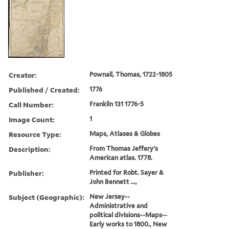
Creator:
Pownall, Thomas, 1722-1805
Published / Created:
1776
Call Number:
Franklin 131 1776-5
Image Count:
1
Resource Type:
Maps, Atlases & Globes
Description:
From Thomas Jeffery's
American atlas. 1778.
Publisher:
Printed for Robt. Sayer &
John Bennett ...,
Subject (Geographic):
New Jersey--
Administrative and
political divisions--Maps--
Early works to 1800., New