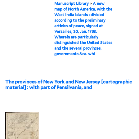
Manuscript Library
>
A new
map of North America, with the
West India Islands : divided
according to the preliminary
articles of peace, signed at
Versailles, 20, Jan. 1783.
Wherein are particularly
distinguished the United States
and the several provinces,
governments &ca. whi
The provinces of New York and New Jersey [cartographic
material] : with part of Pensilvania, and