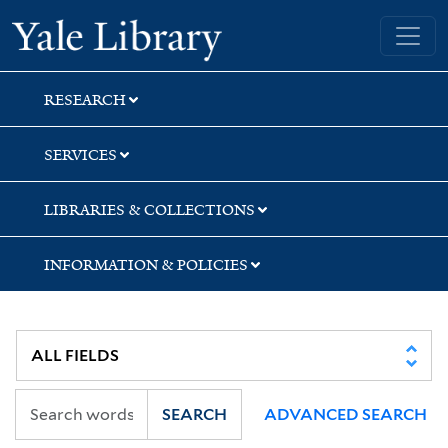
Skip
Skip
Skip
Yale University Library
to
to
to
search
main
first
content
result
RESEARCH
SERVICES
LIBRARIES & COLLECTIONS
INFORMATION & POLICIES
SEARCH
ADVANCED SEARCH