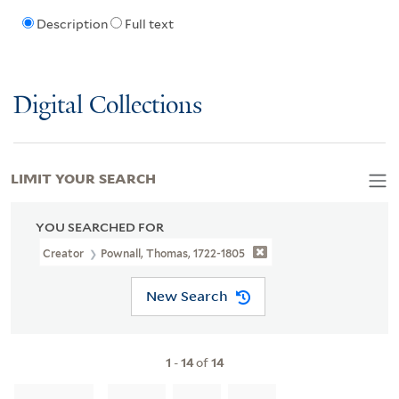
Description
Full text
Digital Collections
LIMIT YOUR SEARCH
YOU SEARCHED FOR
Creator
Pownall, Thomas, 1722-1805
New Search
1
-
14
of
14