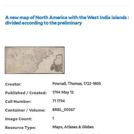
A new map of North America with the West India Islands :
divided according to the preliminary
Creator:
Pownall, Thomas, 1722-1805
Published / Created:
1794 May 12
Call Number:
71 1794
Container / Volume:
BRBL_00367
Image Count:
1
Resource Type:
Maps, Atlases & Globes