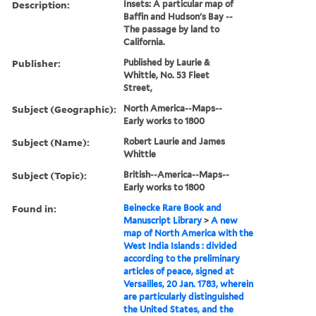
Description:
Insets: A particular map of
Baffin and Hudson's Bay --
The passage by land to
California.
Publisher:
Published by Laurie &
Whittle, No. 53 Fleet
Street,
Subject (Geographic):
North America--Maps--
Early works to 1800
Subject (Name):
Robert Laurie and James
Whittle
Subject (Topic):
British--America--Maps--
Early works to 1800
Found in:
Beinecke Rare Book and
Manuscript Library
>
A new
map of North America with the
West India Islands : divided
according to the preliminary
articles of peace, signed at
Versailles, 20 Jan. 1783, wherein
are particularly distinguished
the United States, and the