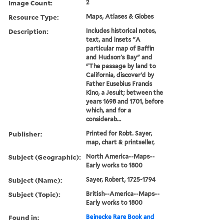
Image Count:
2
Resource Type:
Maps, Atlases & Globes
Description:
Includes historical notes,
text, and insets "A
particular map of Baffin
and Hudson's Bay" and
"The passage by land to
California, discover'd by
Father Eusebius Francis
Kino, a Jesuit; between the
years 1698 and 1701, before
which, and for a
considerab...
Publisher:
Printed for Robt. Sayer,
map, chart & printseller,
Subject (Geographic):
North America--Maps--
Early works to 1800
Subject (Name):
Sayer, Robert, 1725-1794
Subject (Topic):
British--America--Maps--
Early works to 1800
Found in:
Beinecke Rare Book and