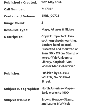
Published / Created:
12th May 1794.
Call Number:
71 1794P
Container / Volume:
BRBL_00726
Image Count:
2
Resource Type:
Maps, Atlases & Globes
Description:
Copy 2: Imperfect: two
southern sheets wanting.
Borders hand colored.
Dissected and mounted on
linen, 50 x 115 cm. Stamp on
verso, "Yale University
Library, Karpinski-Von
Wieser Map Collection."
Publisher:
Publish'd by Laurie &
Whittle, No. 53 Fleet
Street,
Subject (Geographic):
North America--Maps--
Early works to 1800.
Subject (Name):
Brown, Horace--Stamp.
and Laurie & Whittle