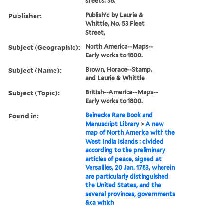
sheets: 38.
Publisher:
Publish'd by Laurie &
Whittle, No. 53 Fleet
Street,
Subject (Geographic):
North America--Maps--
Early works to 1800.
Subject (Name):
Brown, Horace--Stamp.
and Laurie & Whittle
Subject (Topic):
British--America--Maps--
Early works to 1800.
Found in:
Beinecke Rare Book and
Manuscript Library
>
A new
map of North America with the
West India Islands : divided
according to the preliminary
articles of peace, signed at
Versailles, 20 Jan. 1783, wherein
are particularly distinguished
the United States, and the
several provinces, governments
&ca which