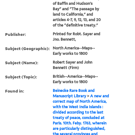
of Baffin and Hudson's
Bay" and "The passage by
land to California," and
articles 4-7, 9, 12, 13, and 20
of the "definitive treaty."
Publisher:
Printed for Robt. Sayer and
Jno. Bennett,
Subject (Geographic):
North America--Maps--
Early works to 1800
Subject (Name):
Robert Sayer and John
Bennett (Firm)
Subject (Topic):
British--America--Maps--
Early works to 1800
Found in:
Beinecke Rare Book and
Manuscript Library
>
A new and
correct map of North America,
with the West India Islands :
divided according to the last
treaty of peace, concluded at
Paris. 10th. Feby. 1763, wherein
are particularly distinguished,
the several provinces and