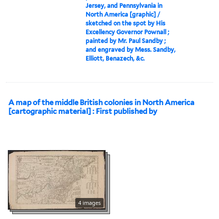
Jersey, and Pennsylvania in
North America [graphic] /
sketched on the spot by His
Excellency Governor Pownall ;
painted by Mr. Paul Sandby ;
and engraved by Mess. Sandby,
Elliott, Benazech, &c.
A map of the middle British colonies in North America
[cartographic material] : First published by
4 images