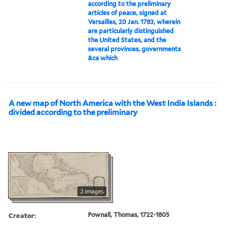
according to the preliminary
articles of peace, signed at
Versailles, 20 Jan. 1783, wherein
are particularly distinguished
the United States, and the
several provinces, governments
&ca which
A new map of North America with the West India Islands :
divided according to the preliminary
2 images
Creator:
Pownall, Thomas, 1722-1805