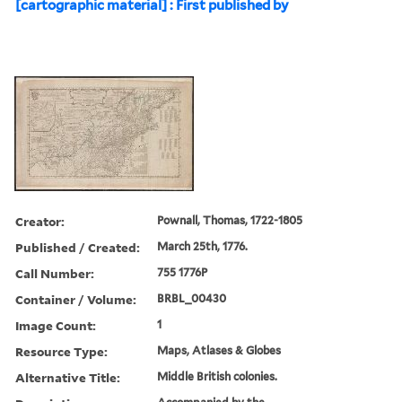
[cartographic material] : First published by
Creator:
Pownall, Thomas, 1722-1805
Published / Created:
March 25th, 1776.
Call Number:
755 1776P
Container / Volume:
BRBL_00430
Image Count:
1
Resource Type:
Maps, Atlases & Globes
Alternative Title:
Middle British colonies.