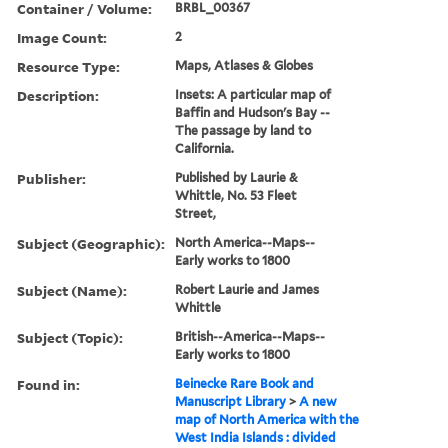
Container / Volume:
BRBL_00367
Image Count:
2
Resource Type:
Maps, Atlases & Globes
Description:
Insets: A particular map of
Baffin and Hudson's Bay --
The passage by land to
California.
Publisher:
Published by Laurie &
Whittle, No. 53 Fleet
Street,
Subject (Geographic):
North America--Maps--
Early works to 1800
Subject (Name):
Robert Laurie and James
Whittle
Subject (Topic):
British--America--Maps--
Early works to 1800
Found in:
Beinecke Rare Book and
Manuscript Library
>
A new
map of North America with the
West India Islands : divided