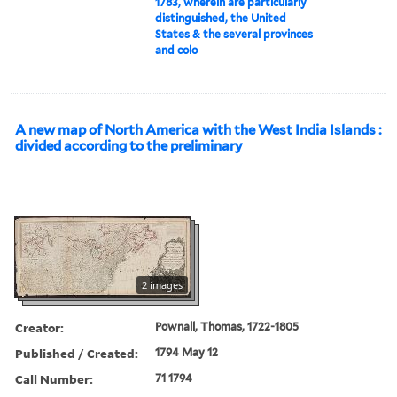
1783, wherein are particularly
distinguished, the United
States & the several provinces
and colo
A new map of North America with the West India Islands :
divided according to the preliminary
2 images
Creator:
Pownall, Thomas, 1722-1805
Published / Created:
1794 May 12
Call Number:
71 1794