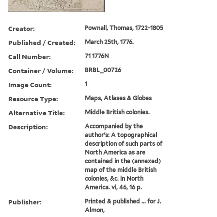
Creator:
Pownall, Thomas, 1722-1805
Published / Created:
March 25th, 1776.
Call Number:
71 1776N
Container / Volume:
BRBL_00726
Image Count:
1
Resource Type:
Maps, Atlases & Globes
Alternative Title:
Middle British colonies.
Description:
Accompanied by the
author's: A topographical
description of such parts of
North America as are
contained in the (annexed)
map of the middle British
colonies, &c. in North
America. vi, 46, 16 p.
Publisher:
Printed & published ... for J.
Almon,