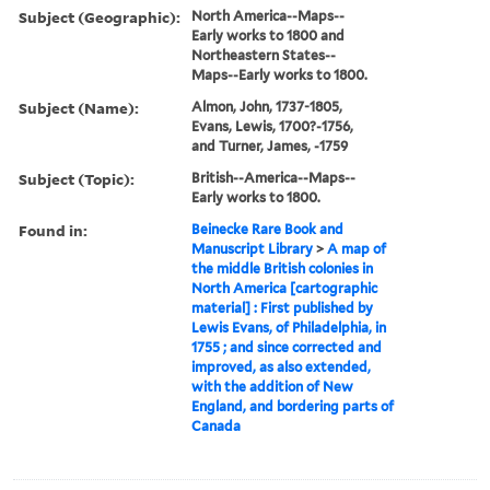
Subject (Geographic):
North America--Maps--
Early works to 1800 and
Northeastern States--
Maps--Early works to 1800.
Subject (Name):
Almon, John, 1737-1805,
Evans, Lewis, 1700?-1756,
and Turner, James, -1759
Subject (Topic):
British--America--Maps--
Early works to 1800.
Found in:
Beinecke Rare Book and
Manuscript Library
>
A map of
the middle British colonies in
North America [cartographic
material] : First published by
Lewis Evans, of Philadelphia, in
1755 ; and since corrected and
improved, as also extended,
with the addition of New
England, and bordering parts of
Canada