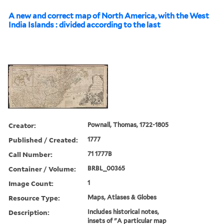
A new and correct map of North America, with the West
India Islands : divided according to the last
Creator:
Pownall, Thomas, 1722-1805
Published / Created:
1777
Call Number:
71 1777B
Container / Volume:
BRBL_00365
Image Count:
1
Resource Type:
Maps, Atlases & Globes
Description:
Includes historical notes,
insets of "A particular map