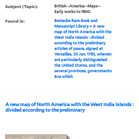
Subject (Topic):
British--America--Maps--
Early works to 1800.
Found in:
Beinecke Rare Book and
Manuscript Library
>
A new
map of North America with the
West India Islands : divided
according to the preliminary
articles of peace, signed at
Versailles, 20 Jan. 1783, wherein
are particularly distinguished
the United States, and the
several provinces, governments
&ca which
A new map of North America with the West India Islands :
divided according to the preliminary