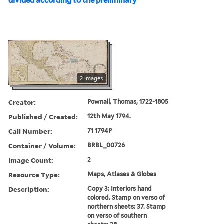
divided according to the preliminary
2 images
Creator:
Pownall, Thomas, 1722-1805
Published / Created:
12th May 1794.
Call Number:
71 1794P
Container / Volume:
BRBL_00726
Image Count:
2
Resource Type:
Maps, Atlases & Globes
Description:
Copy 3: Interiors hand
colored. Stamp on verso of
northern sheets: 37. Stamp
on verso of southern