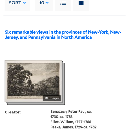
SORT
10
Six remarkable views in the provinces of New-York, New-
Jersey, and Pennsylvania in North America
10 images
Creator:
Benazech, Peter Paul, ca.
1730-ca. 1783
Elliot, William, 1727-1766
Peake, James, 1729-ca. 1782