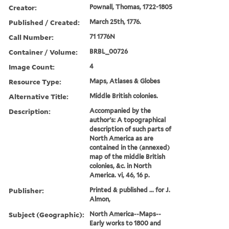
Creator:
Pownall, Thomas, 1722-1805
Published / Created:
March 25th, 1776.
Call Number:
71 1776N
Container / Volume:
BRBL_00726
Image Count:
4
Resource Type:
Maps, Atlases & Globes
Alternative Title:
Middle British colonies.
Description:
Accompanied by the
author's: A topographical
description of such parts of
North America as are
contained in the (annexed)
map of the middle British
colonies, &c. in North
America. vi, 46, 16 p.
Publisher:
Printed & published ... for J.
Almon,
Subject (Geographic):
North America--Maps--
Early works to 1800 and