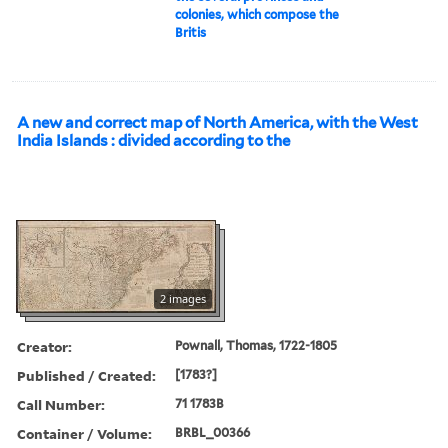
colonies, which compose the
Britis
A new and correct map of North America, with the West
India Islands : divided according to the
2 images
Creator:
Pownall, Thomas, 1722-1805
Published / Created:
[1783?]
Call Number:
71 1783B
Container / Volume:
BRBL_00366