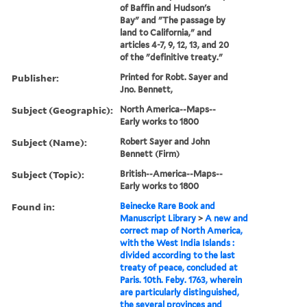
of Baffin and Hudson's
Bay" and "The passage by
land to California," and
articles 4-7, 9, 12, 13, and 20
of the "definitive treaty."
Publisher:
Printed for Robt. Sayer and
Jno. Bennett,
Subject (Geographic):
North America--Maps--
Early works to 1800
Subject (Name):
Robert Sayer and John
Bennett (Firm)
Subject (Topic):
British--America--Maps--
Early works to 1800
Found in:
Beinecke Rare Book and
Manuscript Library
>
A new and
correct map of North America,
with the West India Islands :
divided according to the last
treaty of peace, concluded at
Paris. 10th. Feby. 1763, wherein
are particularly distinguished,
the several provinces and