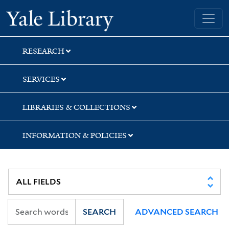
Skip
Skip
Skip
Yale University Library
to
to
to
search
main
first
content
result
RESEARCH
SERVICES
LIBRARIES & COLLECTIONS
INFORMATION & POLICIES
SEARCH
ADVANCED SEARCH