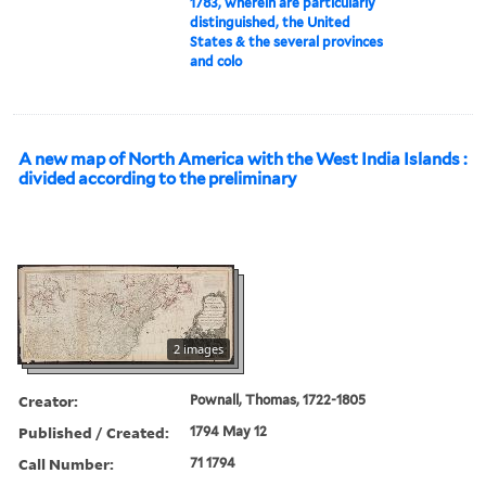
1783, wherein are particularly
distinguished, the United
States & the several provinces
and colo
A new map of North America with the West India Islands :
divided according to the preliminary
2 images
Creator:
Pownall, Thomas, 1722-1805
Published / Created:
1794 May 12
Call Number:
71 1794