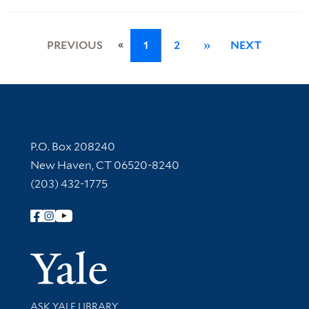
«
PREVIOUS
1
2
»
NEXT
Contact Information
P.O. Box 208240
New Haven, CT 06520-8240
(203) 432-1775
Follow Yale Library
Yale Univer
Library Services
ASK YALE LIBRARY