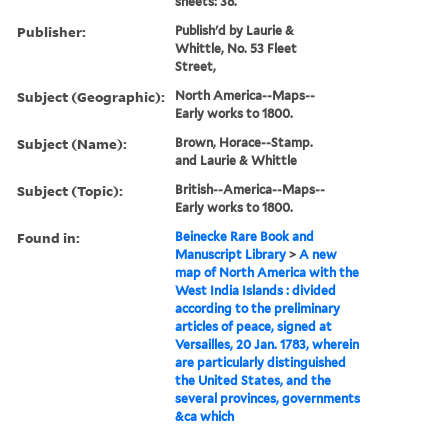
sheets: 38.
Publisher:
Publish'd by Laurie &
Whittle, No. 53 Fleet
Street,
Subject (Geographic):
North America--Maps--
Early works to 1800.
Subject (Name):
Brown, Horace--Stamp.
and Laurie & Whittle
Subject (Topic):
British--America--Maps--
Early works to 1800.
Found in:
Beinecke Rare Book and
Manuscript Library
>
A new
map of North America with the
West India Islands : divided
according to the preliminary
articles of peace, signed at
Versailles, 20 Jan. 1783, wherein
are particularly distinguished
the United States, and the
several provinces, governments
&ca which