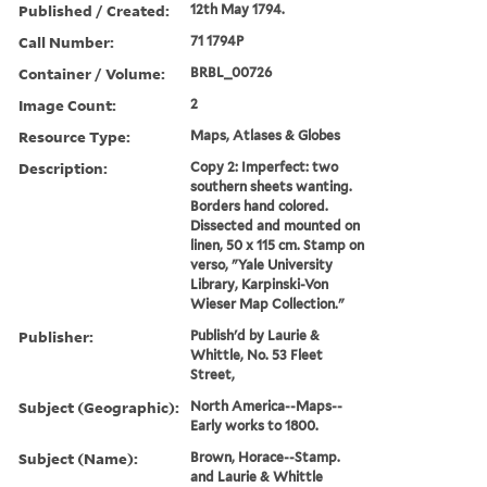
Published / Created:
12th May 1794.
Call Number:
71 1794P
Container / Volume:
BRBL_00726
Image Count:
2
Resource Type:
Maps, Atlases & Globes
Description:
Copy 2: Imperfect: two
southern sheets wanting.
Borders hand colored.
Dissected and mounted on
linen, 50 x 115 cm. Stamp on
verso, "Yale University
Library, Karpinski-Von
Wieser Map Collection."
Publisher:
Publish'd by Laurie &
Whittle, No. 53 Fleet
Street,
Subject (Geographic):
North America--Maps--
Early works to 1800.
Subject (Name):
Brown, Horace--Stamp.
and Laurie & Whittle