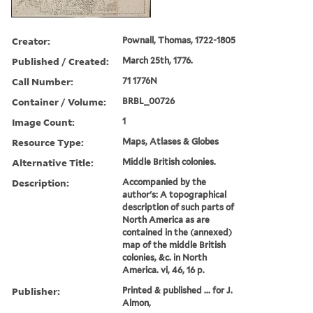
Creator:
Pownall, Thomas, 1722-1805
Published / Created:
March 25th, 1776.
Call Number:
71 1776N
Container / Volume:
BRBL_00726
Image Count:
1
Resource Type:
Maps, Atlases & Globes
Alternative Title:
Middle British colonies.
Description:
Accompanied by the
author's: A topographical
description of such parts of
North America as are
contained in the (annexed)
map of the middle British
colonies, &c. in North
America. vi, 46, 16 p.
Publisher:
Printed & published ... for J.
Almon,