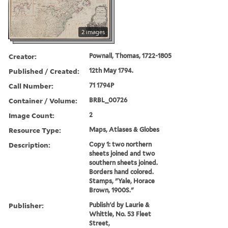
2 images
Creator:
Pownall, Thomas, 1722-1805
Published / Created:
12th May 1794.
Call Number:
71 1794P
Container / Volume:
BRBL_00726
Image Count:
2
Resource Type:
Maps, Atlases & Globes
Description:
Copy 1: two northern
sheets joined and two
southern sheets joined.
Borders hand colored.
Stamps, "Yale, Horace
Brown, 1900S."
Publisher:
Publish'd by Laurie &
Whittle, No. 53 Fleet
Street,