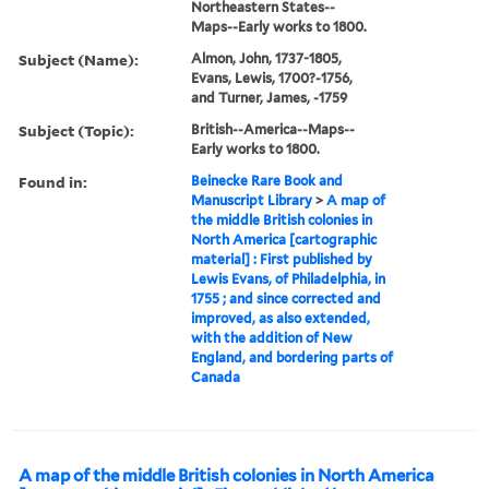
Northeastern States--
Maps--Early works to 1800.
Subject (Name):
Almon, John, 1737-1805,
Evans, Lewis, 1700?-1756,
and Turner, James, -1759
Subject (Topic):
British--America--Maps--
Early works to 1800.
Found in:
Beinecke Rare Book and
Manuscript Library
>
A map of
the middle British colonies in
North America [cartographic
material] : First published by
Lewis Evans, of Philadelphia, in
1755 ; and since corrected and
improved, as also extended,
with the addition of New
England, and bordering parts of
Canada
A map of the middle British colonies in North America