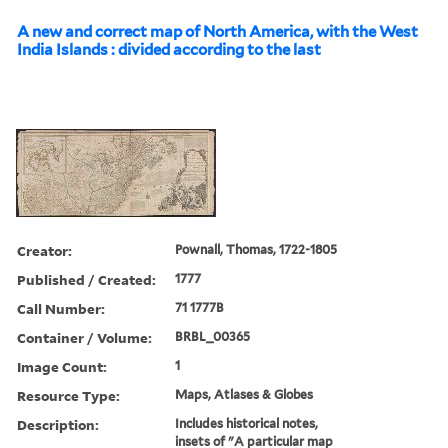
A new and correct map of North America, with the West
India Islands : divided according to the last
Creator:
Pownall, Thomas, 1722-1805
Published / Created:
1777
Call Number:
71 1777B
Container / Volume:
BRBL_00365
Image Count:
1
Resource Type:
Maps, Atlases & Globes
Description:
Includes historical notes,
insets of "A particular map