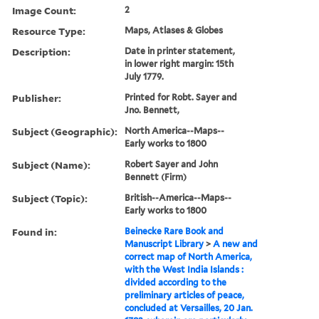
Image Count:
2
Resource Type:
Maps, Atlases & Globes
Description:
Date in printer statement,
in lower right margin: 15th
July 1779.
Publisher:
Printed for Robt. Sayer and
Jno. Bennett,
Subject (Geographic):
North America--Maps--
Early works to 1800
Subject (Name):
Robert Sayer and John
Bennett (Firm)
Subject (Topic):
British--America--Maps--
Early works to 1800
Found in:
Beinecke Rare Book and
Manuscript Library
>
A new and
correct map of North America,
with the West India Islands :
divided according to the
preliminary articles of peace,
concluded at Versailles, 20 Jan.