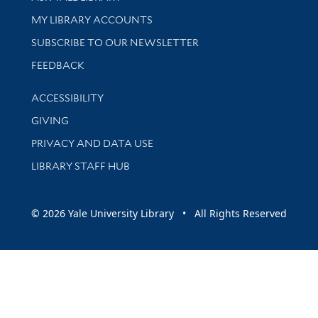
Get research help and support
MY LIBRARY ACCOUNTS
SUBSCRIBE TO OUR NEWSLETTER
Stay updated with library news and events
FEEDBACK
Library Information
ACCESSIBILITY
GIVING
PRIVACY AND DATA USE
LIBRARY STAFF HUB
© 2026 Yale University Library • All Rights Reserved