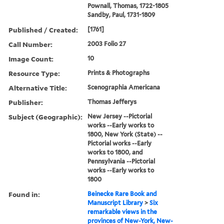
Pownall, Thomas, 1722-1805
Sandby, Paul, 1731-1809
Published / Created:
[1761]
Call Number:
2003 Folio 27
Image Count:
10
Resource Type:
Prints & Photographs
Alternative Title:
Scenographia Americana
Publisher:
Thomas Jefferys
Subject (Geographic):
New Jersey --Pictorial
works --Early works to
1800, New York (State) --
Pictorial works --Early
works to 1800, and
Pennsylvania --Pictorial
works --Early works to
1800
Found in:
Beinecke Rare Book and
Manuscript Library
>
Six
remarkable views in the
provinces of New-York, New-