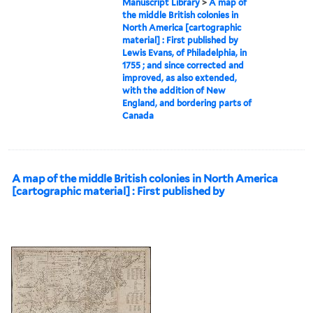
Manuscript Library
>
A map of
the middle British colonies in
North America [cartographic
material] : First published by
Lewis Evans, of Philadelphia, in
1755 ; and since corrected and
improved, as also extended,
with the addition of New
England, and bordering parts of
Canada
A map of the middle British colonies in North America
[cartographic material] : First published by