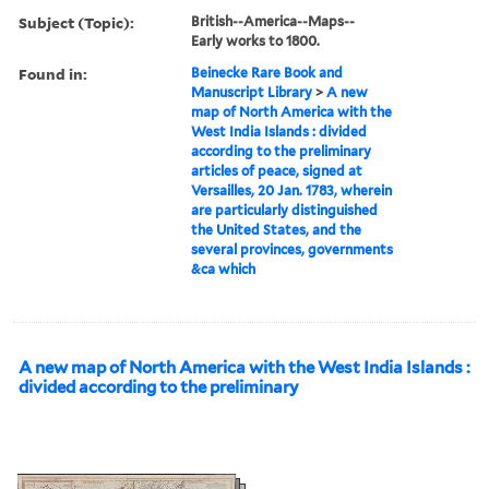
Subject (Topic):
British--America--Maps--
Early works to 1800.
Found in:
Beinecke Rare Book and
Manuscript Library
>
A new
map of North America with the
West India Islands : divided
according to the preliminary
articles of peace, signed at
Versailles, 20 Jan. 1783, wherein
are particularly distinguished
the United States, and the
several provinces, governments
&ca which
A new map of North America with the West India Islands :
divided according to the preliminary