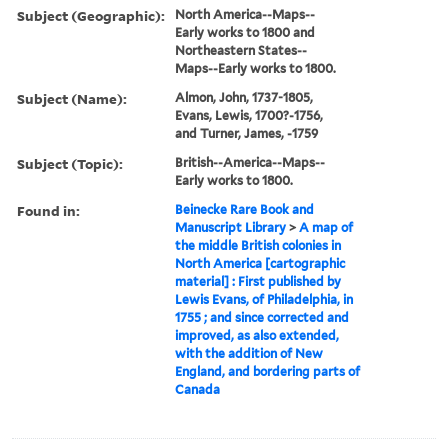
Subject (Geographic):
North America--Maps--
Early works to 1800 and
Northeastern States--
Maps--Early works to 1800.
Subject (Name):
Almon, John, 1737-1805,
Evans, Lewis, 1700?-1756,
and Turner, James, -1759
Subject (Topic):
British--America--Maps--
Early works to 1800.
Found in:
Beinecke Rare Book and
Manuscript Library
>
A map of
the middle British colonies in
North America [cartographic
material] : First published by
Lewis Evans, of Philadelphia, in
1755 ; and since corrected and
improved, as also extended,
with the addition of New
England, and bordering parts of
Canada