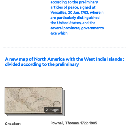
according to the preliminary
articles of peace, signed at
Versailles, 20 Jan. 1783, wherein
are particularly distinguished
the United States, and the
several provinces, governments
&ca which
A new map of North America with the West India Islands :
divided according to the preliminary
2 images
Creator:
Pownall, Thomas, 1722-1805