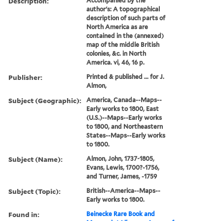
Description:
Accompanied by the
author's: A topographical
description of such parts of
North America as are
contained in the (annexed)
map of the middle British
colonies, &c. in North
America. vi, 46, 16 p.
Publisher:
Printed & published ... for J.
Almon,
Subject (Geographic):
America, Canada--Maps--
Early works to 1800, East
(U.S.)--Maps--Early works
to 1800, and Northeastern
States--Maps--Early works
to 1800.
Subject (Name):
Almon, John, 1737-1805,
Evans, Lewis, 1700?-1756,
and Turner, James, -1759
Subject (Topic):
British--America--Maps--
Early works to 1800.
Found in:
Beinecke Rare Book and