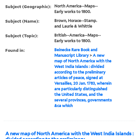
Subject (Geographic):
North America--Maps--
Early works to 1800.
Subject (Name):
Brown, Horace--Stamp.
and Laurie & Whittle
Subject (Topic):
British--America--Maps--
Early works to 1800.
Found in:
Beinecke Rare Book and
Manuscript Library
>
A new
map of North America with the
West India Islands : divided
according to the preliminary
articles of peace, signed at
Versailles, 20 Jan. 1783, wherein
are particularly distinguished
the United States, and the
several provinces, governments
&ca which
A new map of North America with the West India Islands :