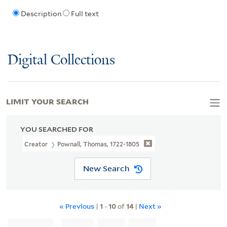
Description
Full text
Digital Collections
LIMIT YOUR SEARCH
YOU SEARCHED FOR
Creator
Pownall, Thomas, 1722-1805
New Search
« Previous
|
1
-
10
of
14
|
Next »