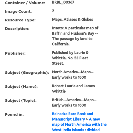
Container / Volume:
BRBL_00367
Image Count:
2
Resource Type:
Maps, Atlases & Globes
Description:
Insets: A particular map of
Baffin and Hudson's Bay --
The passage by land to
California.
Publisher:
Published by Laurie &
Whittle, No. 53 Fleet
Street,
Subject (Geographic):
North America--Maps--
Early works to 1800
Subject (Name):
Robert Laurie and James
Whittle
Subject (Topic):
British--America--Maps--
Early works to 1800
Found in:
Beinecke Rare Book and
Manuscript Library
>
A new
map of North America with the
West India Islands : divided