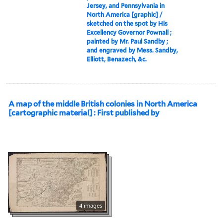
Jersey, and Pennsylvania in
North America [graphic] /
sketched on the spot by His
Excellency Governor Pownall ;
painted by Mr. Paul Sandby ;
and engraved by Mess. Sandby,
Elliott, Benazech, &c.
A map of the middle British colonies in North America
[cartographic material] : First published by
4 images