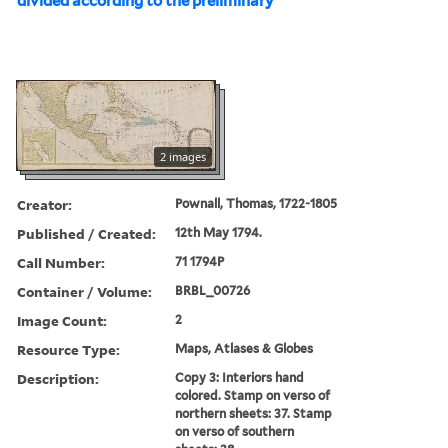
divided according to the preliminary
2 images
Creator:
Pownall, Thomas, 1722-1805
Published / Created:
12th May 1794.
Call Number:
71 1794P
Container / Volume:
BRBL_00726
Image Count:
2
Resource Type:
Maps, Atlases & Globes
Description:
Copy 3: Interiors hand
colored. Stamp on verso of
northern sheets: 37. Stamp
on verso of southern