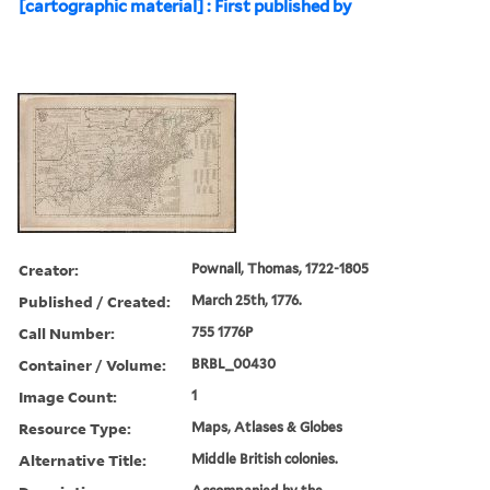
[cartographic material] : First published by
Creator:
Pownall, Thomas, 1722-1805
Published / Created:
March 25th, 1776.
Call Number:
755 1776P
Container / Volume:
BRBL_00430
Image Count:
1
Resource Type:
Maps, Atlases & Globes
Alternative Title:
Middle British colonies.