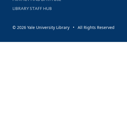
LIBRARY STAFF HUB
© 2026 Yale University Library • All Rights Reserved