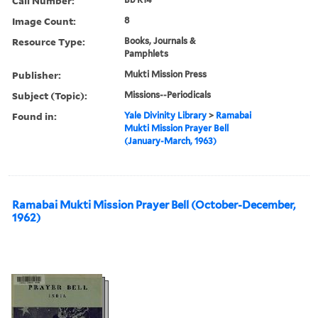
Call Number:
Image Count:
8
Resource Type:
Books, Journals &
Pamphlets
Publisher:
Mukti Mission Press
Subject (Topic):
Missions--Periodicals
Found in:
Yale Divinity Library
>
Ramabai
Mukti Mission Prayer Bell
(January-March, 1963)
Ramabai Mukti Mission Prayer Bell (October-December,
1962)