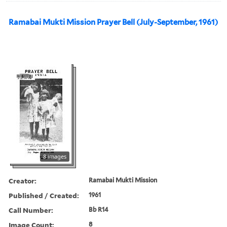
Ramabai Mukti Mission Prayer Bell (July-September, 1961)
8 images
Creator:
Ramabai Mukti Mission
Published / Created:
1961
Call Number:
Bb R14
Image Count:
8