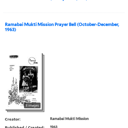
Ramabai Mukti Mission Prayer Bell (October-December,
1963)
8 images
Creator:
Ramabai Mukti Mission
Published / Created:
1963