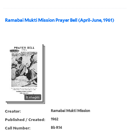
Ramabai Mukti Mission Prayer Bell (April-June, 1961)
8 images
Creator:
Ramabai Mukti Mission
Published / Created:
1962
Call Number:
Bb R14