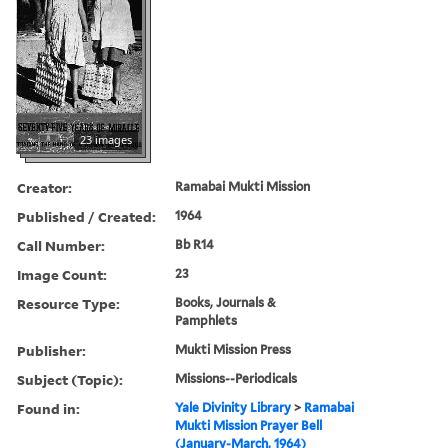
23 images
Creator:
Ramabai Mukti Mission
Published / Created:
1964
Call Number:
Bb R14
Image Count:
23
Resource Type:
Books, Journals &
Pamphlets
Publisher:
Mukti Mission Press
Subject (Topic):
Missions--Periodicals
Found in:
Yale Divinity Library
>
Ramabai
Mukti Mission Prayer Bell
(January-March, 1964)