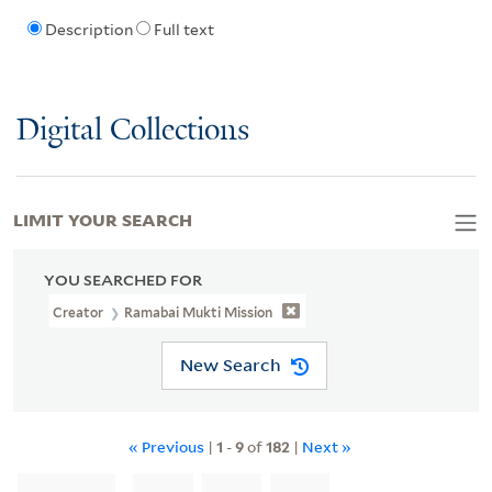
Description
Full text
Digital Collections
LIMIT YOUR SEARCH
YOU SEARCHED FOR
Creator
Ramabai Mukti Mission
New Search
« Previous
|
1
-
9
of
182
|
Next »