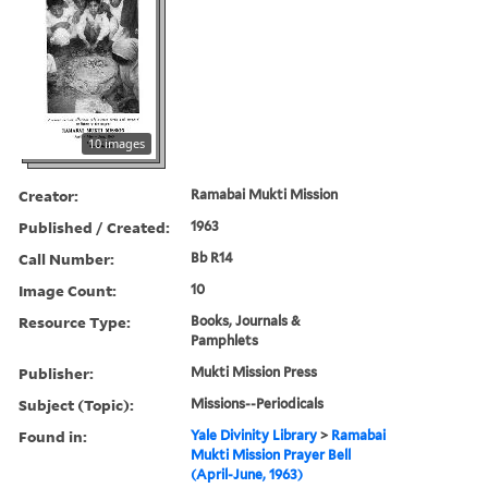
10 images
Creator:
Ramabai Mukti Mission
Published / Created:
1963
Call Number:
Bb R14
Image Count:
10
Resource Type:
Books, Journals &
Pamphlets
Publisher:
Mukti Mission Press
Subject (Topic):
Missions--Periodicals
Found in:
Yale Divinity Library
>
Ramabai
Mukti Mission Prayer Bell
(April-June, 1963)