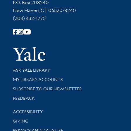
Contact Information
P.O. Box 208240
New Haven, CT 06520-8240
(203) 432-1775
Follow Yale Library
Yale Univer
Library Services
ASK YALE LIBRARY
Get research help and support
MY LIBRARY ACCOUNTS
SUBSCRIBE TO OUR NEWSLETTER
Stay updated with library news and events
FEEDBACK
Library Information
ACCESSIBILITY
GIVING
PRIVACY AND DATA USE