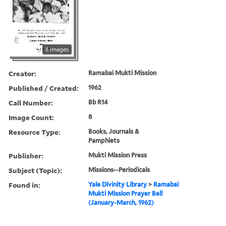
8 images
Creator:
Ramabai Mukti Mission
Published / Created:
1962
Call Number:
Bb R14
Image Count:
8
Resource Type:
Books, Journals &
Pamphlets
Publisher:
Mukti Mission Press
Subject (Topic):
Missions--Periodicals
Found in:
Yale Divinity Library
>
Ramabai
Mukti Mission Prayer Bell
(January-March, 1962)