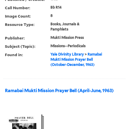
Call Number:
Bb R14
Image Count:
8
Resource Type:
Books, Journals &
Pamphlets
Publisher:
Mukti Mission Press
Subject (Topic):
Missions--Periodicals
Found in:
Yale Divinity Library
>
Ramabai
Mukti Mission Prayer Bell
(October-December, 1963)
Ramabai Mukti Mission Prayer Bell (April-June, 1963)