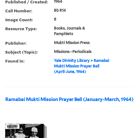
Published / Created:
1964
Call Number:
Bb R14
Image Count:
8
Resource Type:
Books, Journals &
Pamphlets
Publisher:
Mukti Mission Press
Subject (Topic):
Missions--Periodicals
Found in:
Yale Divinity Library
>
Ramabai
Mukti Mission Prayer Bell
(April-June, 1964)
Ramabai Mukti Mission Prayer Bell (January-March, 1964)