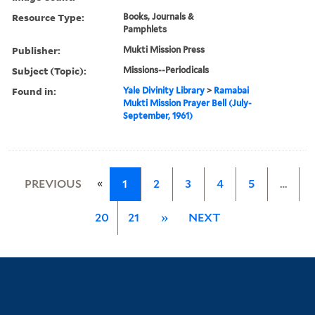
Resource Type:
Books, Journals &
Pamphlets
Publisher:
Mukti Mission Press
Subject (Topic):
Missions--Periodicals
Found in:
Yale Divinity Library
>
Ramabai
Mukti Mission Prayer Bell (July-
September, 1961)
«
PREVIOUS
1
2
3
4
5
…
20
21
»
NEXT