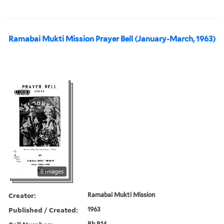
Ramabai Mukti Mission Prayer Bell (January-March, 1963)
8 images
Creator:
Ramabai Mukti Mission
Published / Created:
1963
Bb R14