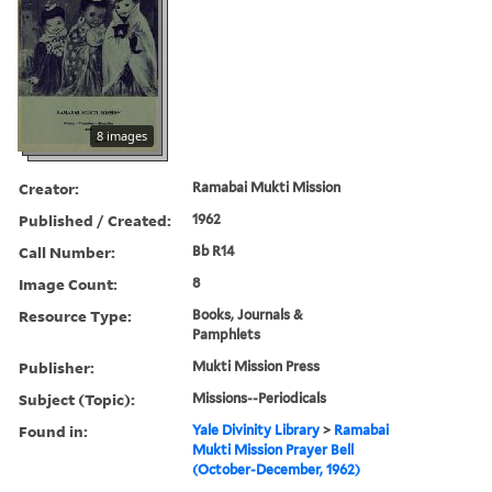
8 images
Creator:
Ramabai Mukti Mission
Published / Created:
1962
Call Number:
Bb R14
Image Count:
8
Resource Type:
Books, Journals &
Pamphlets
Publisher:
Mukti Mission Press
Subject (Topic):
Missions--Periodicals
Found in:
Yale Divinity Library
>
Ramabai
Mukti Mission Prayer Bell
(October-December, 1962)