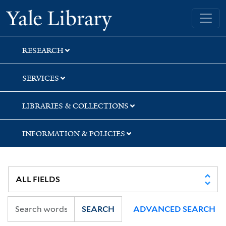
Skip
Skip
Skip
Yale University Library
to
to
to
search
main
first
content
result
RESEARCH
SERVICES
LIBRARIES & COLLECTIONS
INFORMATION & POLICIES
SEARCH
ADVANCED SEARCH