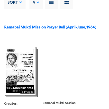
SORT
9
Ramabai Mukti Mission Prayer Bell (April-June, 1964)
8 images
Creator:
Ramabai Mukti Mission