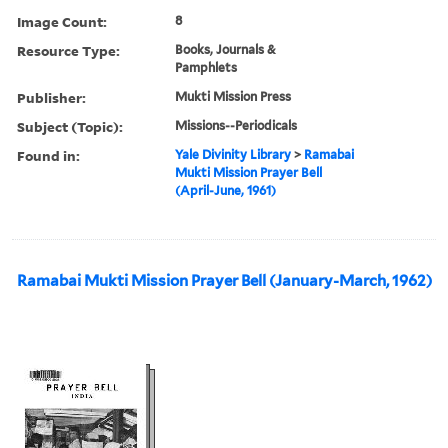
Image Count:
8
Resource Type:
Books, Journals &
Pamphlets
Publisher:
Mukti Mission Press
Subject (Topic):
Missions--Periodicals
Found in:
Yale Divinity Library
>
Ramabai
Mukti Mission Prayer Bell
(April-June, 1961)
Ramabai Mukti Mission Prayer Bell (January-March, 1962)