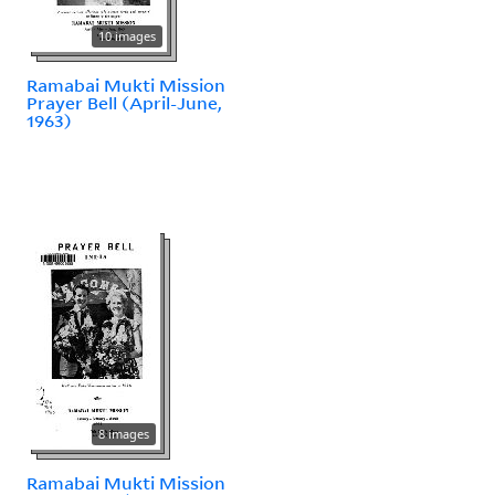
10 images
Ramabai Mukti Mission
Prayer Bell (April-June,
1963)
8 images
Ramabai Mukti Mission