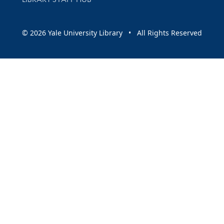
© 2026 Yale University Library • All Rights Reserved