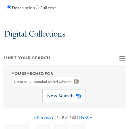
Description
Full text
Digital Collections
LIMIT YOUR SEARCH
YOU SEARCHED FOR
Creator
Ramabai Mukti Mission
New Search
« Previous
|
1
-
9
of
182
|
Next »