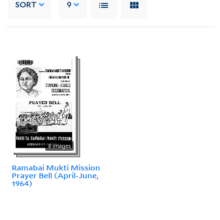
SORT
9
8 images
Ramabai Mukti Mission
Prayer Bell (April-June,
1964)