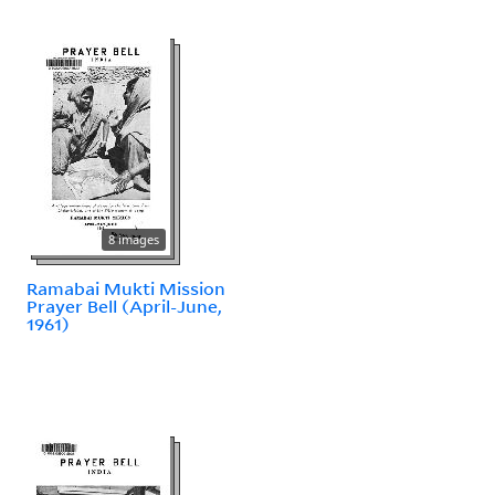
8 images
Ramabai Mukti Mission
Prayer Bell (April-June,
1961)