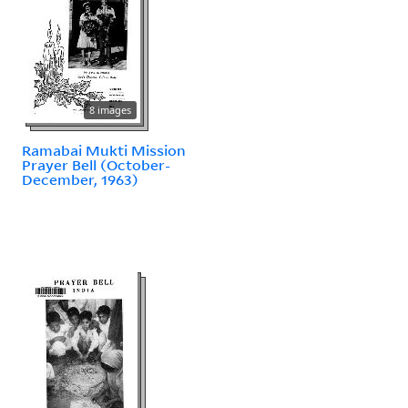
8 images
Ramabai Mukti Mission
Prayer Bell (October-
December, 1963)