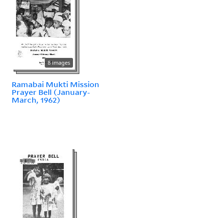
8 images
Ramabai Mukti Mission
Prayer Bell (January-
March, 1962)