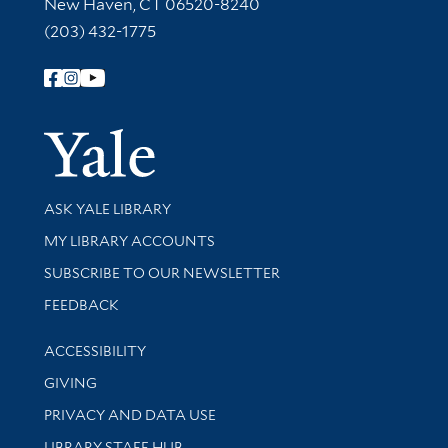
New Haven, CT 06520-8240
(203) 432-1775
Follow Yale Library
Yale Univer
Library Services
ASK YALE LIBRARY
Get research help and support
MY LIBRARY ACCOUNTS
SUBSCRIBE TO OUR NEWSLETTER
Stay updated with library news and events
FEEDBACK
Library Information
ACCESSIBILITY
GIVING
PRIVACY AND DATA USE
LIBRARY STAFF HUB