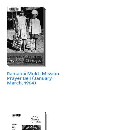
23 images
Ramabai Mukti Mission
Prayer Bell (January-
March, 1964)