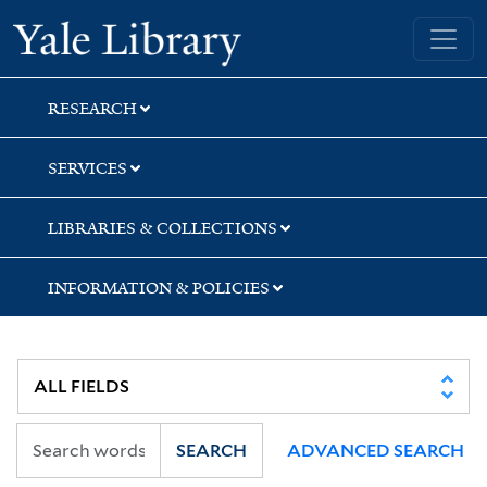
Skip
Skip
Skip
Yale University Library
to
to
to
search
main
first
content
result
RESEARCH
SERVICES
LIBRARIES & COLLECTIONS
INFORMATION & POLICIES
SEARCH
ADVANCED SEARCH