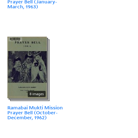
Prayer Bell (January-
March, 1963)
8 images
Ramabai Mukti Mission
Prayer Bell (October-
December, 1962)