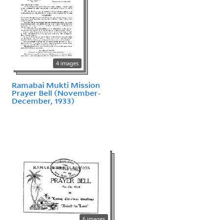
4 images
Ramabai Mukti Mission
Prayer Bell (November-
December, 1933)
6 images