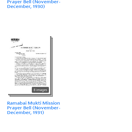
Prayer Bell (November-
December, 1930)
8 images
Ramabai Mukti Mission
Prayer Bell (November-
December, 1931)