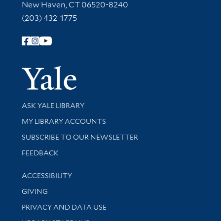
New Haven, CT 06520-8240
(203) 432-1775
Follow Yale Library
Yale Univer
Library Services
ASK YALE LIBRARY
Get research help and support
MY LIBRARY ACCOUNTS
SUBSCRIBE TO OUR NEWSLETTER
Stay updated with library news and events
FEEDBACK
Library Information
ACCESSIBILITY
GIVING
PRIVACY AND DATA USE