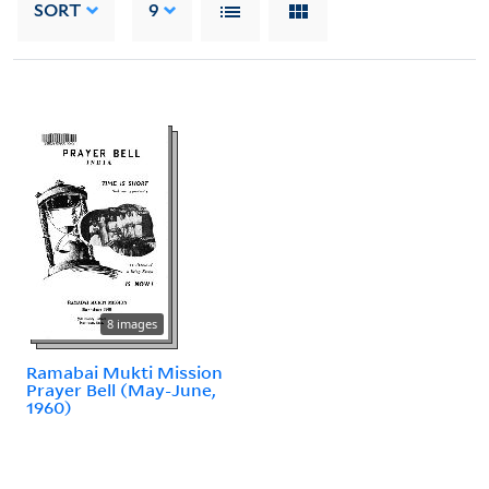
SORT
9
8 images
Ramabai Mukti Mission
Prayer Bell (May-June,
1960)