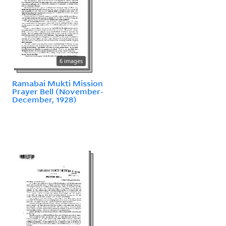
6 images
Ramabai Mukti Mission
Prayer Bell (November-
December, 1928)