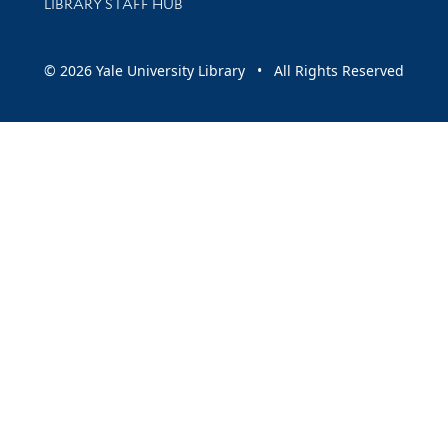
LIBRARY STAFF HUB
© 2026 Yale University Library • All Rights Reserved