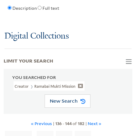
Description
Full text
Digital Collections
LIMIT YOUR SEARCH
YOU SEARCHED FOR
Creator
Ramabai Mukti Mission
New Search
« Previous
|
136
-
144
of
182
|
Next »