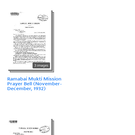
3 images
Ramabai Mukti Mission
Prayer Bell (November-
December, 1932)