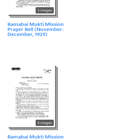
3 images
Ramabai Mukti Mission
Prayer Bell (November-
December, 1929)
4 images
Ramabai Mukti Mission