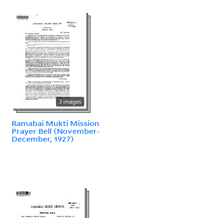
3 images
Ramabai Mukti Mission
Prayer Bell (November-
December, 1927)