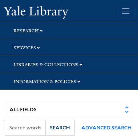
Skip
Skip
Skip
Yale University Library
to
to
to
search
main
first
content
result
RESEARCH
SERVICES
LIBRARIES & COLLECTIONS
INFORMATION & POLICIES
SEARCH
ADVANCED SEARCH