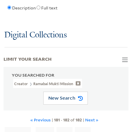
Description
Full text
Digital Collections
LIMIT YOUR SEARCH
YOU SEARCHED FOR
Creator
Ramabai Mukti Mission
New Search
« Previous
|
181
-
182
of
182
|
Next »