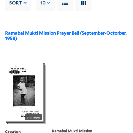
SORT
10
Ramabai Mukti Mission Prayer Bell (September-Octorber,
1958)
8 images
Creator:
Ramabai Mukti Mission