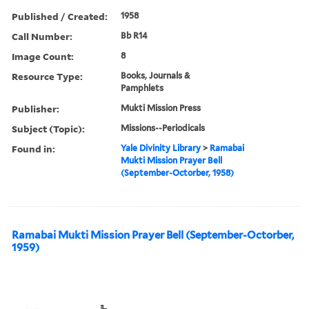
Published / Created:
1958
Call Number:
Bb R14
Image Count:
8
Resource Type:
Books, Journals &
Pamphlets
Publisher:
Mukti Mission Press
Subject (Topic):
Missions--Periodicals
Found in:
Yale Divinity Library
>
Ramabai
Mukti Mission Prayer Bell
(September-Octorber, 1958)
Ramabai Mukti Mission Prayer Bell (September-Octorber,
1959)