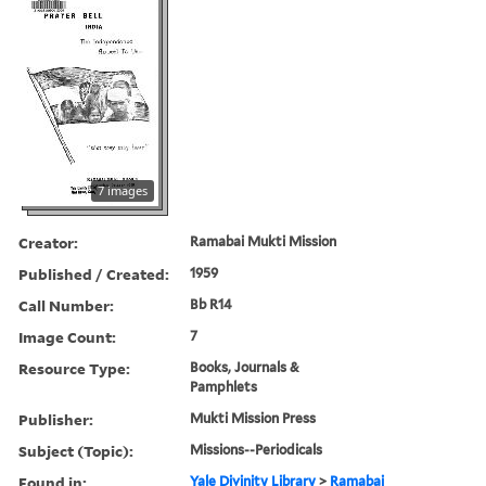
7 images
Creator:
Ramabai Mukti Mission
Published / Created:
1959
Call Number:
Bb R14
Image Count:
7
Resource Type:
Books, Journals &
Pamphlets
Publisher:
Mukti Mission Press
Subject (Topic):
Missions--Periodicals
Found in:
Yale Divinity Library
>
Ramabai