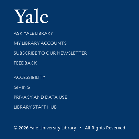
Yale Univer
Library Services
ASK YALE LIBRARY
Get research help and support
MY LIBRARY ACCOUNTS
SUBSCRIBE TO OUR NEWSLETTER
Stay updated with library news and events
FEEDBACK
Library Information
ACCESSIBILITY
GIVING
PRIVACY AND DATA USE
LIBRARY STAFF HUB
© 2026 Yale University Library • All Rights Reserved