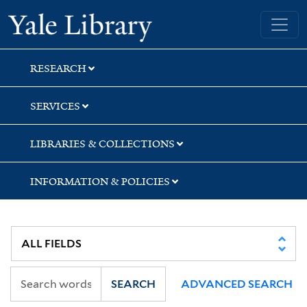
Skip
Skip
Skip
Yale University Library
to
to
to
search
main
first
content
result
RESEARCH
SERVICES
LIBRARIES & COLLECTIONS
INFORMATION & POLICIES
SEARCH
ADVANCED SEARCH