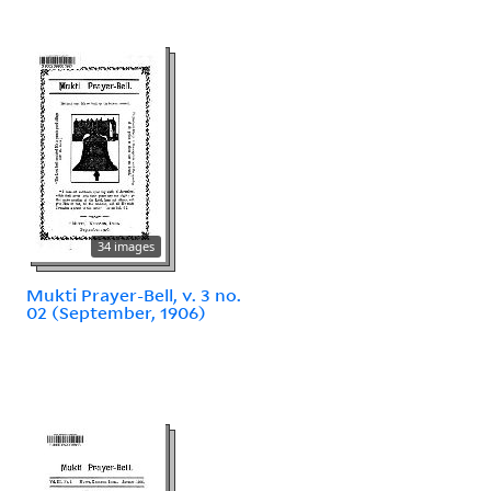
34 images
Mukti Prayer-Bell, v. 3 no.
02 (September, 1906)