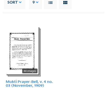
SORT
9
44 images
Mukti Prayer-Bell, v. 4 no.
03 (November, 1909)