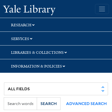
Skip
Skip
Skip
Yale University Library
to
to
to
search
main
first
content
result
RESEARCH
SERVICES
LIBRARIES & COLLECTIONS
INFORMATION & POLICIES
SEARCH
ADVANCED SEARCH