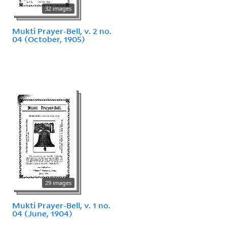
32 images
Mukti Prayer-Bell, v. 2 no.
04 (October, 1905)
29 images
Mukti Prayer-Bell, v. 1 no.
04 (June, 1904)