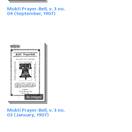
Mukti Prayer-Bell, v. 3 no.
04 (September, 1907)
36 images
Mukti Prayer-Bell, v. 3 no.
03 (January, 1907)