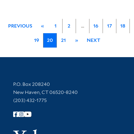
PREVIOUS
«
1
2
…
16
17
18
19
20
21
»
NEXT
Contact Information
P.O. Box 208240
New Haven, CT 06520-8240
(203) 432-1775
Follow Yale Library
Yale Univer