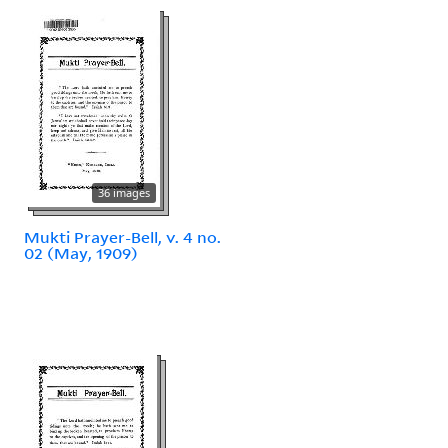
36 images
Mukti Prayer-Bell, v. 4 no.
02 (May, 1909)