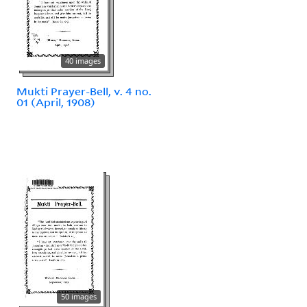
40 images
Mukti Prayer-Bell, v. 4 no.
01 (April, 1908)
50 images