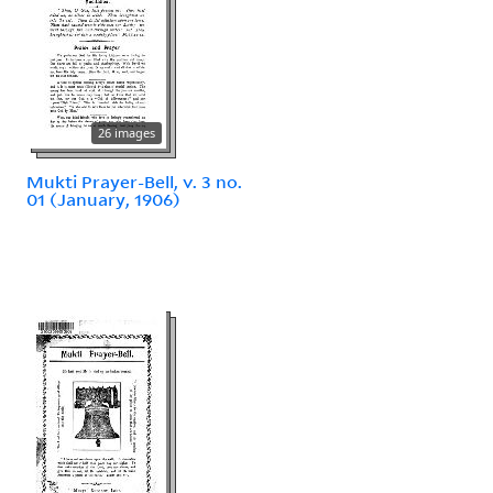
26 images
Mukti Prayer-Bell, v. 3 no.
01 (January, 1906)