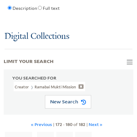
Description
Full text
Digital Collections
LIMIT YOUR SEARCH
YOU SEARCHED FOR
Creator
Ramabai Mukti Mission
New Search
« Previous
|
172
-
180
of
182
|
Next »