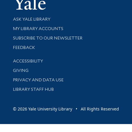
Library Services
ASK YALE LIBRARY
Get research help and support
MY LIBRARY ACCOUNTS
SUBSCRIBE TO OUR NEWSLETTER
Stay updated with library news and events
FEEDBACK
Library Information
ACCESSIBILITY
GIVING
PRIVACY AND DATA USE
LIBRARY STAFF HUB
© 2026 Yale University Library • All Rights Reserved