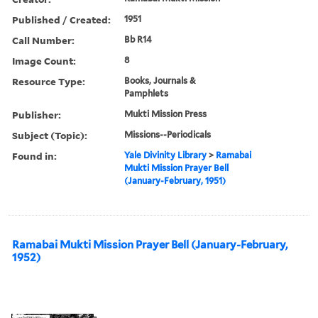
Published / Created:
1951
Call Number:
Bb R14
Image Count:
8
Resource Type:
Books, Journals &
Pamphlets
Publisher:
Mukti Mission Press
Subject (Topic):
Missions--Periodicals
Found in:
Yale Divinity Library
>
Ramabai
Mukti Mission Prayer Bell
(January-February, 1951)
Ramabai Mukti Mission Prayer Bell (January-February,
1952)