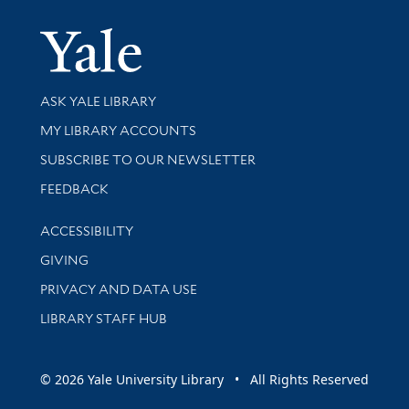
Yale Univer
Library Services
ASK YALE LIBRARY
Get research help and support
MY LIBRARY ACCOUNTS
SUBSCRIBE TO OUR NEWSLETTER
Stay updated with library news and events
FEEDBACK
Library Information
ACCESSIBILITY
GIVING
PRIVACY AND DATA USE
LIBRARY STAFF HUB
© 2026 Yale University Library • All Rights Reserved