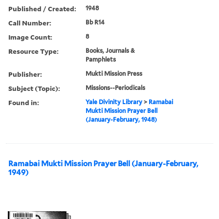
Published / Created:
1948
Call Number:
Bb R14
Image Count:
8
Resource Type:
Books, Journals &
Pamphlets
Publisher:
Mukti Mission Press
Subject (Topic):
Missions--Periodicals
Found in:
Yale Divinity Library
>
Ramabai
Mukti Mission Prayer Bell
(January-February, 1948)
Ramabai Mukti Mission Prayer Bell (January-February,
1949)