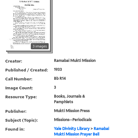
3 images
Creator:
Ramabai Mukti Mission
Published / Created:
1933
Call Number:
Bb R14
Image Count:
3
Resource Type:
Books, Journals &
Pamphlets
Publisher:
Mukti Mission Press
Subject (Topic):
Missions--Periodicals
Found in:
Yale Divinity Library
>
Ramabai
Mukti Mission Prayer Bell