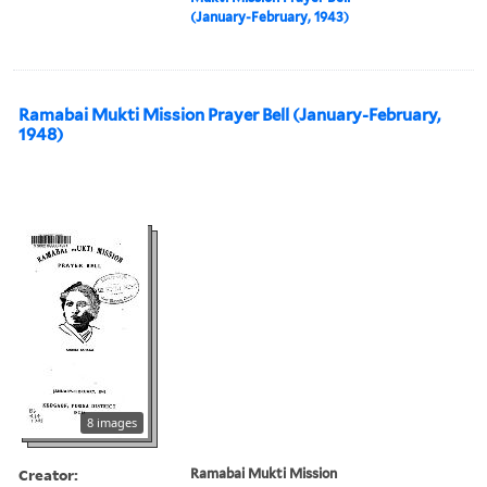
(January-February, 1943)
Ramabai Mukti Mission Prayer Bell (January-February,
1948)
8 images
Creator:
Ramabai Mukti Mission