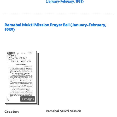
(January-February, 1933)
Ramabai Mukti Mission Prayer Bell (January-February,
1939)
4 images
Creator:
Ramabai Mukti Mission