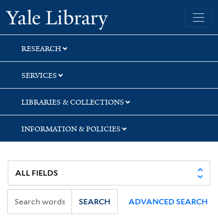
Skip
Skip
Skip
Yale University Library
to
to
to
search
main
first
content
result
RESEARCH
SERVICES
LIBRARIES & COLLECTIONS
INFORMATION & POLICIES
SEARCH
ADVANCED SEARCH