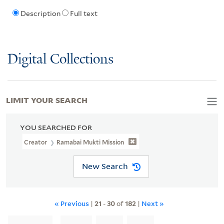
Description
Full text
Digital Collections
LIMIT YOUR SEARCH
YOU SEARCHED FOR
Creator
Ramabai Mukti Mission
New Search
« Previous
|
21
-
30
of
182
|
Next »