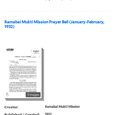
Ramabai Mukti Mission Prayer Bell (January-February,
1932)
3 images
Creator:
Ramabai Mukti Mission
Published / Created:
1932