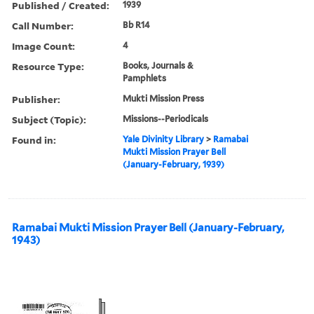
Published / Created:
1939
Call Number:
Bb R14
Image Count:
4
Resource Type:
Books, Journals &
Pamphlets
Publisher:
Mukti Mission Press
Subject (Topic):
Missions--Periodicals
Found in:
Yale Divinity Library
>
Ramabai
Mukti Mission Prayer Bell
(January-February, 1939)
Ramabai Mukti Mission Prayer Bell (January-February,
1943)