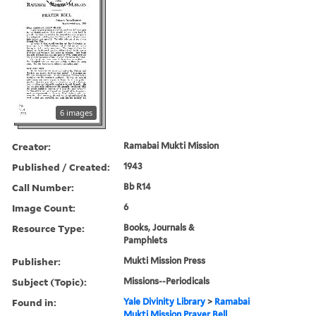
6 images
Creator:
Ramabai Mukti Mission
Published / Created:
1943
Call Number:
Bb R14
Image Count:
6
Resource Type:
Books, Journals &
Pamphlets
Publisher:
Mukti Mission Press
Subject (Topic):
Missions--Periodicals
Found in:
Yale Divinity Library
>
Ramabai
Mukti Mission Prayer Bell