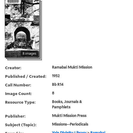
8 images
Creator:
Ramabai Mukti Mission
Published / Created:
1952
Call Number:
Bb R14
Image Count:
8
Resource Type:
Books, Journals &
Pamphlets
Publisher:
Mukti Mission Press
Subject (Topic):
Missions--Periodicals
Yale Divinity Library
>
Ramabai