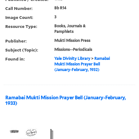
Call Number:
Bb R14
Image Count:
3
Resource Type:
Books, Journals &
Pamphlets
Publisher:
Mukti Mission Press
Subject (Topic):
Missions--Periodicals
Found in:
Yale Divinity Library
>
Ramabai
Mukti Mission Prayer Bell
(January-February, 1932)
Ramabai Mukti Mission Prayer Bell (January-February,
1933)