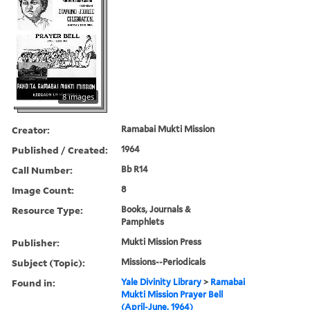
8 images
Creator:
Ramabai Mukti Mission
Published / Created:
1964
Call Number:
Bb R14
Image Count:
8
Resource Type:
Books, Journals &
Pamphlets
Publisher:
Mukti Mission Press
Subject (Topic):
Missions--Periodicals
Found in:
Yale Divinity Library
>
Ramabai
Mukti Mission Prayer Bell
(April-June, 1964)