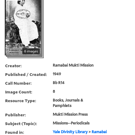
8 images
Creator:
Ramabai Mukti Mission
Published / Created:
1949
Call Number:
Bb R14
Image Count:
8
Resource Type:
Books, Journals &
Pamphlets
Publisher:
Mukti Mission Press
Subject (Topic):
Missions--Periodicals
Found in:
Yale Divinity Library
>
Ramabai