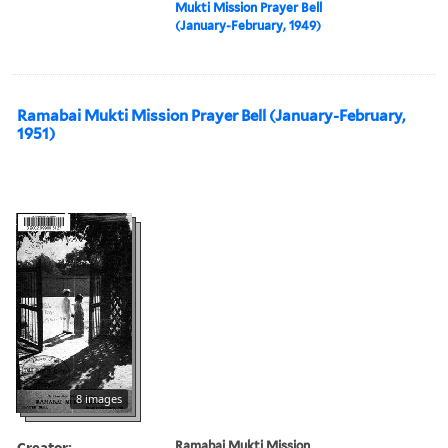
Mukti Mission Prayer Bell
(January-February, 1949)
Ramabai Mukti Mission Prayer Bell (January-February,
1951)
8 images
Creator:
Ramabai Mukti Mission