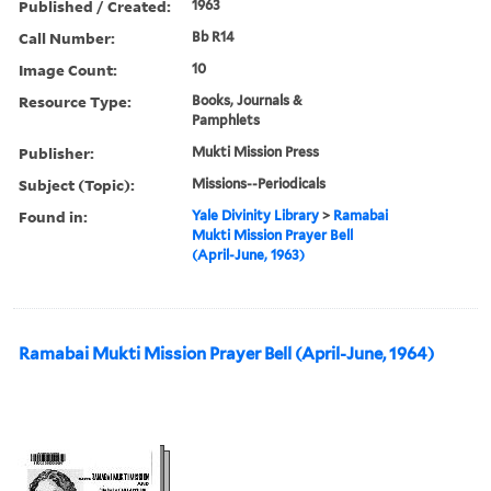
Published / Created:
1963
Call Number:
Bb R14
Image Count:
10
Resource Type:
Books, Journals &
Pamphlets
Publisher:
Mukti Mission Press
Subject (Topic):
Missions--Periodicals
Found in:
Yale Divinity Library
>
Ramabai
Mukti Mission Prayer Bell
(April-June, 1963)
Ramabai Mukti Mission Prayer Bell (April-June, 1964)