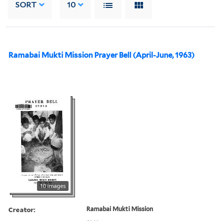
SORT
10
Ramabai Mukti Mission Prayer Bell (April-June, 1963)
10 images
Creator:
Ramabai Mukti Mission