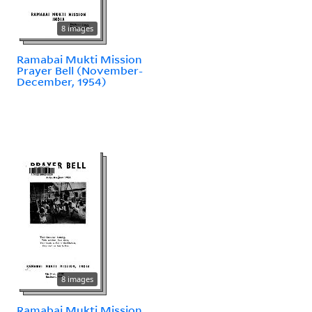
8 images
Ramabai Mukti Mission
Prayer Bell (November-
December, 1954)
8 images
Ramabai Mukti Mission