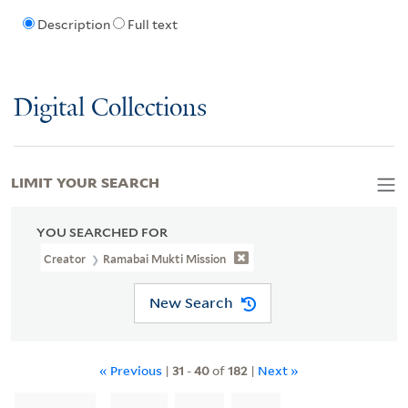
Description
Full text
Digital Collections
LIMIT YOUR SEARCH
YOU SEARCHED FOR
Creator
Ramabai Mukti Mission
New Search
« Previous
|
31
-
40
of
182
|
Next »