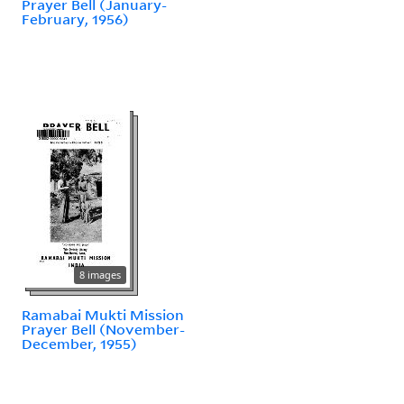
Prayer Bell (January-
February, 1956)
8 images
Ramabai Mukti Mission
Prayer Bell (November-
December, 1955)