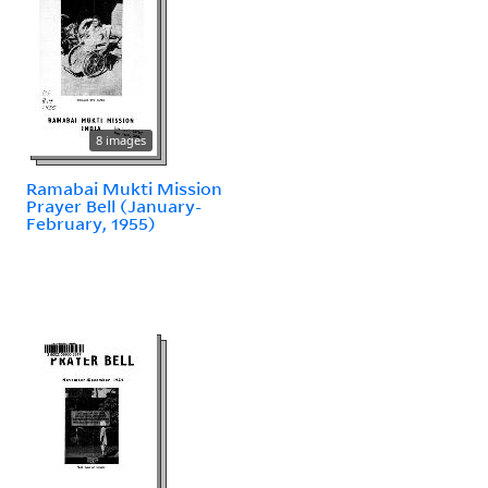
8 images
Ramabai Mukti Mission
Prayer Bell (January-
February, 1955)