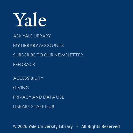
Yale Univer
Library Services
ASK YALE LIBRARY
Get research help and support
MY LIBRARY ACCOUNTS
SUBSCRIBE TO OUR NEWSLETTER
Stay updated with library news and events
FEEDBACK
Library Information
ACCESSIBILITY
GIVING
PRIVACY AND DATA USE
LIBRARY STAFF HUB
© 2026 Yale University Library • All Rights Reserved