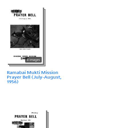
8 images
Ramabai Mukti Mission
Prayer Bell (July-August,
1956)