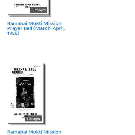
8 images
Ramabai Mukti Mission
Prayer Bell (March-April,
1956)
8 images
Ramabai Mukti Mission