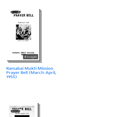
8 images
Ramabai Mukti Mission
Prayer Bell (March-April,
1955)