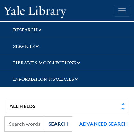
Skip
Skip
Skip
Yale University Library
to
to
to
search
main
first
content
result
RESEARCH
SERVICES
LIBRARIES & COLLECTIONS
INFORMATION & POLICIES
SEARCH
ADVANCED SEARCH