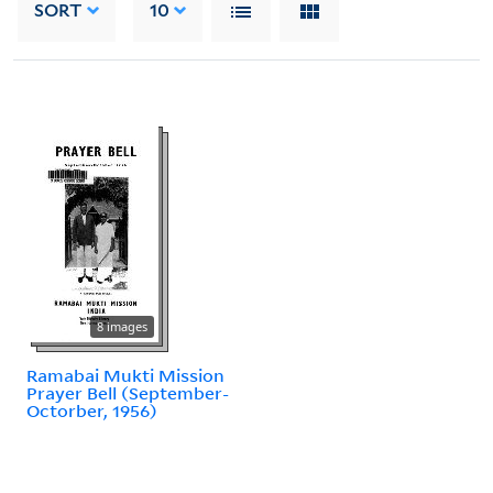
SORT
10
8 images
Ramabai Mukti Mission
Prayer Bell (September-
Octorber, 1956)