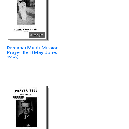
8 images
Ramabai Mukti Mission
Prayer Bell (May-June,
1956)