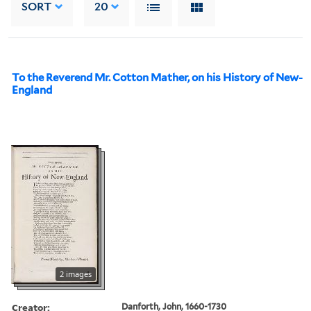
SORT
20
To the Reverend Mr. Cotton Mather, on his History of New-
England
2 images
Creator:
Danforth, John, 1660-1730