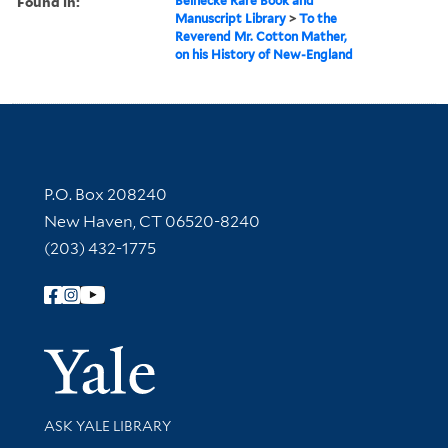
Found in:
Beinecke Rare Book and
Manuscript Library
>
To the
Reverend Mr. Cotton Mather,
on his History of New-England
Contact Information
P.O. Box 208240
New Haven, CT 06520-8240
(203) 432-1775
Follow Yale Library
Yale Univer
Library Services
ASK YALE LIBRARY