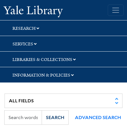
Skip
Skip
Skip
Yale University Library
to
to
to
search
main
first
content
result
RESEARCH
SERVICES
LIBRARIES & COLLECTIONS
INFORMATION & POLICIES
SEARCH
ADVANCED SEARCH