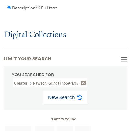
Description
Full text
Digital Collections
LIMIT YOUR SEARCH
YOU SEARCHED FOR
Creator
Rawson, Grindal, 1659-1715
New Search
1
entry found