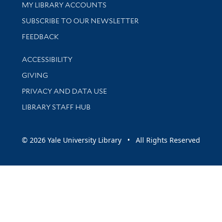
Get research help and support
MY LIBRARY ACCOUNTS
SUBSCRIBE TO OUR NEWSLETTER
Stay updated with library news and events
FEEDBACK
Library Information
ACCESSIBILITY
GIVING
PRIVACY AND DATA USE
LIBRARY STAFF HUB
© 2026 Yale University Library • All Rights Reserved