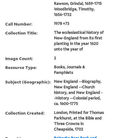
Rawson, Grindal, 1659-1715
Woodbridge, Timothy,
1656-1732
Call Number:
1978 +73
Collection Title:
The ecclesiastical history of
New-England from its first
planting in the year 1620
unto the year of
Image Count:
2
Resource Type:
Books, Journals &
Pamphlets
Subject (Geographic):
New England --Biography,
New England --Church
history, and New England -
-History --Colonial period,
ca. 1600-1775
Collection Created:
London, Printed for Thomas
Parkhurst, at the Bible and
Three Crowns in
Cheapside, 1702