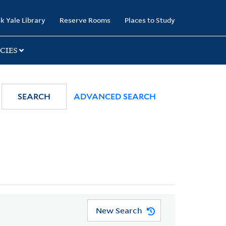
k Yale Library
Reserve Rooms
Places to Study
CIES
SEARCH
ADVANCED SEARCH
New Search