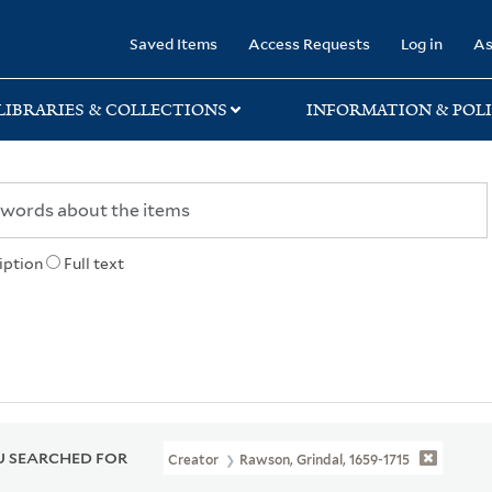
rary
Saved Items
Access Requests
Log in
As
LIBRARIES & COLLECTIONS
INFORMATION & POLI
iption
Full text
 SEARCHED FOR
Creator
Rawson, Grindal, 1659-1715