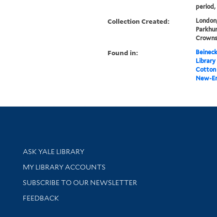
period,
Collection Created:
London,
Parkhur
Crowns 
Found in:
Beineck
Library
Cotton 
New-En
Library Services
ASK YALE LIBRARY
Get research help and support
MY LIBRARY ACCOUNTS
SUBSCRIBE TO OUR NEWSLETTER
Stay updated with library news and events
FEEDBACK