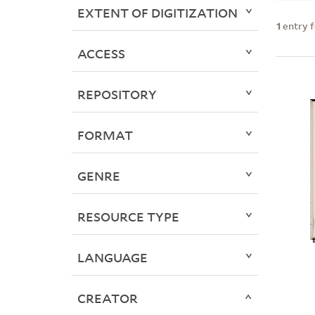
EXTENT OF DIGITIZATION
1
entry 
ACCESS
REPOSITORY
FORMAT
GENRE
RESOURCE TYPE
LANGUAGE
CREATOR