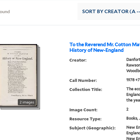
found
SORT
BY CREATOR (A --
To the Reverend Mr. Cotton Mat
History of New-England
Creator:
Danfort
Rawson,
Woodbr
Call Number:
1978 +7
Collection Title:
The ecc
England
the yea
2 images
Image Count:
2
Resource Type:
Books, 
Subject (Geographic):
New En
England
New Eng