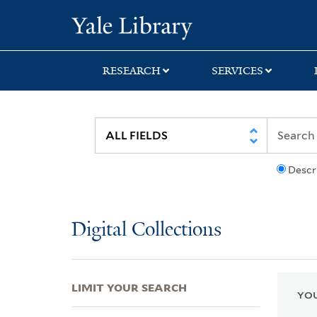
Skip
Skip
Skip
Yale University Lib
to
to
to
search
main
first
content
result
RESEARCH
SERVICES
Descr
Digital Collections
LIMIT YOUR SEARCH
YOU