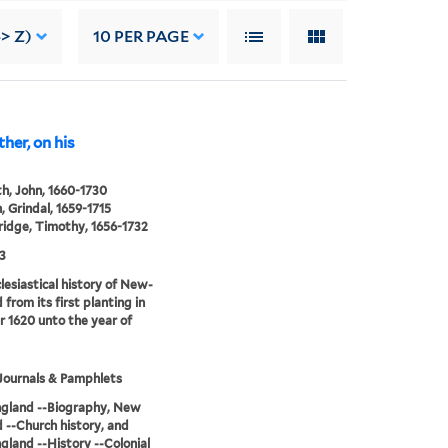
> Z)
10
PER PAGE
her, on his
h, John, 1660-1730
 Grindal, 1659-1715
idge, Timothy, 1656-1732
3
lesiastical history of New-
 from its first planting in
r 1620 unto the year of
Journals & Pamphlets
gland --Biography, New
 --Church history, and
land --History --Colonial