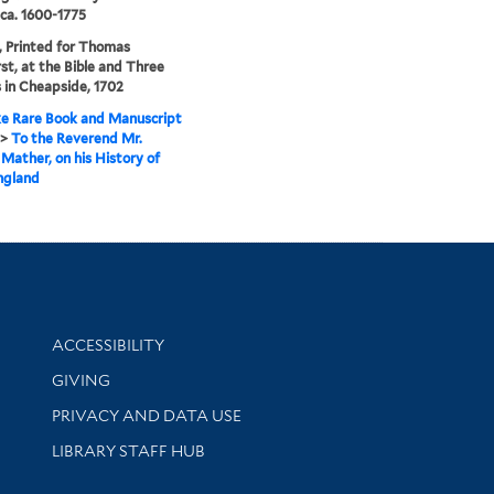
 ca. 1600-1775
 Printed for Thomas
st, at the Bible and Three
in Cheapside, 1702
e Rare Book and Manuscript
>
To the Reverend Mr.
Mather, on his History of
gland
Library Information
ACCESSIBILITY
GIVING
PRIVACY AND DATA USE
LIBRARY STAFF HUB