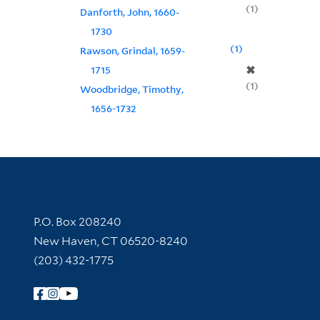
1
Danforth, John, 1660-
1730
1
Rawson, Grindal, 1659-
✖
1715
1
Woodbridge, Timothy,
1656-1732
Contact Information
P.O. Box 208240
New Haven, CT 06520-8240
(203) 432-1775
Follow Yale Library