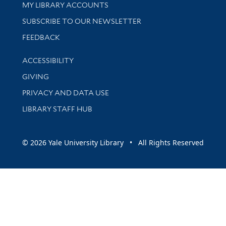
Get research help and support
MY LIBRARY ACCOUNTS
SUBSCRIBE TO OUR NEWSLETTER
Stay updated with library news and events
FEEDBACK
Library Information
ACCESSIBILITY
GIVING
PRIVACY AND DATA USE
LIBRARY STAFF HUB
© 2026 Yale University Library • All Rights Reserved