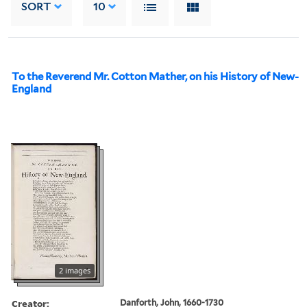
SORT
10
To the Reverend Mr. Cotton Mather, on his History of New-
England
2 images
Creator:
Danforth, John, 1660-1730