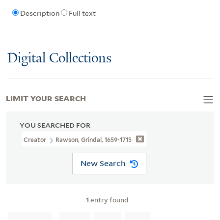
Description
Full text
Digital Collections
LIMIT YOUR SEARCH
YOU SEARCHED FOR
Creator
Rawson, Grindal, 1659-1715
New Search
1
entry found