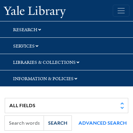
Skip
Skip
Skip
Yale University Library
to
to
to
search
main
first
content
result
RESEARCH
SERVICES
LIBRARIES & COLLECTIONS
INFORMATION & POLICIES
SEARCH
ADVANCED SEARCH