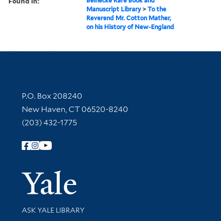
Found in:
Beinecke Rare Book and
Manuscript Library
>
To the
Reverend Mr. Cotton Mather,
on his History of New-England
Contact Information
P.O. Box 208240
New Haven, CT 06520-8240
(203) 432-1775
Follow Yale Library
Yale Univer
Library Services
ASK YALE LIBRARY