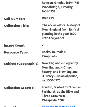
Rawson, Grindal, 1659-1715
Woodbridge, Timothy,
1656-1732
Call Number:
1978 +73
Collection Title:
The ecclesiastical history of
New-England from its first
planting in the year 1620
unto the year of
Image Count:
2
Resource Type:
Books, Journals &
Pamphlets
Subject (Geographic):
New England --Biography,
New England --Church
history, and New England -
-History --Colonial period,
ca. 1600-1775
Collection Created:
London, Printed for Thomas
Parkhurst, at the Bible and
Three Crowns in
Cheapside, 1702