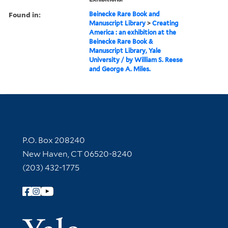
Found in:
Beinecke Rare Book and
Manuscript Library
>
Creating
America : an exhibition at the
Beinecke Rare Book &
Manuscript Library, Yale
University / by William S. Reese
and George A. Miles.
Contact Information
P.O. Box 208240
New Haven, CT 06520-8240
(203) 432-1775
Follow Yale Library
Yale Univer