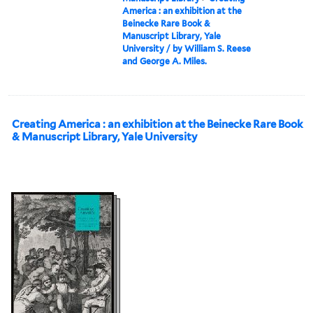
America : an exhibition at the
Beinecke Rare Book &
Manuscript Library, Yale
University / by William S. Reese
and George A. Miles.
Creating America : an exhibition at the Beinecke Rare Book
& Manuscript Library, Yale University