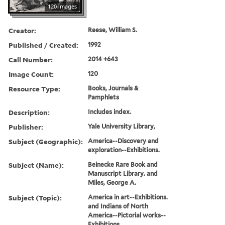
120 images
Creator:
Reese, William S.
Published / Created:
1992
Call Number:
2014 +643
Image Count:
120
Resource Type:
Books, Journals &
Pamphlets
Description:
Includes index.
Publisher:
Yale University Library,
Subject (Geographic):
America--Discovery and
exploration--Exhibitions.
Subject (Name):
Beinecke Rare Book and
Manuscript Library. and
Miles, George A.
Subject (Topic):
America in art--Exhibitions.
and Indians of North
America--Pictorial works--
Exhibitions.