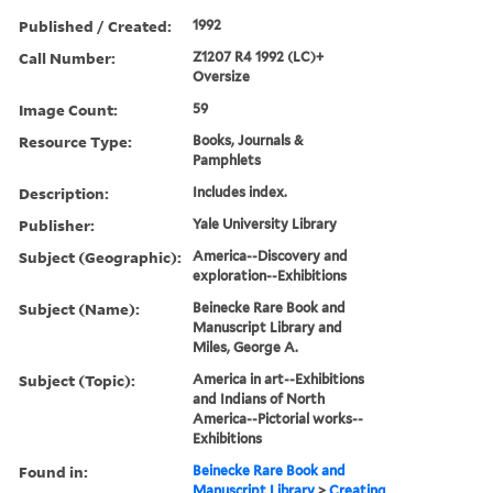
Published / Created:
1992
Call Number:
Z1207 R4 1992 (LC)+
Oversize
Image Count:
59
Resource Type:
Books, Journals &
Pamphlets
Description:
Includes index.
Publisher:
Yale University Library
Subject (Geographic):
America--Discovery and
exploration--Exhibitions
Subject (Name):
Beinecke Rare Book and
Manuscript Library and
Miles, George A.
Subject (Topic):
America in art--Exhibitions
and Indians of North
America--Pictorial works--
Exhibitions
Found in:
Beinecke Rare Book and
Manuscript Library
>
Creating