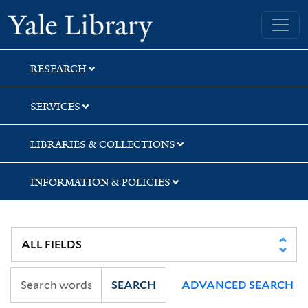
Skip
Skip
Skip
Yale University Library
to
to
to
search
main
first
content
result
RESEARCH
SERVICES
LIBRARIES & COLLECTIONS
INFORMATION & POLICIES
SEARCH
ADVANCED SEARCH