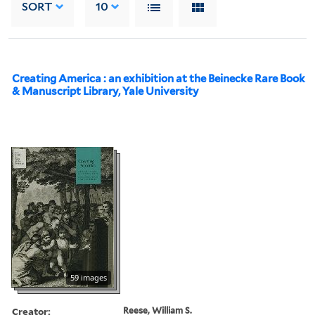
SORT
10
Creating America : an exhibition at the Beinecke Rare Book
& Manuscript Library, Yale University
59 images
Creator:
Reese, William S.