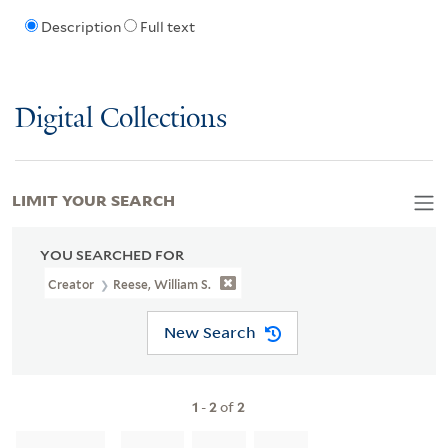
Description
Full text
Digital Collections
LIMIT YOUR SEARCH
YOU SEARCHED FOR
Creator
Reese, William S.
New Search
1
-
2
of
2