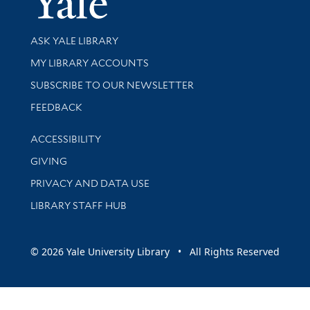
Library Services
ASK YALE LIBRARY
Get research help and support
MY LIBRARY ACCOUNTS
SUBSCRIBE TO OUR NEWSLETTER
Stay updated with library news and events
FEEDBACK
Library Information
ACCESSIBILITY
GIVING
PRIVACY AND DATA USE
LIBRARY STAFF HUB
© 2026 Yale University Library • All Rights Reserved