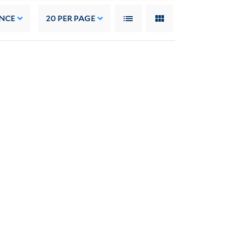
NCE
20
PER PAGE