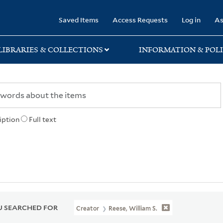
rary
Saved Items
Access Requests
Log in
As
LIBRARIES & COLLECTIONS
INFORMATION & POLI
iption
Full text
 SEARCHED FOR
Creator
Reese, William S.