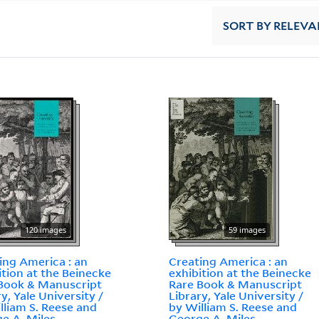
SORT
BY RELEVA
120 images
59 images
ing America : an
Creating America : an
ition at the Beinecke
exhibition at the Beinecke
Book & Manuscript
Rare Book & Manuscript
ry, Yale University /
Library, Yale University /
lliam S. Reese and
by William S. Reese and
e A. Miles.
George A. Miles.