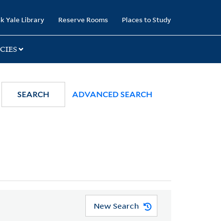
k Yale Library
Reserve Rooms
Places to Study
CIES
SEARCH
ADVANCED SEARCH
New Search