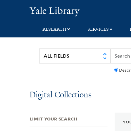
Skip
Skip
Skip
Yale University Lib
to
to
to
search
main
first
content
result
RESEARCH
SERVICES
Descr
Digital Collections
LIMIT YOUR SEARCH
YOU