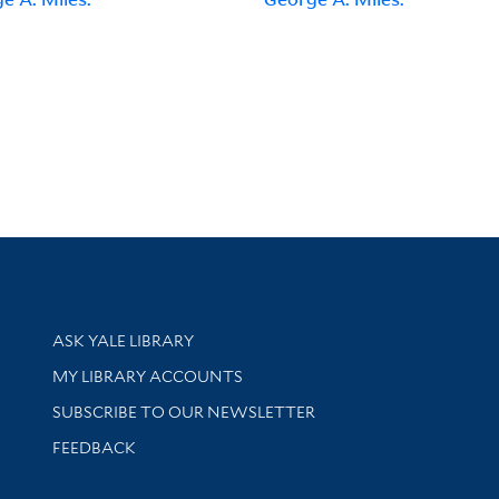
Library Services
ASK YALE LIBRARY
Get research help and support
MY LIBRARY ACCOUNTS
SUBSCRIBE TO OUR NEWSLETTER
Stay updated with library news and events
FEEDBACK