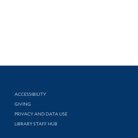
Library Information
ACCESSIBILITY
GIVING
PRIVACY AND DATA USE
LIBRARY STAFF HUB