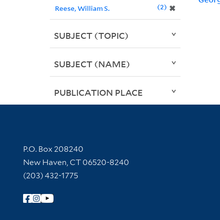
2
✖
Reese, William S.
SUBJECT (TOPIC)
SUBJECT (NAME)
PUBLICATION PLACE
Contact Information
P.O. Box 208240
New Haven, CT 06520-8240
(203) 432-1775
Follow Yale Library