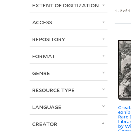
EXTENT OF DIGITIZATION
1
-
2
of
2
ACCESS
REPOSITORY
FORMAT
GENRE
RESOURCE TYPE
LANGUAGE
Creat
exhib
Rare 
Libra
CREATOR
by Wi
Georg