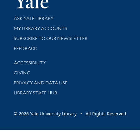
Library Services
ASK YALE LIBRARY
Get research help and support
MY LIBRARY ACCOUNTS
SUBSCRIBE TO OUR NEWSLETTER
Stay updated with library news and events
FEEDBACK
Library Information
ACCESSIBILITY
GIVING
PRIVACY AND DATA USE
LIBRARY STAFF HUB
© 2026 Yale University Library • All Rights Reserved