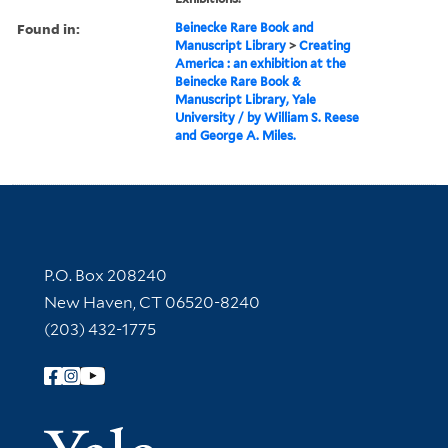
Found in:
Beinecke Rare Book and
Manuscript Library
>
Creating
America : an exhibition at the
Beinecke Rare Book &
Manuscript Library, Yale
University / by William S. Reese
and George A. Miles.
Contact Information
P.O. Box 208240
New Haven, CT 06520-8240
(203) 432-1775
Follow Yale Library
Yale Univer