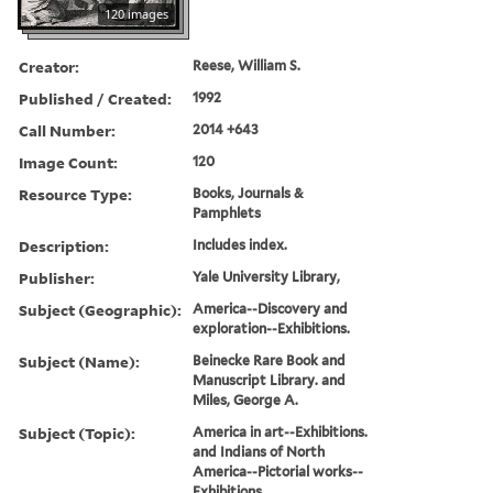
120 images
Creator:
Reese, William S.
Published / Created:
1992
Call Number:
2014 +643
Image Count:
120
Resource Type:
Books, Journals &
Pamphlets
Description:
Includes index.
Publisher:
Yale University Library,
Subject (Geographic):
America--Discovery and
exploration--Exhibitions.
Subject (Name):
Beinecke Rare Book and
Manuscript Library. and
Miles, George A.
Subject (Topic):
America in art--Exhibitions.
and Indians of North
America--Pictorial works--
Exhibitions.