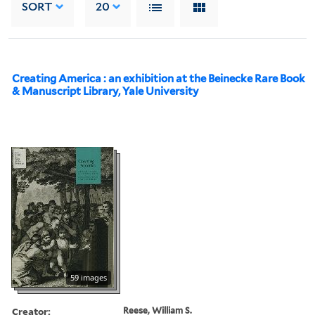
SORT
20
Creating America : an exhibition at the Beinecke Rare Book
& Manuscript Library, Yale University
59 images
Creator:
Reese, William S.