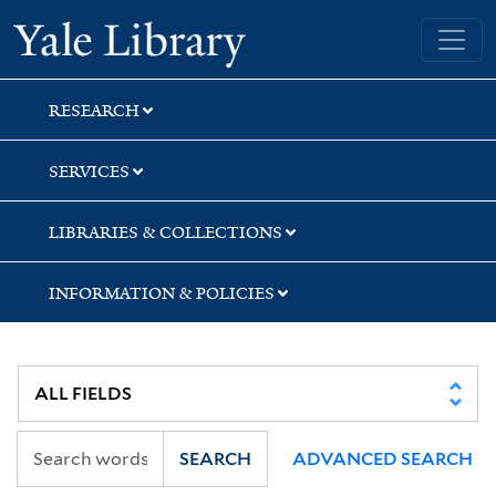
Skip
Skip
Skip
Yale University Library
to
to
to
search
main
first
content
result
RESEARCH
SERVICES
LIBRARIES & COLLECTIONS
INFORMATION & POLICIES
SEARCH
ADVANCED SEARCH