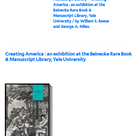
America : an exhibition at the
Beinecke Rare Book &
Manuscript Library, Yale
University / by William S. Reese
and George A. Miles.
Creating America : an exhibition at the Beinecke Rare Book
& Manuscript Library, Yale University