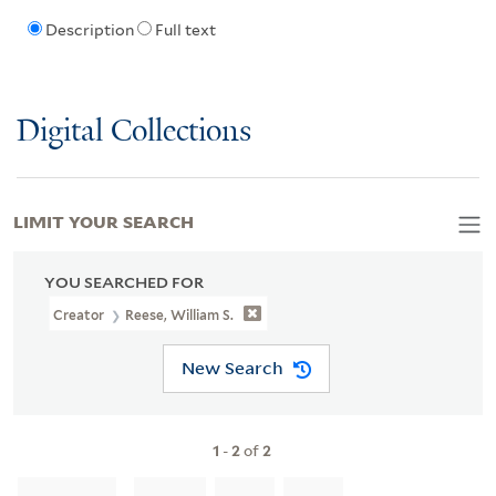
Description
Full text
Digital Collections
LIMIT YOUR SEARCH
YOU SEARCHED FOR
Creator
Reese, William S.
New Search
1
-
2
of
2