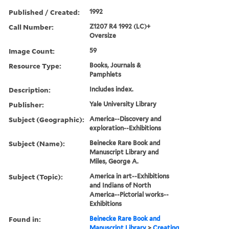
Published / Created:
1992
Call Number:
Z1207 R4 1992 (LC)+
Oversize
Image Count:
59
Resource Type:
Books, Journals &
Pamphlets
Description:
Includes index.
Publisher:
Yale University Library
Subject (Geographic):
America--Discovery and
exploration--Exhibitions
Subject (Name):
Beinecke Rare Book and
Manuscript Library and
Miles, George A.
Subject (Topic):
America in art--Exhibitions
and Indians of North
America--Pictorial works--
Exhibitions
Found in:
Beinecke Rare Book and
Manuscript Library
>
Creating