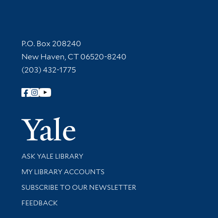
Contact Information
P.O. Box 208240
New Haven, CT 06520-8240
(203) 432-1775
Follow Yale Library
Yale Univer
Library Services
ASK YALE LIBRARY
Get research help and support
MY LIBRARY ACCOUNTS
SUBSCRIBE TO OUR NEWSLETTER
Stay updated with library news and events
FEEDBACK