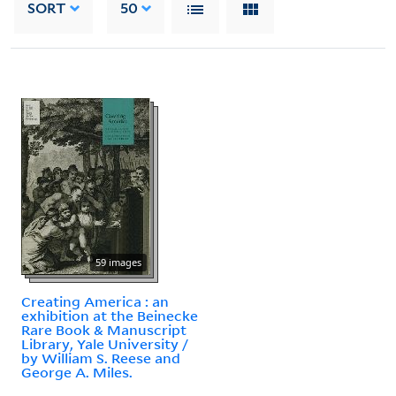
SORT
50
59 images
Creating America : an
exhibition at the Beinecke
Rare Book & Manuscript
Library, Yale University /
by William S. Reese and
George A. Miles.