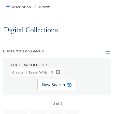
Description
Full text
Digital Collections
LIMIT YOUR SEARCH
YOU SEARCHED FOR
Creator
Reese, William S.
New Search
1
-
2
of
2