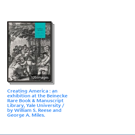
120 images
Creating America : an
exhibition at the Beinecke
Rare Book & Manuscript
Library, Yale University /
by William S. Reese and
George A. Miles.