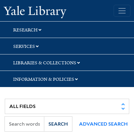
Skip
Skip
Skip
Yale University Library
to
to
to
search
main
first
content
result
RESEARCH
SERVICES
LIBRARIES & COLLECTIONS
INFORMATION & POLICIES
SEARCH
ADVANCED SEARCH