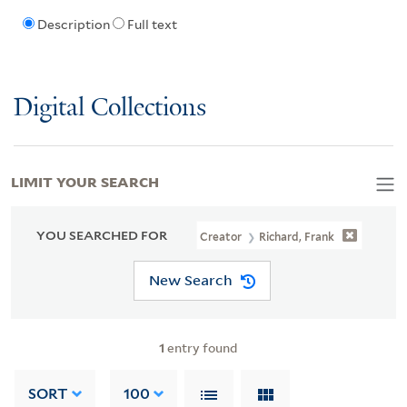
Description
Full text
Digital Collections
LIMIT YOUR SEARCH
YOU SEARCHED FOR
Creator
Richard, Frank
New Search
1
entry found
SORT
100