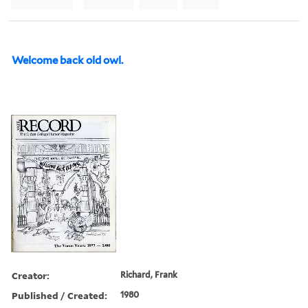
Welcome back old owl.
Creator:
Richard, Frank
Published / Created:
1980