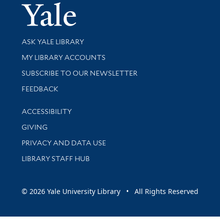
Yale Univer
Library Services
ASK YALE LIBRARY
Get research help and support
MY LIBRARY ACCOUNTS
SUBSCRIBE TO OUR NEWSLETTER
Stay updated with library news and events
FEEDBACK
Library Information
ACCESSIBILITY
GIVING
PRIVACY AND DATA USE
LIBRARY STAFF HUB
© 2026 Yale University Library • All Rights Reserved