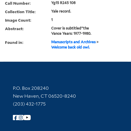
Call Number:
Yg15 R245 108
Collection Title:
Yale record.
Image Count:
1
Abstract:
Cover is subtitled"the
Vance Years: 1977-1980.
Found in:
Manuscripts and Archives
>
Welcome back old owl.
Contact Information
P.O. Box 208240
New Haven, CT 06520-8240
(203) 432-1775
Follow Yale Library