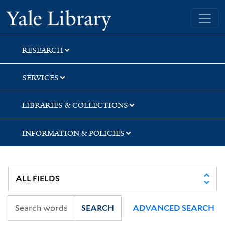
Skip
Skip
Skip
Yale University Library
to
to
to
search
main
first
content
result
RESEARCH
SERVICES
LIBRARIES & COLLECTIONS
INFORMATION & POLICIES
SEARCH
ADVANCED SEARCH