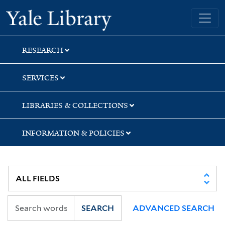
Skip
Skip
Skip
Yale University Library
to
to
to
search
main
first
content
result
RESEARCH
SERVICES
LIBRARIES & COLLECTIONS
INFORMATION & POLICIES
SEARCH
ADVANCED SEARCH