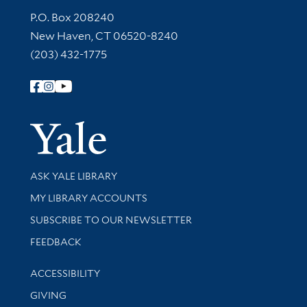
Contact Information
P.O. Box 208240
New Haven, CT 06520-8240
(203) 432-1775
Follow Yale Library
Yale Univer
Library Services
ASK YALE LIBRARY
Get research help and support
MY LIBRARY ACCOUNTS
SUBSCRIBE TO OUR NEWSLETTER
Stay updated with library news and events
FEEDBACK
Library Information
ACCESSIBILITY
GIVING