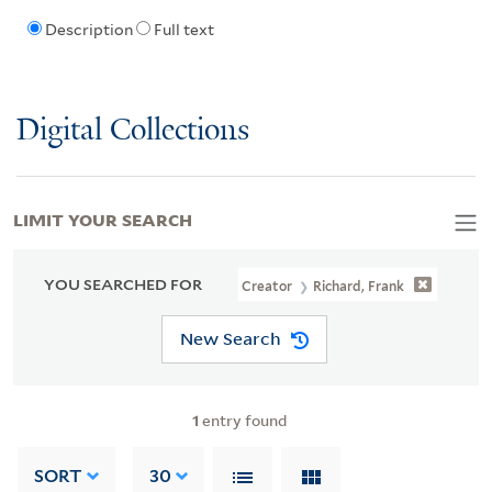
Description
Full text
Digital Collections
LIMIT YOUR SEARCH
YOU SEARCHED FOR
Creator
Richard, Frank
New Search
1
entry found
SORT
30