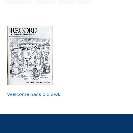
Welcome back old owl.