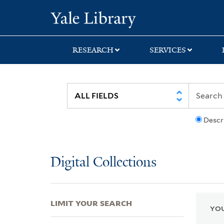
Skip
Skip
Skip
Yale University Lib
to
to
to
search
main
first
content
result
RESEARCH
SERVICES
Descr
Digital Collections
LIMIT YOUR SEARCH
YOU