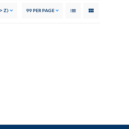
> Z)
99
PER PAGE