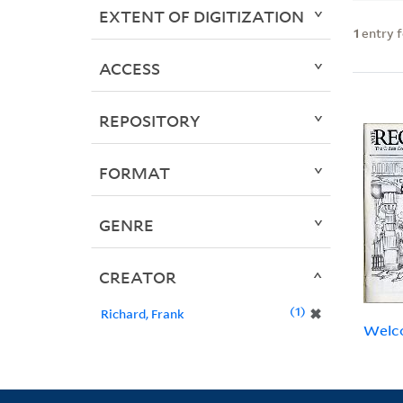
EXTENT OF DIGITIZATION
1
entry 
ACCESS
REPOSITORY
FORMAT
GENRE
CREATOR
1
✖
Richard, Frank
Welco