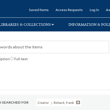
rary
Saved Items
Access Requests
Log in
As
LIBRARIES & COLLECTIONS
INFORMATION & POLI
iption
Full text
 SEARCHED FOR
Creator
Richard, Frank