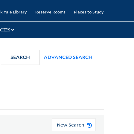
k Yale Library
Reserve Rooms
Places to Study
CIES
SEARCH
ADVANCED SEARCH
New Search