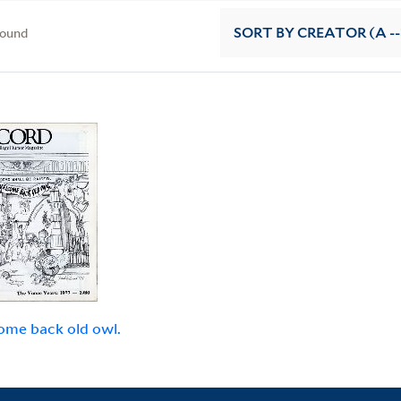
found
SORT
BY CREATOR (A --
me back old owl.