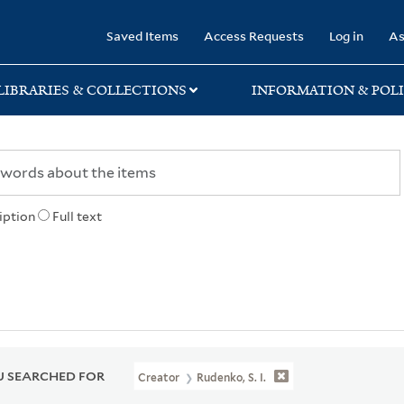
rary
Saved Items
Access Requests
Log in
As
LIBRARIES & COLLECTIONS
INFORMATION & POLI
iption
Full text
 SEARCHED FOR
Creator
Rudenko, S. I.