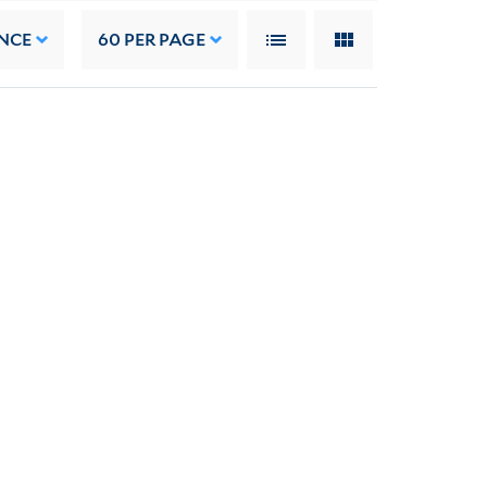
NCE
60
PER PAGE