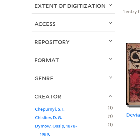
EXTENT OF DIGITIZATION
1
entry 
ACCESS
REPOSITORY
FORMAT
GENRE
CREATOR
1
Chepurnyi, S. I.
Devia
1
Chisliev, D. G.
1
Dymow, Ossip, 1878-
1959.