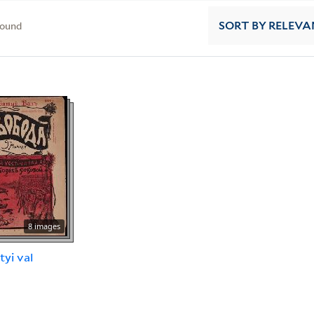
found
SORT
BY RELEVA
8 images
tyi val