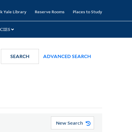
k Yale Library
Reserve Rooms
Places to Study
CIES
SEARCH
ADVANCED SEARCH
New Search