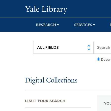
Skip
Skip
Skip
Yale University Lib
to
to
to
search
main
first
content
result
RESEARCH
SERVICES
Descr
Digital Collections
LIMIT YOUR SEARCH
YOU