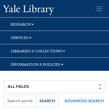
Skip
Skip
Skip
Yale University Library
to
to
to
search
main
first
content
result
RESEARCH
SERVICES
LIBRARIES & COLLECTIONS
INFORMATION & POLICIES
SEARCH
ADVANCED SEARCH