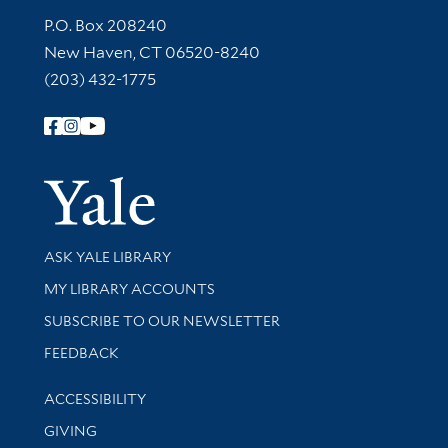
Contact Information
P.O. Box 208240
New Haven, CT 06520-8240
(203) 432-1775
Follow Yale Library
Yale Univer
Library Services
ASK YALE LIBRARY
Get research help and support
MY LIBRARY ACCOUNTS
SUBSCRIBE TO OUR NEWSLETTER
Stay updated with library news and events
FEEDBACK
Library Information
ACCESSIBILITY
GIVING