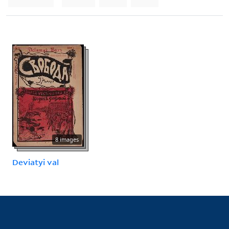
8 images
Deviatyi val