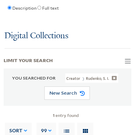
Description
Full text
Digital Collections
LIMIT YOUR SEARCH
YOU SEARCHED FOR
Creator
Rudenko, S. I.
New Search
1
entry found
SORT
99