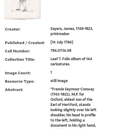
Creator:
Sayers, James, 1748-1823,
printmaker
Published / Created:
[14 July 1784]
Call Number:
784.07.14.08
Collection Title:
Leaf 7. Folio album of 144
caricatures.
Image Count:
1
Resource Type:
still image
Abstract:
"Francis Seymour Conway
(1743-1822), M.P. for
Oxford, eldest son of the
Earl of Hertford, stands
looking slightly over his left
shoulder, his head in profile
to the left, holding a
document in his right hand,