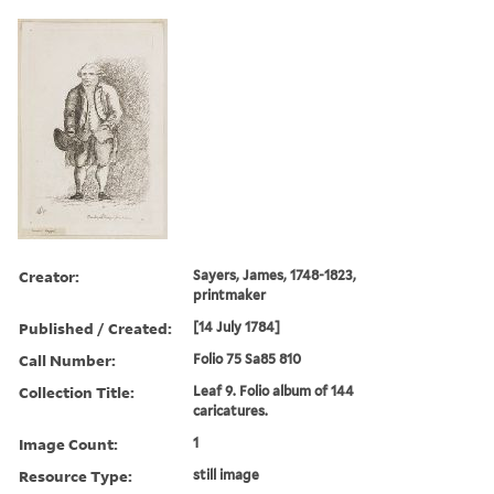
Creator:
Sayers, James, 1748-1823,
printmaker
Published / Created:
[14 July 1784]
Call Number:
Folio 75 Sa85 810
Collection Title:
Leaf 9. Folio album of 144
caricatures.
Image Count:
1
Resource Type:
still image