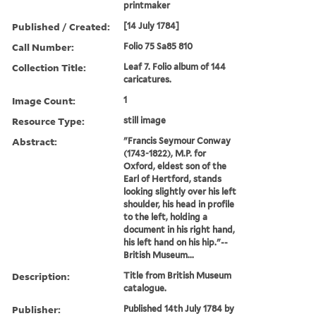
printmaker
Published / Created:
[14 July 1784]
Call Number:
Folio 75 Sa85 810
Collection Title:
Leaf 7. Folio album of 144
caricatures.
Image Count:
1
Resource Type:
still image
Abstract:
"Francis Seymour Conway
(1743-1822), M.P. for
Oxford, eldest son of the
Earl of Hertford, stands
looking slightly over his left
shoulder, his head in profile
to the left, holding a
document in his right hand,
his left hand on his hip."--
British Museum...
Description:
Title from British Museum
catalogue.
Publisher:
Published 14th July 1784 by