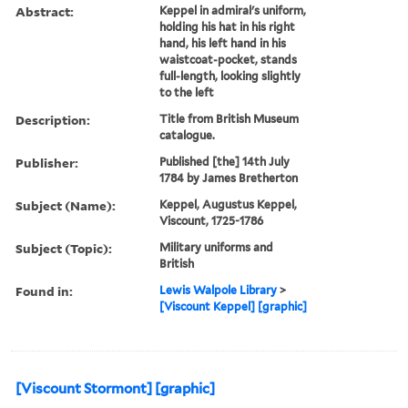
Abstract:
Keppel in admiral's uniform,
holding his hat in his right
hand, his left hand in his
waistcoat-pocket, stands
full-length, looking slightly
to the left
Description:
Title from British Museum
catalogue.
Publisher:
Published [the] 14th July
1784 by James Bretherton
Subject (Name):
Keppel, Augustus Keppel,
Viscount, 1725-1786
Subject (Topic):
Military uniforms and
British
Found in:
Lewis Walpole Library
>
[Viscount Keppel] [graphic]
[Viscount Stormont] [graphic]