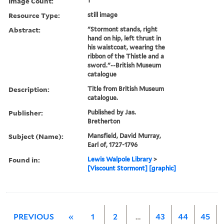
Image Count:
1
Resource Type:
still image
Abstract:
"Stormont stands, right
hand on hip, left thrust in
his waistcoat, wearing the
ribbon of the Thistle and a
sword."--British Museum
catalogue
Description:
Title from British Museum
catalogue.
Publisher:
Published by Jas.
Bretherton
Subject (Name):
Mansfield, David Murray,
Earl of, 1727-1796
Found in:
Lewis Walpole Library
>
[Viscount Stormont] [graphic]
PREVIOUS
«
1
2
…
43
44
45