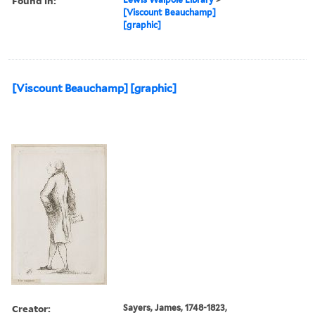
Found in:
[Viscount Beauchamp]
[graphic]
[Viscount Beauchamp] [graphic]
Creator:
Sayers, James, 1748-1823,