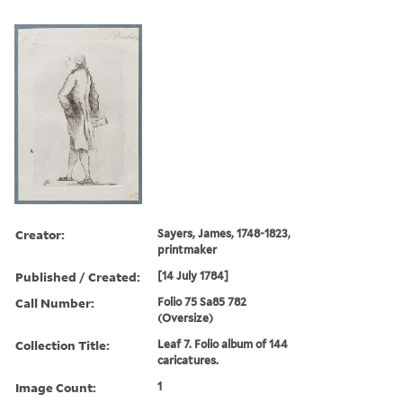
Creator:
Sayers, James, 1748-1823,
printmaker
Published / Created:
[14 July 1784]
Call Number:
Folio 75 Sa85 782
(Oversize)
Collection Title:
Leaf 7. Folio album of 144
caricatures.
Image Count:
1