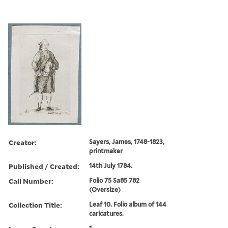
Creator:
Sayers, James, 1748-1823,
printmaker
Published / Created:
14th July 1784.
Call Number:
Folio 75 Sa85 782
(Oversize)
Collection Title:
Leaf 10. Folio album of 144
caricatures.