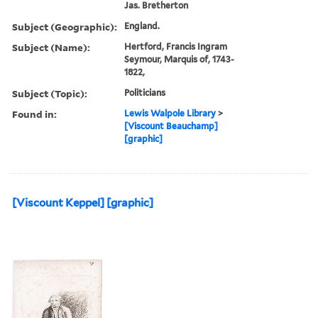
Jas. Bretherton
Subject (Geographic):
England.
Subject (Name):
Hertford, Francis Ingram
Seymour, Marquis of, 1743-
1822,
Subject (Topic):
Politicians
Found in:
Lewis Walpole Library
>
[Viscount Beauchamp]
[graphic]
[Viscount Keppel] [graphic]