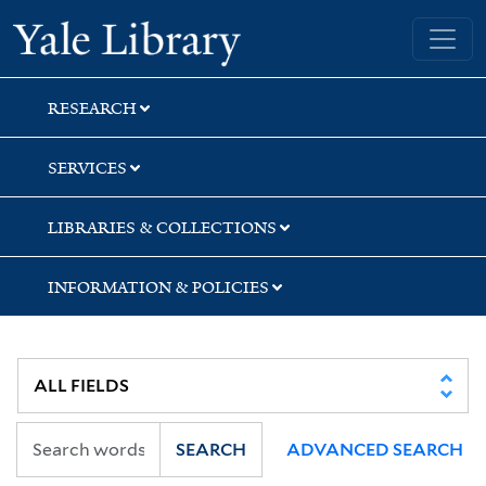
Skip
Skip
Skip
Yale University Library
to
to
to
search
main
first
content
result
RESEARCH
SERVICES
LIBRARIES & COLLECTIONS
INFORMATION & POLICIES
SEARCH
ADVANCED SEARCH