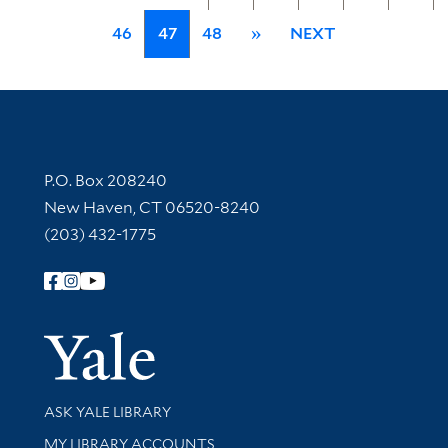
46
47
48
»
NEXT
Contact Information
P.O. Box 208240
New Haven, CT 06520-8240
(203) 432-1775
Follow Yale Library
Yale Univer
Library Services
ASK YALE LIBRARY
Get research help and support
MY LIBRARY ACCOUNTS