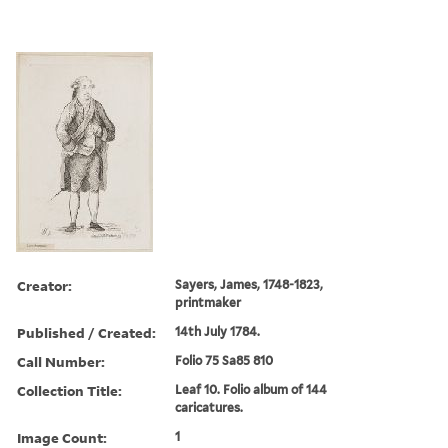
Creator:
Sayers, James, 1748-1823,
printmaker
Published / Created:
14th July 1784.
Call Number:
Folio 75 Sa85 810
Collection Title:
Leaf 10. Folio album of 144
caricatures.
Image Count:
1