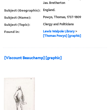
Jas. Bretherton
Subject (Geographic):
England.
Subject (Name):
Powys, Thomas, 1737-1809
Subject (Topic):
Clergy and Politicians
Found in:
Lewis Walpole Library
>
[Thomas Powys] [graphic]
[Viscount Beauchamp] [graphic]