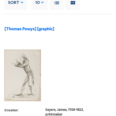
SORT
10
[Thomas Powys] [graphic]
Creator:
Sayers, James, 1748-1823,
printmaker