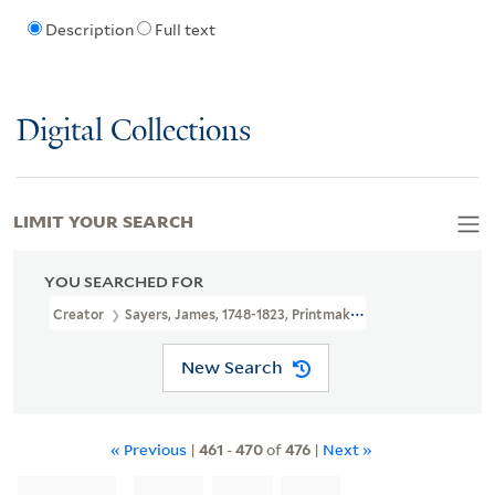
Description
Full text
Digital Collections
LIMIT YOUR SEARCH
YOU SEARCHED FOR
Creator
Sayers, James, 1748-1823, Printmaker
New Search
« Previous
|
461
-
470
of
476
|
Next »