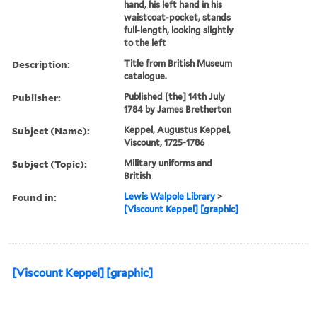
hand, his left hand in his
waistcoat-pocket, stands
full-length, looking slightly
to the left
Description:
Title from British Museum
catalogue.
Publisher:
Published [the] 14th July
1784 by James Bretherton
Subject (Name):
Keppel, Augustus Keppel,
Viscount, 1725-1786
Subject (Topic):
Military uniforms and
British
Found in:
Lewis Walpole Library
>
[Viscount Keppel] [graphic]
[Viscount Keppel] [graphic]