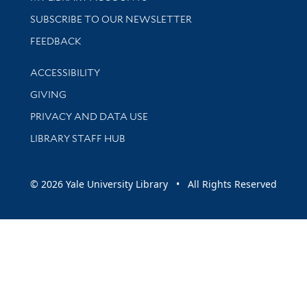
SUBSCRIBE TO OUR NEWSLETTER
Stay updated with library news and events
FEEDBACK
Library Information
ACCESSIBILITY
GIVING
PRIVACY AND DATA USE
LIBRARY STAFF HUB
© 2026 Yale University Library • All Rights Reserved