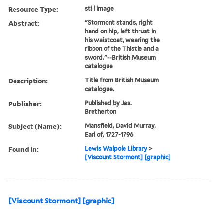
Resource Type:
still image
Abstract:
"Stormont stands, right
hand on hip, left thrust in
his waistcoat, wearing the
ribbon of the Thistle and a
sword."--British Museum
catalogue
Description:
Title from British Museum
catalogue.
Publisher:
Published by Jas.
Bretherton
Subject (Name):
Mansfield, David Murray,
Earl of, 1727-1796
Found in:
Lewis Walpole Library
>
[Viscount Stormont] [graphic]
[Viscount Stormont] [graphic]