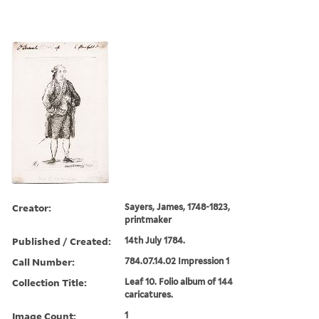
Creator:
Sayers, James, 1748-1823,
printmaker
Published / Created:
14th July 1784.
Call Number:
784.07.14.02 Impression 1
Collection Title:
Leaf 10. Folio album of 144
caricatures.
Image Count:
1