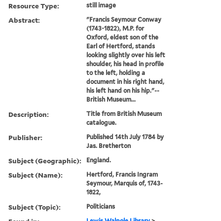
Resource Type:
still image
Abstract:
"Francis Seymour Conway
(1743-1822), M.P. for
Oxford, eldest son of the
Earl of Hertford, stands
looking slightly over his left
shoulder, his head in profile
to the left, holding a
document in his right hand,
his left hand on his hip."--
British Museum...
Description:
Title from British Museum
catalogue.
Publisher:
Published 14th July 1784 by
Jas. Bretherton
Subject (Geographic):
England.
Subject (Name):
Hertford, Francis Ingram
Seymour, Marquis of, 1743-
1822,
Subject (Topic):
Politicians
Lewis Walpole Library
>