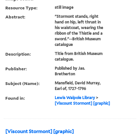
Resource Type:
still image
Abstract:
"Stormont stands, right
hand on hip, left thrust in
his waistcoat, wearing the
ribbon of the Thistle and a
sword."--British Museum
catalogue
Description:
Title from British Museum
catalogue.
Publisher:
Published by Jas.
Bretherton
Subject (Name):
Mansfield, David Murray,
Earl of, 1727-1796
Found in:
Lewis Walpole Library
>
[Viscount Stormont] [graphic]
[Viscount Stormont] [graphic]