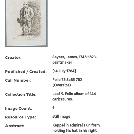
Creator:
Sayers, James, 1748-1823,
printmaker
Published / Created:
[14 July 1784]
Call Number:
Folio 75 Sa85 782
(Oversize)
Collection Title:
Leaf 9. Folio album of 144
caricatures.
Image Count:
1
Resource Type:
still image
Abstract:
Keppel in admiral's uniform,
holding his hat in his right