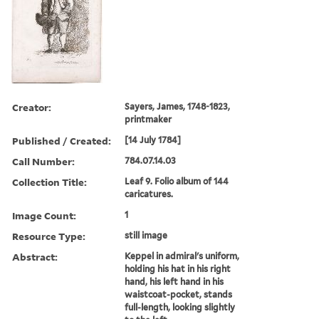
Creator:
Sayers, James, 1748-1823,
printmaker
Published / Created:
[14 July 1784]
Call Number:
784.07.14.03
Collection Title:
Leaf 9. Folio album of 144
caricatures.
Image Count:
1
Resource Type:
still image
Abstract:
Keppel in admiral's uniform,
holding his hat in his right
hand, his left hand in his
waistcoat-pocket, stands
full-length, looking slightly