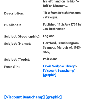
his left hand on his hip."--
British Museum...
Description:
Title from British Museum
catalogue.
Publisher:
Published 14th July 1784 by
Jas. Bretherton
Subject (Geographic):
England.
Subject (Name):
Hertford, Francis Ingram
Seymour, Marquis of, 1743-
1822,
Subject (Topic):
Politicians
Found in:
Lewis Walpole Library
>
[Viscount Beauchamp]
[graphic]
[Viscount Beauchamp] [graphic]