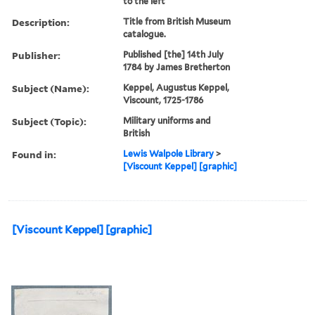
to the left
Description:
Title from British Museum
catalogue.
Publisher:
Published [the] 14th July
1784 by James Bretherton
Subject (Name):
Keppel, Augustus Keppel,
Viscount, 1725-1786
Subject (Topic):
Military uniforms and
British
Found in:
Lewis Walpole Library
>
[Viscount Keppel] [graphic]
[Viscount Keppel] [graphic]