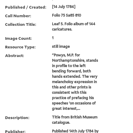
Published / Created:
[14 July 1784]
Call Number:
Folio 75 Sa85 810
Collection Title:
Leaf 5. Folio album of 144
caricatures.
Image Count:
1
Resource Type:
still image
Abstract:
"Powys, M.P. for
Northamptonshire, stands
in profile to the left
bending forward, both
hands extended. The very
melancholoy expression in
this and other prints is
consistent with this
practice of prefacing his
speeches 'on occasions of
great interest,...
Description:
Title from British Museum
catalogue.
Publisher:
Published 14th July 1784 by