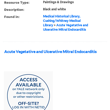
Resource Type:
Paintings & Drawings
Description:
Black and white
Found in:
Medical Historical Library,
Cushing/Whitney Medical
Library
>
Acute Vegetative and
Ulcerative Mitral Endocarditis
Acute Vegetative and Ulcerative Mitral Endocarditis