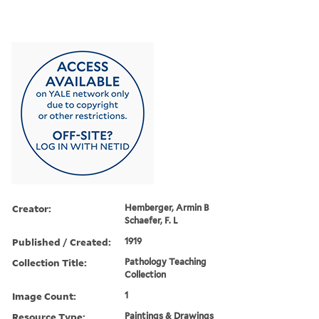
Creator:
Hemberger, Armin B
Schaefer, F. L
Published / Created:
1919
Collection Title:
Pathology Teaching
Collection
Image Count:
1
Resource Type:
Paintings & Drawings