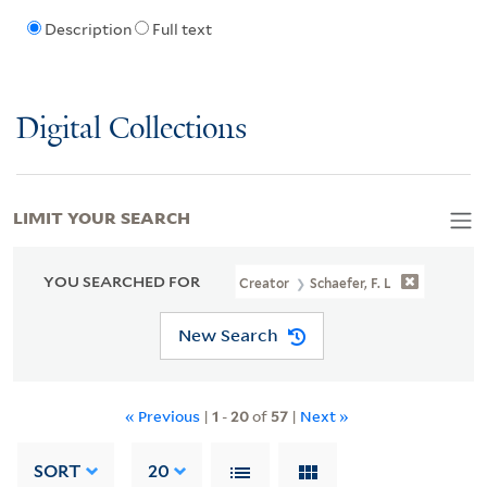
Description
Full text
Digital Collections
LIMIT YOUR SEARCH
YOU SEARCHED FOR
Creator
Schaefer, F. L
New Search
« Previous
|
1
-
20
of
57
|
Next »
SORT
20