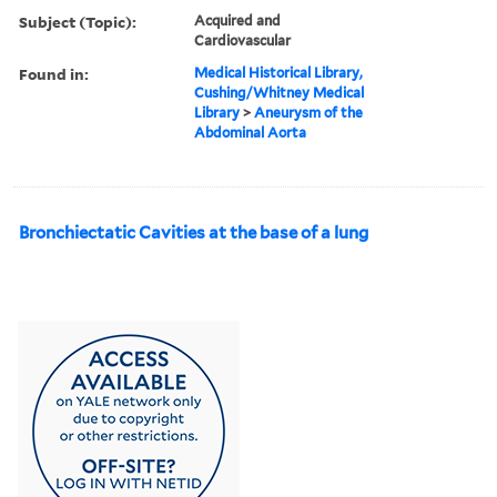
Subject (Topic):
Acquired and
Cardiovascular
Found in:
Medical Historical Library,
Cushing/Whitney Medical
Library
>
Aneurysm of the
Abdominal Aorta
Bronchiectatic Cavities at the base of a lung