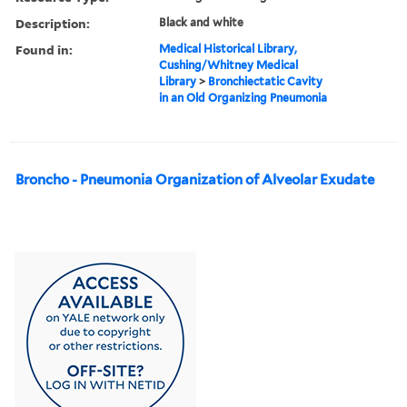
Description:
Black and white
Found in:
Medical Historical Library,
Cushing/Whitney Medical
Library
>
Bronchiectatic Cavity
in an Old Organizing Pneumonia
Broncho - Pneumonia Organization of Alveolar Exudate