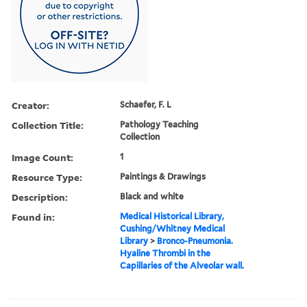
Creator:
Schaefer, F. L
Collection Title:
Pathology Teaching
Collection
Image Count:
1
Resource Type:
Paintings & Drawings
Description:
Black and white
Found in:
Medical Historical Library,
Cushing/Whitney Medical
Library
>
Bronco-Pneumonia.
Hyaline Thrombi in the
Capillaries of the Alveolar wall.