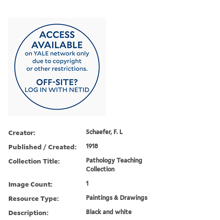
Creator:
Schaefer, F. L
Published / Created:
1918
Collection Title:
Pathology Teaching
Collection
Image Count:
1
Resource Type:
Paintings & Drawings
Description:
Black and white