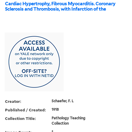
Cardiac Hypertrophy, Fibrous Myocarditis. Coronary
Sclerosis and Thrombosis, with Infarction of the
Creator:
Schaefer, F. L
Published / Created:
1918
Collection Title:
Pathology Teaching
Collection
1