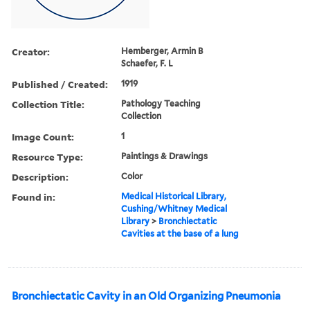
Creator:
Hemberger, Armin B
Schaefer, F. L
Published / Created:
1919
Collection Title:
Pathology Teaching
Collection
Image Count:
1
Resource Type:
Paintings & Drawings
Description:
Color
Found in:
Medical Historical Library,
Cushing/Whitney Medical
Library
>
Bronchiectatic
Cavities at the base of a lung
Bronchiectatic Cavity in an Old Organizing Pneumonia