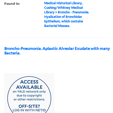
Found in:
Medical Historical Library,
Cushing/Whitney Medical
Library
>
Broncho - Pneumonia.
Hyalization of Bronchiolar
Epithelium, which contains
Bacterial Masses.
Broncho-Pneumonia. Aplastic Alveolar Exudate with many
Bacteria.