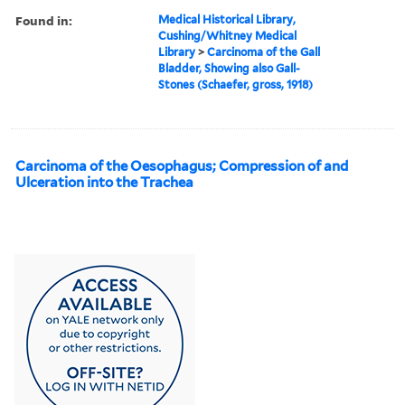
Found in:
Medical Historical Library,
Cushing/Whitney Medical
Library
>
Carcinoma of the Gall
Bladder, Showing also Gall-
Stones (Schaefer, gross, 1918)
Carcinoma of the Oesophagus; Compression of and
Ulceration into the Trachea