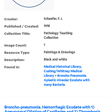
Creator:
Schaefer, F. L
Published / Created:
1918
Collection Title:
Pathology Teaching
Collection
Image Count:
1
Resource Type:
Paintings & Drawings
Description:
Black and white
Found in:
Medical Historical Library,
Cushing/Whitney Medical
Library
>
Broncho-Pneumonia.
Aplastic Alveolar Exudate with
many Bacteria.
Broncho-pneumonia. Hemorrhagic Exudate with 1)
Aneurysmal Dilation of Capillaries and 2) Thrombosis