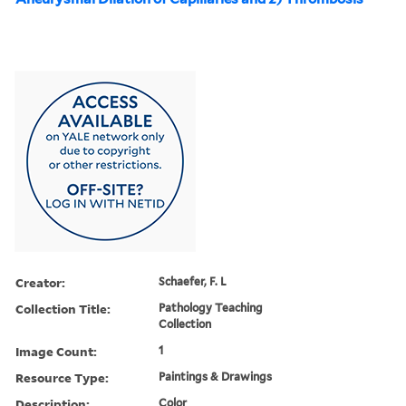
Creator:
Schaefer, F. L
Collection Title:
Pathology Teaching
Collection
Image Count:
1
Resource Type:
Paintings & Drawings
Description:
Color