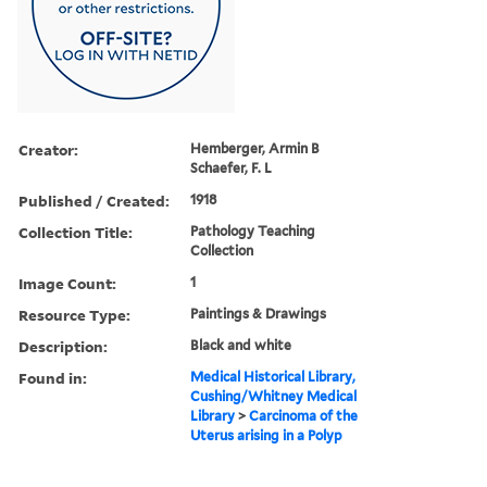
Creator:
Hemberger, Armin B
Schaefer, F. L
Published / Created:
1918
Collection Title:
Pathology Teaching
Collection
Image Count:
1
Resource Type:
Paintings & Drawings
Description:
Black and white
Found in:
Medical Historical Library,
Cushing/Whitney Medical
Library
>
Carcinoma of the
Uterus arising in a Polyp