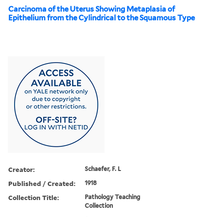
Carcinoma of the Uterus Showing Metaplasia of
Epithelium from the Cylindrical to the Squamous Type
Creator:
Schaefer, F. L
Published / Created:
1918
Collection Title:
Pathology Teaching
Collection