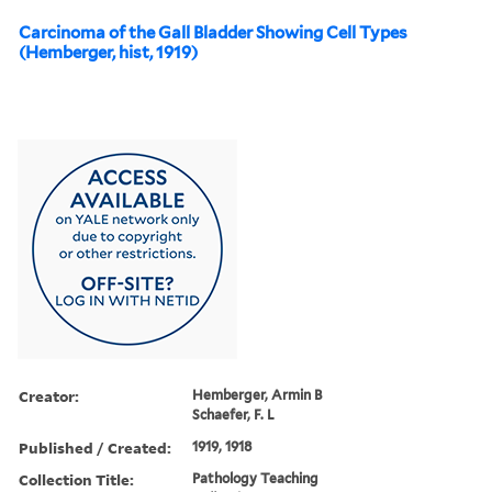
Carcinoma of the Gall Bladder Showing Cell Types
(Hemberger, hist, 1919)
Creator:
Hemberger, Armin B
Schaefer, F. L
Published / Created:
1919, 1918
Collection Title:
Pathology Teaching