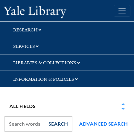
Skip
Skip
Skip
Yale University Library
to
to
to
search
main
first
content
result
RESEARCH
SERVICES
LIBRARIES & COLLECTIONS
INFORMATION & POLICIES
SEARCH
ADVANCED SEARCH