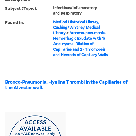
Subject (Topic):
Infectious/Inflammatory
and Respiratory
Found in:
Medical Historical Library,
Cushing/Whitney Medical
Library
>
Broncho-pneumonia.
Hemorrhagic Exudate with 1)
Aneurysmal Dilation of
Capillaries and 2) Thrombosis
and Necrosis of Capillary Walls
Bronco-Pneumonia. Hyaline Thrombi in the Capillaries of
the Alveolar wall.