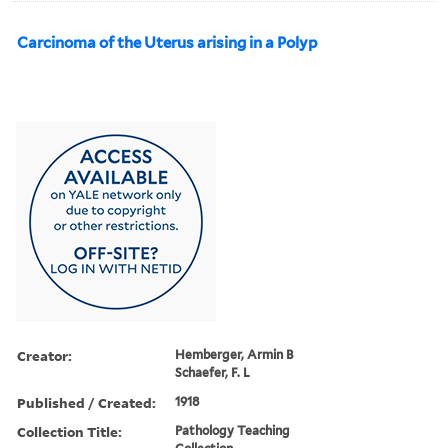
Carcinoma of the Uterus arising in a Polyp
Creator:
Hemberger, Armin B
Schaefer, F. L
Published / Created:
1918
Collection Title:
Pathology Teaching