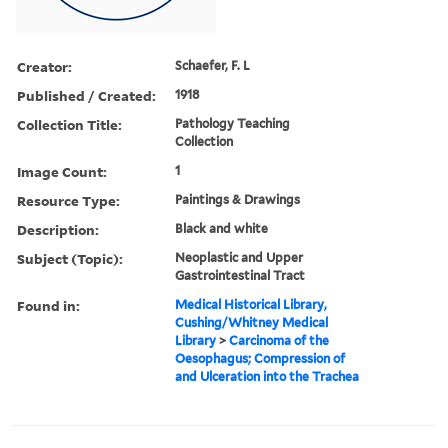
Creator:
Schaefer, F. L
Published / Created:
1918
Collection Title:
Pathology Teaching
Collection
Image Count:
1
Resource Type:
Paintings & Drawings
Description:
Black and white
Subject (Topic):
Neoplastic and Upper
Gastrointestinal Tract
Found in:
Medical Historical Library,
Cushing/Whitney Medical
Library
>
Carcinoma of the
Oesophagus; Compression of
and Ulceration into the Trachea