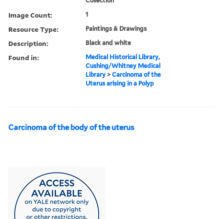
Collection
Image Count:
1
Resource Type:
Paintings & Drawings
Description:
Black and white
Found in:
Medical Historical Library,
Cushing/Whitney Medical
Library
>
Carcinoma of the
Uterus arising in a Polyp
Carcinoma of the body of the uterus