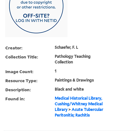
Creator:
Schaefer, F. L
Collection Title:
Pathology Teaching
Collection
Image Count:
1
Resource Type:
Paintings & Drawings
Description:
Black and white
Found in:
Medical Historical Library,
Cushing/Whitney Medical
Library
>
Acute Tubercular
Peritonitis; Rachitis