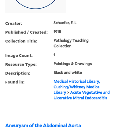
Creator:
Schaefer, F. L
Published / Created:
1918
Collection Title:
Pathology Teaching
Collection
Image Count:
1
Resource Type:
Paintings & Drawings
Description:
Black and white
Found in:
Medical Historical Library,
Cushing/Whitney Medical
Library
>
Acute Vegetative and
Ulcerative Mitral Endocarditis
Aneurysm of the Abdominal Aorta