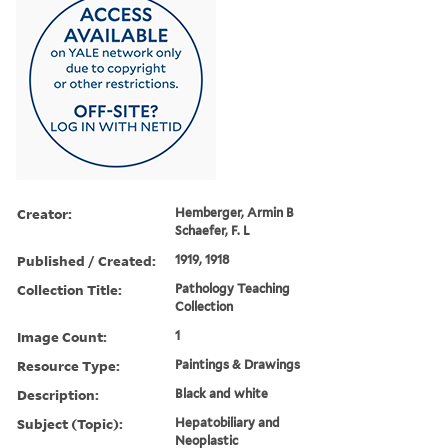
Creator:
Hemberger, Armin B
Schaefer, F. L
Published / Created:
1919, 1918
Collection Title:
Pathology Teaching
Collection
Image Count:
1
Resource Type:
Paintings & Drawings
Description:
Black and white
Subject (Topic):
Hepatobiliary and
Neoplastic