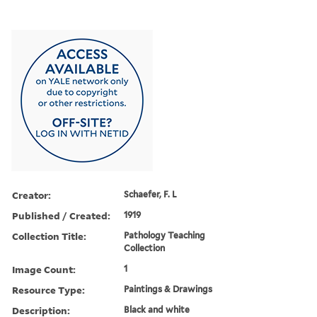
Creator:
Schaefer, F. L
Published / Created:
1919
Collection Title:
Pathology Teaching
Collection
Image Count:
1
Resource Type:
Paintings & Drawings
Description:
Black and white