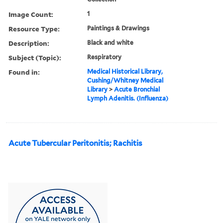
Image Count:
1
Resource Type:
Paintings & Drawings
Description:
Black and white
Subject (Topic):
Respiratory
Found in:
Medical Historical Library,
Cushing/Whitney Medical
Library
>
Acute Bronchial
Lymph Adenitis. (Influenza)
Acute Tubercular Peritonitis; Rachitis