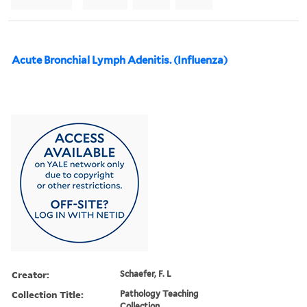
Acute Bronchial Lymph Adenitis. (Influenza)
Creator:
Schaefer, F. L
Collection Title:
Pathology Teaching
Collection