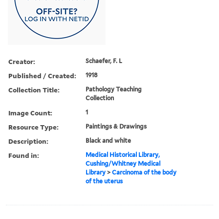
Creator:
Schaefer, F. L
Published / Created:
1918
Collection Title:
Pathology Teaching
Collection
Image Count:
1
Resource Type:
Paintings & Drawings
Description:
Black and white
Found in:
Medical Historical Library,
Cushing/Whitney Medical
Library
>
Carcinoma of the body
of the uterus