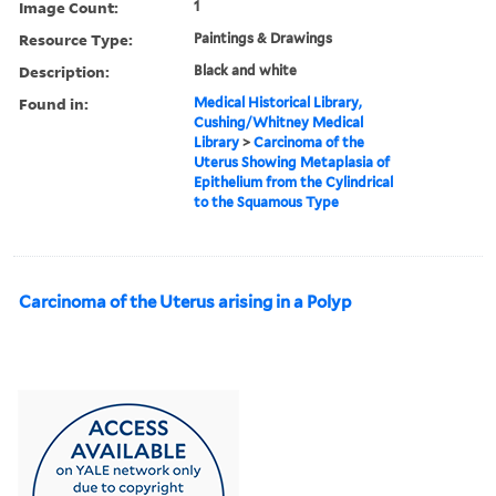
Image Count:
1
Resource Type:
Paintings & Drawings
Description:
Black and white
Found in:
Medical Historical Library,
Cushing/Whitney Medical
Library
>
Carcinoma of the
Uterus Showing Metaplasia of
Epithelium from the Cylindrical
to the Squamous Type
Carcinoma of the Uterus arising in a Polyp