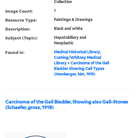
Collection
Image Count:
1
Resource Type:
Paintings & Drawings
Description:
Black and white
Subject (Topic):
Hepatobiliary and
Neoplastic
Found in:
Medical Historical Library,
Cushing/Whitney Medical
Library
>
Carcinoma of the Gall
Bladder Showing Cell Types
(Hemberger, hist, 1919)
Carcinoma of the Gall Bladder, Showing also Gall-Stones
(Schaefer, gross, 1918)