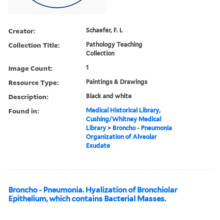
Creator:
Schaefer, F. L
Collection Title:
Pathology Teaching
Collection
Image Count:
1
Resource Type:
Paintings & Drawings
Description:
Black and white
Found in:
Medical Historical Library,
Cushing/Whitney Medical
Library
>
Broncho - Pneumonia
Organization of Alveolar
Exudate
Broncho - Pneumonia. Hyalization of Bronchiolar
Epithelium, which contains Bacterial Masses.