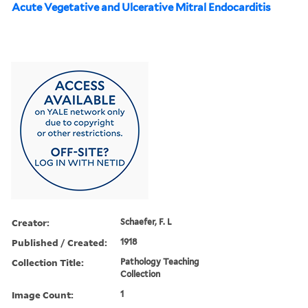
Acute Vegetative and Ulcerative Mitral Endocarditis
Creator:
Schaefer, F. L
Published / Created:
1918
Collection Title:
Pathology Teaching
Collection
Image Count:
1