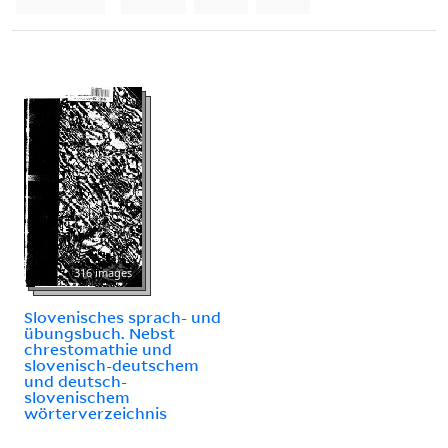
316 images
Slovenisches sprach- und
übungsbuch. Nebst
chrestomathie und
slovenisch-deutschem
und deutsch-
slovenischem
wörterverzeichnis