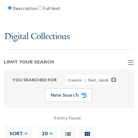
Description
Full text
Digital Collections
LIMIT YOUR SEARCH
YOU SEARCHED FOR
Creator
Sket, Jakob
New Search
1
entry found
SORT
20