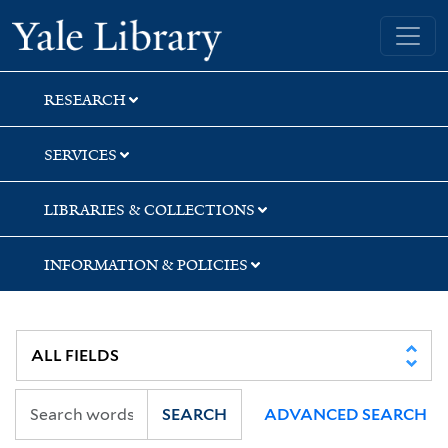
Skip
Skip
Skip
Yale University Library
to
to
to
search
main
first
content
result
RESEARCH
SERVICES
LIBRARIES & COLLECTIONS
INFORMATION & POLICIES
SEARCH
ADVANCED SEARCH