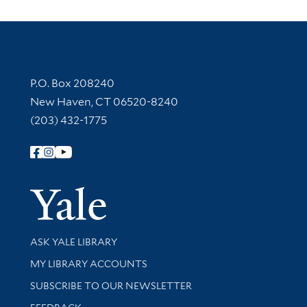
Contact Information
P.O. Box 208240
New Haven, CT 06520-8240
(203) 432-1775
Follow Yale Library
Yale Univer
Library Services
ASK YALE LIBRARY
Get research help and support
MY LIBRARY ACCOUNTS
SUBSCRIBE TO OUR NEWSLETTER
Stay updated with library news and events