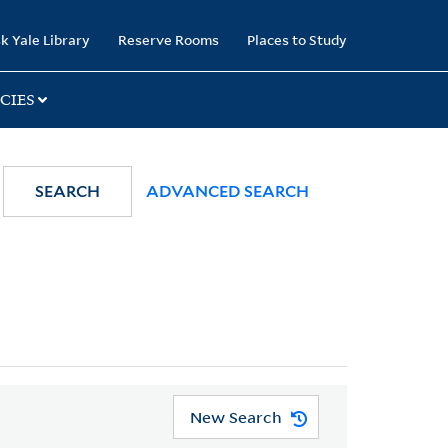
k Yale Library
Reserve Rooms
Places to Study
CIES
SEARCH
ADVANCED SEARCH
New Search