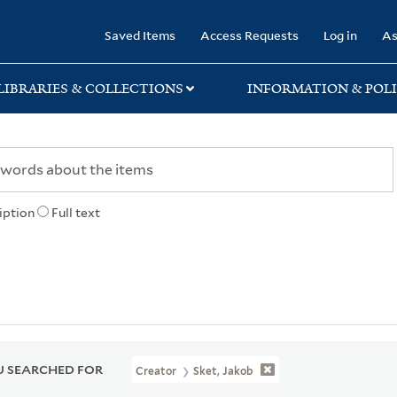
rary
Saved Items
Access Requests
Log in
As
LIBRARIES & COLLECTIONS
INFORMATION & POLI
iption
Full text
 SEARCHED FOR
Creator
Sket, Jakob