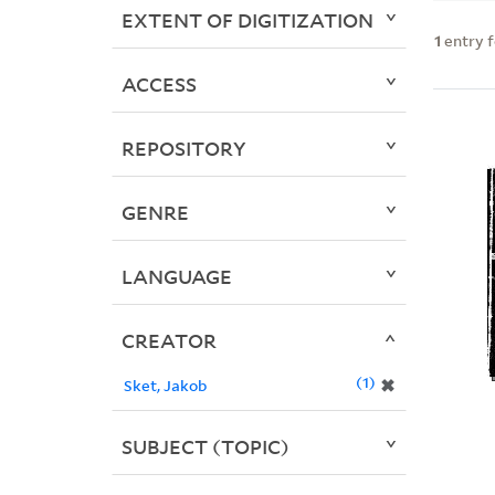
EXTENT OF DIGITIZATION
1
entry 
ACCESS
REPOSITORY
GENRE
LANGUAGE
CREATOR
1
✖
Sket, Jakob
SUBJECT (TOPIC)