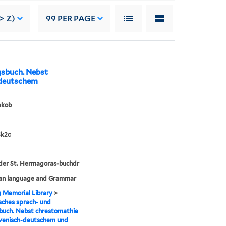
> Z)
99
PER PAGE
gsbuch. Nebst
-deutschem
akob
Sk2c
der St. Hermagoras-buchdr
ian language and Grammar
g Memorial Library
>
sches sprach- und
buch. Nebst chrestomathie
ovenisch-deutschem und