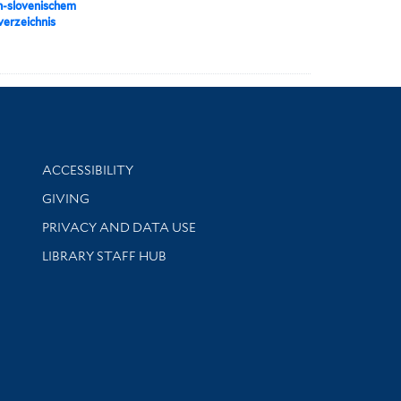
h-slovenischem
erzeichnis
Library Information
ACCESSIBILITY
GIVING
PRIVACY AND DATA USE
LIBRARY STAFF HUB