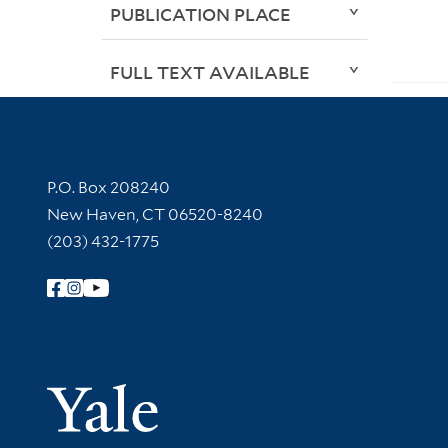
PUBLICATION PLACE
FULL TEXT AVAILABLE
Contact Information
P.O. Box 208240
New Haven, CT 06520-8240
(203) 432-1775
Follow Yale Library
Yale Univer