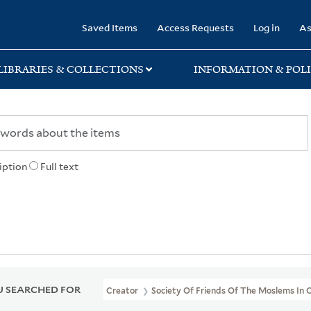
rary
Saved Items
Access Requests
Log in
As
LIBRARIES & COLLECTIONS
INFORMATION & POLI
iption
Full text
 SEARCHED FOR
Creator
Society Of Friends Of The Moslems In 