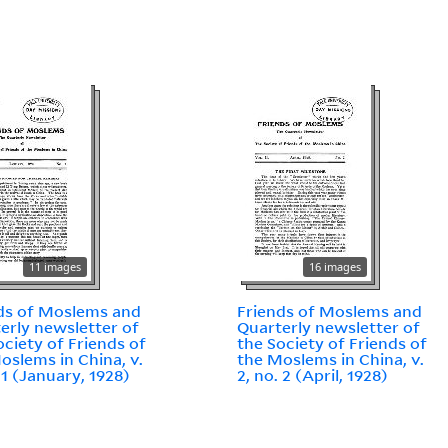
11 images
16 images
ds of Moslems and
Friends of Moslems and
erly newsletter of
Quarterly newsletter of
ociety of Friends of
the Society of Friends of
oslems in China, v.
the Moslems in China, v.
 1 (January, 1928)
2, no. 2 (April, 1928)