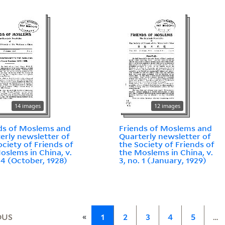
14 images
12 images
ds of Moslems and
Friends of Moslems and
erly newsletter of
Quarterly newsletter of
ociety of Friends of
the Society of Friends of
oslems in China, v.
the Moslems in China, v.
. 4 (October, 1928)
3, no. 1 (January, 1929)
«
OUS
1
2
3
4
5
…