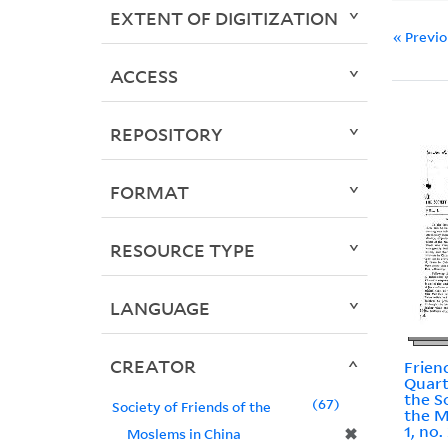
EXTENT OF DIGITIZATION
« Previ
ACCESS
REPOSITORY
FORMAT
RESOURCE TYPE
LANGUAGE
CREATOR
Frien
Quart
the S
67
Society of Friends of the
the M
1, no.
✖
Moslems in China