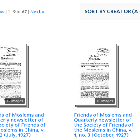
ous
|
1
-
9
of
67
|
Next »
SORT
BY CREATOR (A -
12 images
16 images
ds of Moslems and
Friends of Moslems and
erly newsletter of
Quarterly newsletter of
ociety of Friends of
the Society of Friends of
oslems in China, v.
the Moslems in China, v.
 2 (July, 1927)
1, no. 3 (October, 1927)