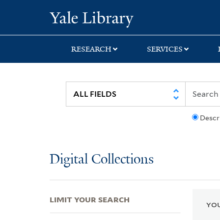
Skip
Skip
Skip
Yale University Lib
to
to
to
search
main
first
content
result
RESEARCH
SERVICES
Descr
Digital Collections
LIMIT YOUR SEARCH
YOU