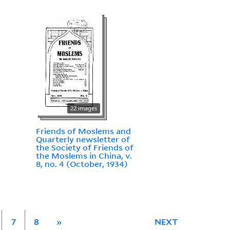
22 images
Friends of Moslems and
Quarterly newsletter of
the Society of Friends of
the Moslems in China, v.
8, no. 4 (October, 1934)
7
8
»
NEXT