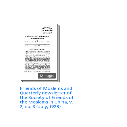
12 images
Friends of Moslems and
Quarterly newsletter of
the Society of Friends of
the Moslems in China, v.
2, no. 3 (July, 1928)