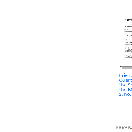
Frien
Quart
the S
the M
2, no
PREVI