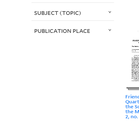
SUBJECT (TOPIC)
PUBLICATION PLACE
Frien
Quart
the S
the M
2, no.