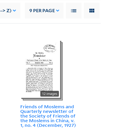
-> Z)
9
PER PAGE
12 images
Friends of Moslems and
Quarterly newsletter of
the Society of Friends of
the Moslems in China, v.
1, no. 4 (December, 1927)