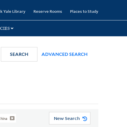
k Yale Library
Reserve Rooms
Places to Study
CIES
SEARCH
ADVANCED SEARCH
New Search
China