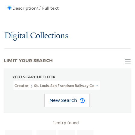
Description
Full text
Digital Collections
LIMIT YOUR SEARCH
YOU SEARCHED FOR
Creator
St. Louis-San Francisco Railway Company
New Search
1
entry found