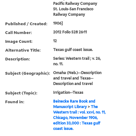
Pacific Railway Company
St. Louis-San Francisco
Railway Company
Published / Created:
1906]
Call Number:
2012 Folio S28 26:11
Image Count:
12
Alternative Title:
Texas gulf coast issue.
Description:
Series: Western trail ; v. 26,
no. 11.
Subject (Geographic):
Omaha (Neb.)--Description
and travel and Texas--
Description and travel
Subject (Topic):
Irrigation--Texas
Found in:
Beinecke Rare Book and
Manuscript Library
>
The
Western trail : vol. xxvi, no. 11,
Chicago, November 1906,
edition 33,000 : Texas gulf
coast issue.