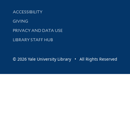
Library Information
ACCESSIBILITY
GIVING
PRIVACY AND DATA USE
LIBRARY STAFF HUB
© 2026 Yale University Library • All Rights Reserved