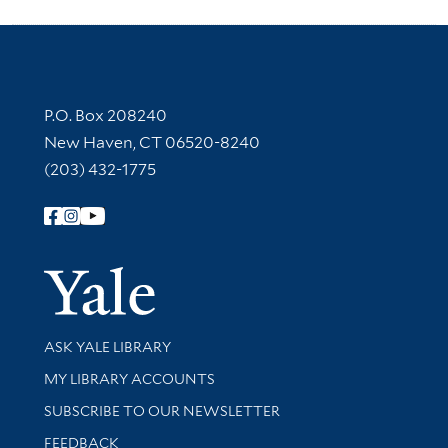
Contact Information
P.O. Box 208240
New Haven, CT 06520-8240
(203) 432-1775
Follow Yale Library
Yale Univer
Library Services
ASK YALE LIBRARY
Get research help and support
MY LIBRARY ACCOUNTS
SUBSCRIBE TO OUR NEWSLETTER
Stay updated with library news and events
FEEDBACK