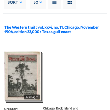
SORT
50
The Western trail : vol. xxvi, no. 11, Chicago, November
1906, edition 33,000 : Texas gulf coast
12 images
Creator:
Chicago, Rock Island and