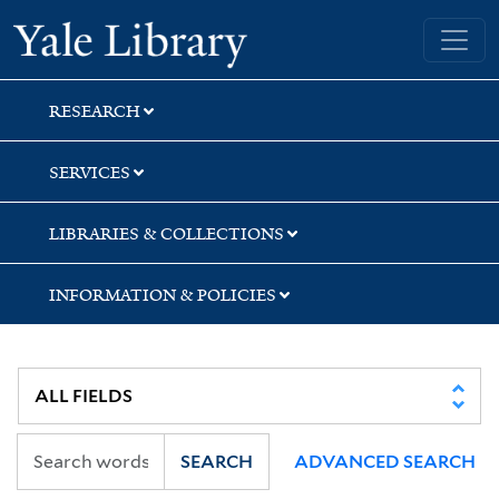
Skip
Skip
Skip
Yale University Library
to
to
to
search
main
first
content
result
RESEARCH
SERVICES
LIBRARIES & COLLECTIONS
INFORMATION & POLICIES
SEARCH
ADVANCED SEARCH