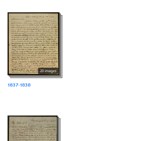
20 images
1837-1838