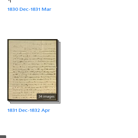
1830 Dec-1831 Mar
34 images
1831 Dec-1832 Apr