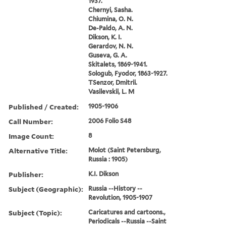
1937.
Chernyi, Sasha.
Chiumina, O. N.
De-Paldo, A. N.
Dikson, K. I.
Gerardov, N. N.
Guseva, G. A.
Skitalets, 1869-1941.
Sologub, Fyodor, 1863-1927.
TSenzor, Dmitrii.
Vasilevskii, L. M
Published / Created:
1905-1906
Call Number:
2006 Folio S48
Image Count:
8
Alternative Title:
Molot (Saint Petersburg,
Russia : 1905)
Publisher:
K.I. Dikson
Subject (Geographic):
Russia --History --
Revolution, 1905-1907
Subject (Topic):
Caricatures and cartoons.,
Periodicals --Russia --Saint