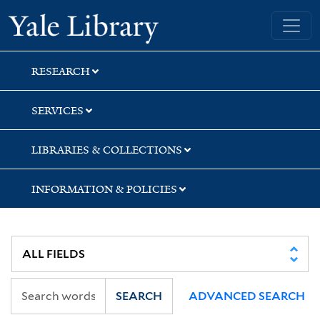
Skip
Skip
Skip
Yale University Library
to
to
to
search
main
first
content
result
RESEARCH
SERVICES
LIBRARIES & COLLECTIONS
INFORMATION & POLICIES
SEARCH
ADVANCED SEARCH