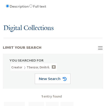
Description
Full text
Digital Collections
LIMIT YOUR SEARCH
YOU SEARCHED FOR
Creator
TSenzor, Dmitrii.
New Search
1
entry found