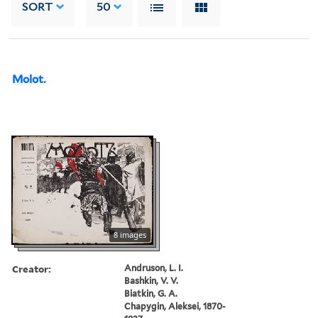
SORT
50
Molot.
8 images
Creator:
Andruson, L. I.
Bashkin, V. V.
Biatkin, G. A.
Chapygin, Aleksei, 1870-