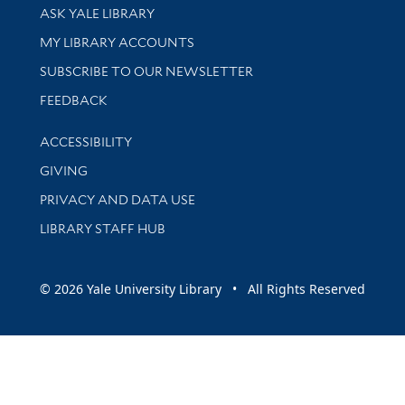
Library Services
ASK YALE LIBRARY
Get research help and support
MY LIBRARY ACCOUNTS
SUBSCRIBE TO OUR NEWSLETTER
Stay updated with library news and events
FEEDBACK
Library Information
ACCESSIBILITY
GIVING
PRIVACY AND DATA USE
LIBRARY STAFF HUB
© 2026 Yale University Library • All Rights Reserved