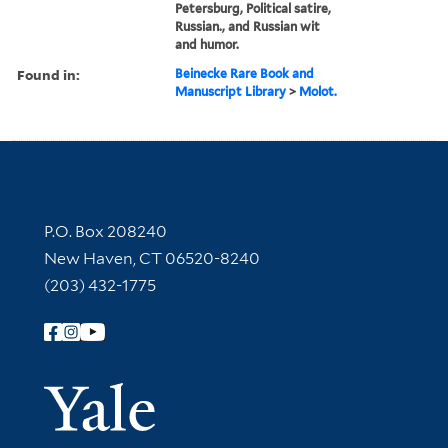
Petersburg, Political satire,
Russian., and Russian wit
and humor.
Found in:
Beinecke Rare Book and
Manuscript Library
>
Molot.
Contact Information
P.O. Box 208240
New Haven, CT 06520-8240
(203) 432-1775
Follow Yale Library
Yale Univer