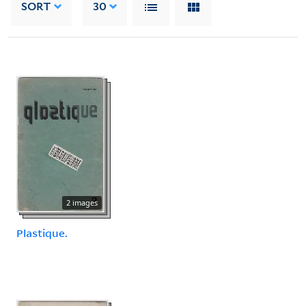
SORT
30
2 images
Plastique.