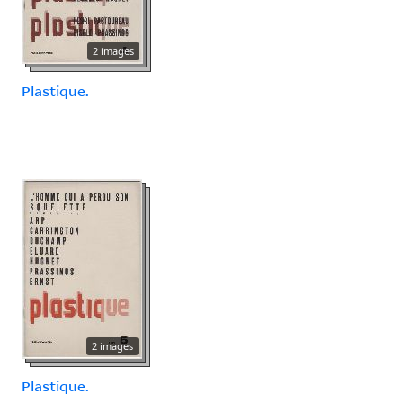
2 images
Plastique.
2 images
Plastique.