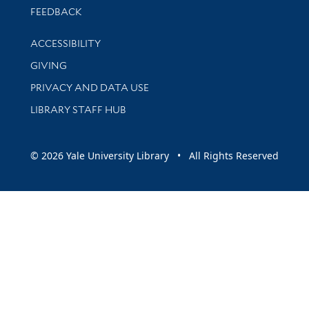
Stay updated with library news and events
FEEDBACK
Library Information
ACCESSIBILITY
GIVING
PRIVACY AND DATA USE
LIBRARY STAFF HUB
© 2026 Yale University Library • All Rights Reserved