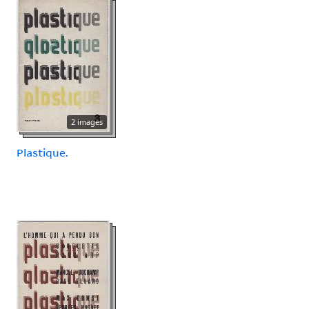
2 images
Plastique.