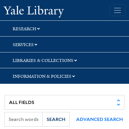
Skip
Skip
Skip
Yale University Library
to
to
to
search
main
first
content
result
RESEARCH
SERVICES
LIBRARIES & COLLECTIONS
INFORMATION & POLICIES
SEARCH
ADVANCED SEARCH