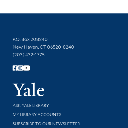
Contact Information
P.O. Box 208240
New Haven, CT 06520-8240
(203) 432-1775
Follow Yale Library
Yale Univer
Library Services
ASK YALE LIBRARY
Get research help and support
MY LIBRARY ACCOUNTS
SUBSCRIBE TO OUR NEWSLETTER