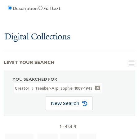
Description
Full text
Digital Collections
LIMIT YOUR SEARCH
YOU SEARCHED FOR
Creator
Taeuber-Arp, Sophie, 1889-1943
New Search
1
-
4
of
4