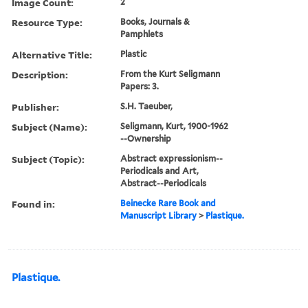
Image Count:
2
Resource Type:
Books, Journals &
Pamphlets
Alternative Title:
Plastic
Description:
From the Kurt Seligmann
Papers: 3.
Publisher:
S.H. Taeuber,
Subject (Name):
Seligmann, Kurt, 1900-1962
--Ownership
Subject (Topic):
Abstract expressionism--
Periodicals and Art,
Abstract--Periodicals
Found in:
Beinecke Rare Book and
Manuscript Library
>
Plastique.
Plastique.