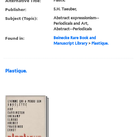
Alternative Title:
Plastic
Publisher:
S.H. Taeuber,
Subject (Topic):
Abstract expressionism--
Periodicals and Art,
Abstract--Periodicals
Found in:
Beinecke Rare Book and
Manuscript Library
>
Plastique.
Plastique.