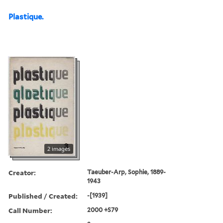
Plastique.
2 images
Creator:
Taeuber-Arp, Sophie, 1889-
1943
Published / Created:
-[1939]
Call Number:
2000 +S79