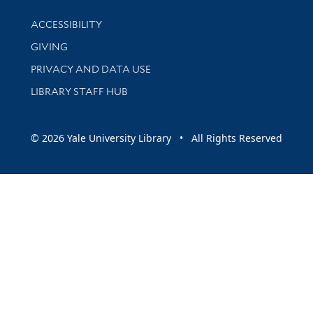
Library Information
ACCESSIBILITY
GIVING
PRIVACY AND DATA USE
LIBRARY STAFF HUB
© 2026 Yale University Library • All Rights Reserved