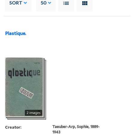
SORT
50
Plastique.
2 images
Creator:
Taeuber-Arp, Sophie, 1889-
1943