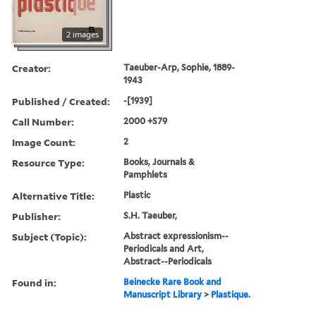
2 images
Creator:
Taeuber-Arp, Sophie, 1889-
1943
Published / Created:
-[1939]
Call Number:
2000 +S79
Image Count:
2
Resource Type:
Books, Journals &
Pamphlets
Alternative Title:
Plastic
Publisher:
S.H. Taeuber,
Subject (Topic):
Abstract expressionism--
Periodicals and Art,
Abstract--Periodicals
Found in:
Beinecke Rare Book and
Manuscript Library
>
Plastique.