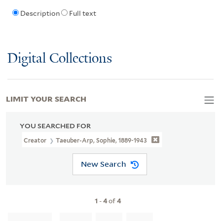
Description
Full text
Digital Collections
LIMIT YOUR SEARCH
YOU SEARCHED FOR
Creator
Taeuber-Arp, Sophie, 1889-1943
New Search
1
-
4
of
4