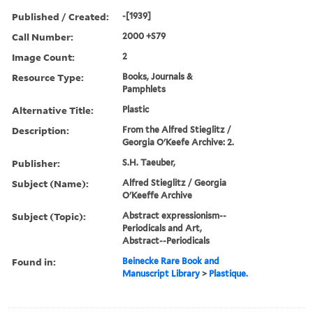
Published / Created:
-[1939]
Call Number:
2000 +S79
Image Count:
2
Resource Type:
Books, Journals &
Pamphlets
Alternative Title:
Plastic
Description:
From the Alfred Stieglitz /
Georgia O'Keefe Archive: 2.
Publisher:
S.H. Taeuber,
Subject (Name):
Alfred Stieglitz / Georgia
O'Keeffe Archive
Subject (Topic):
Abstract expressionism--
Periodicals and Art,
Abstract--Periodicals
Found in:
Beinecke Rare Book and
Manuscript Library
>
Plastique.