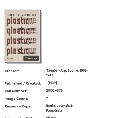
2 images
Creator:
Taeuber-Arp, Sophie, 1889-
1943
Published / Created:
-[1939]
Call Number:
2000 +S79
Image Count:
2
Resource Type:
Books, Journals &
Pamphlets