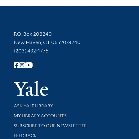
Contact Information
P.O. Box 208240
New Haven, CT 06520-8240
(203) 432-1775
Follow Yale Library
Yale Univer
Library Services
ASK YALE LIBRARY
Get research help and support
MY LIBRARY ACCOUNTS
SUBSCRIBE TO OUR NEWSLETTER
Stay updated with library news and events
FEEDBACK