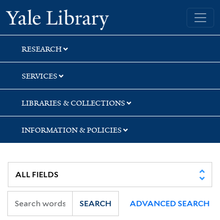
Skip
Skip
Skip
Yale University Library
to
to
to
search
main
first
content
result
RESEARCH
SERVICES
LIBRARIES & COLLECTIONS
INFORMATION & POLICIES
SEARCH
ADVANCED SEARCH