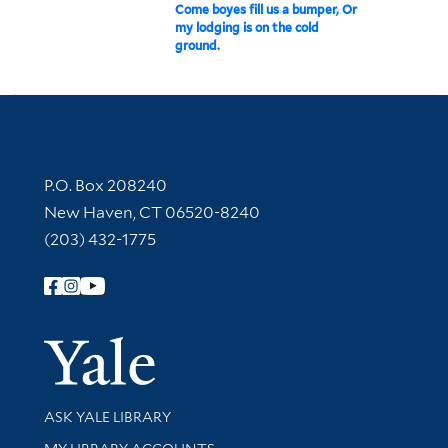
Come boyes fill us a bumper, Or
my lodging is on the cold
ground.
Contact Information
P.O. Box 208240
New Haven, CT 06520-8240
(203) 432-1775
Follow Yale Library
Yale Univer
Library Services
ASK YALE LIBRARY
Get research help and support