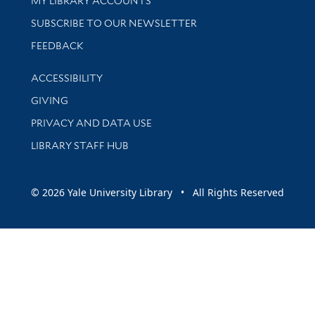
MY LIBRARY ACCOUNTS
SUBSCRIBE TO OUR NEWSLETTER
Stay updated with library news and events
FEEDBACK
Library Information
ACCESSIBILITY
GIVING
PRIVACY AND DATA USE
LIBRARY STAFF HUB
© 2026 Yale University Library • All Rights Reserved