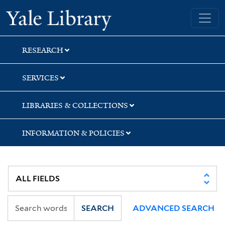
Skip
Skip
Skip
Yale University Library
to
to
to
search
main
first
content
result
RESEARCH
SERVICES
LIBRARIES & COLLECTIONS
INFORMATION & POLICIES
SEARCH
ADVANCED SEARCH