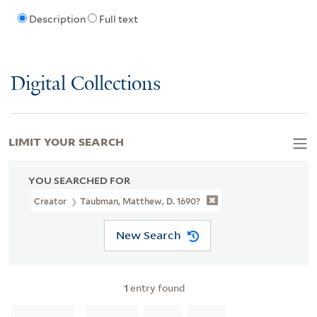
Description
Full text
Digital Collections
LIMIT YOUR SEARCH
YOU SEARCHED FOR
Creator
Taubman, Matthew, D. 1690?
New Search
1
entry found