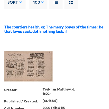
SORT
100
The courtiers health, or, The merry boyes of the times : he
that loves sack, doth nothing lack, if
Creator:
Taubman, Matthew, d.
1690?
Published / Created:
[ca. 1682?]
Call Number:
2000 Folio 6 115