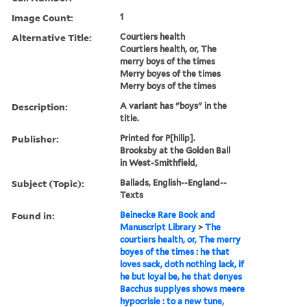
Image Count:
1
Alternative Title:
Courtiers health
Courtiers health, or, The
merry boys of the times
Merry boyes of the times
Merry boys of the times
Description:
A variant has "boys" in the
title.
Publisher:
Printed for P[hilip].
Brooksby at the Golden Ball
in West-Smithfield,
Subject (Topic):
Ballads, English--England--
Texts
Found in:
Beinecke Rare Book and
Manuscript Library
>
The
courtiers health, or, The merry
boyes of the times : he that
loves sack, doth nothing lack, if
he but loyal be, he that denyes
Bacchus supplyes shows meere
hypocrisie : to a new tune,