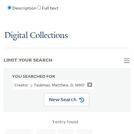
Description
Full text
Digital Collections
LIMIT YOUR SEARCH
YOU SEARCHED FOR
Creator
Taubman, Matthew, D. 1690?
New Search
1
entry found