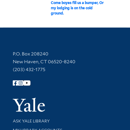
Come boyes fill us a bumper, Or
my lodging is on the cold
ground.
Contact Information
P.O. Box 208240
New Haven, CT 06520-8240
(203) 432-1775
Follow Yale Library
Yale Univer
Library Services
ASK YALE LIBRARY
Get research help and support