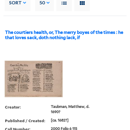
SORT
50
The courtiers health, or, The merry boyes of the times : he
that loves sack, doth nothing lack, if
Creator:
Taubman, Matthew, d.
1690?
Published / Created:
[ca. 1682?]
Call Number:
2000 Folio 6 115