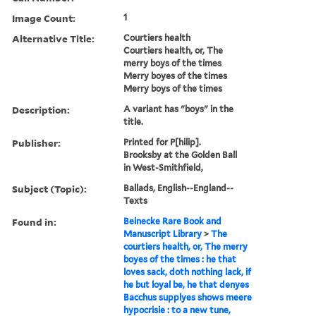
Image Count:
1
Alternative Title:
Courtiers health
Courtiers health, or, The
merry boys of the times
Merry boyes of the times
Merry boys of the times
Description:
A variant has "boys" in the
title.
Publisher:
Printed for P[hilip].
Brooksby at the Golden Ball
in West-Smithfield,
Subject (Topic):
Ballads, English--England--
Texts
Found in:
Beinecke Rare Book and
Manuscript Library
>
The
courtiers health, or, The merry
boyes of the times : he that
loves sack, doth nothing lack, if
he but loyal be, he that denyes
Bacchus supplyes shows meere
hypocrisie : to a new tune,