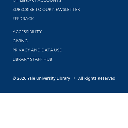
MY LIBRARY ACCOUNTS
SUBSCRIBE TO OUR NEWSLETTER
Stay updated with library news and events
FEEDBACK
Library Information
ACCESSIBILITY
GIVING
PRIVACY AND DATA USE
LIBRARY STAFF HUB
© 2026 Yale University Library • All Rights Reserved