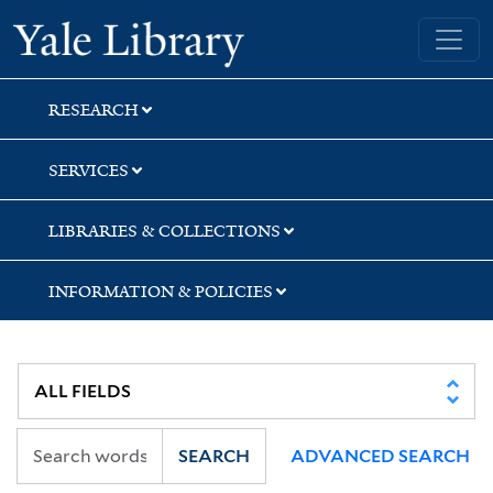
Skip
Skip
Skip
Yale University Library
to
to
to
search
main
first
content
result
RESEARCH
SERVICES
LIBRARIES & COLLECTIONS
INFORMATION & POLICIES
SEARCH
ADVANCED SEARCH