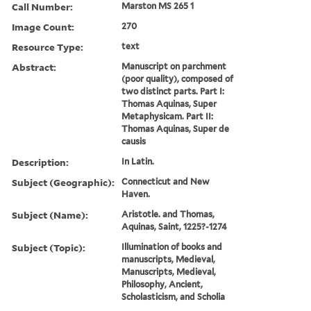
Call Number:
Marston MS 265 1
Image Count:
270
Resource Type:
text
Abstract:
Manuscript on parchment
(poor quality), composed of
two distinct parts. Part I:
Thomas Aquinas, Super
Metaphysicam. Part II:
Thomas Aquinas, Super de
causis
Description:
In Latin.
Subject (Geographic):
Connecticut and New
Haven.
Subject (Name):
Aristotle. and Thomas,
Aquinas, Saint, 1225?-1274
Subject (Topic):
Illumination of books and
manuscripts, Medieval,
Manuscripts, Medieval,
Philosophy, Ancient,
Scholasticism, and Scholia