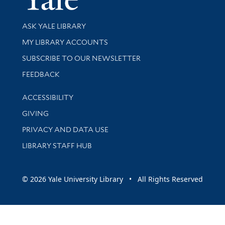
Library Services
ASK YALE LIBRARY
Get research help and support
MY LIBRARY ACCOUNTS
SUBSCRIBE TO OUR NEWSLETTER
Stay updated with library news and events
FEEDBACK
Library Information
ACCESSIBILITY
GIVING
PRIVACY AND DATA USE
LIBRARY STAFF HUB
© 2026 Yale University Library • All Rights Reserved