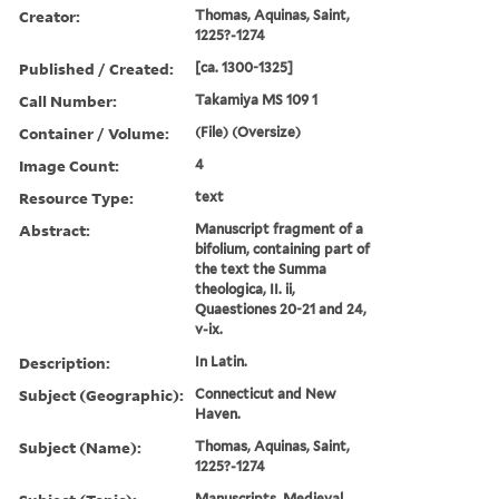
Creator:
Thomas, Aquinas, Saint,
1225?-1274
Published / Created:
[ca. 1300-1325]
Call Number:
Takamiya MS 109 1
Container / Volume:
(File) (Oversize)
Image Count:
4
Resource Type:
text
Abstract:
Manuscript fragment of a
bifolium, containing part of
the text the Summa
theologica, II. ii,
Quaestiones 20-21 and 24,
v-ix.
Description:
In Latin.
Subject (Geographic):
Connecticut and New
Haven.
Subject (Name):
Thomas, Aquinas, Saint,
1225?-1274
Manuscripts, Medieval