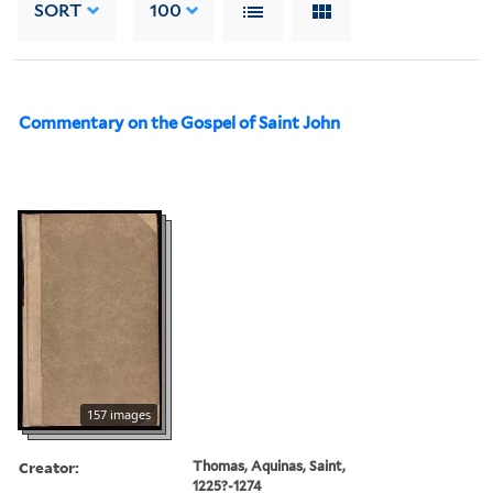
SORT
100
Commentary on the Gospel of Saint John
157 images
Creator:
Thomas, Aquinas, Saint,
1225?-1274