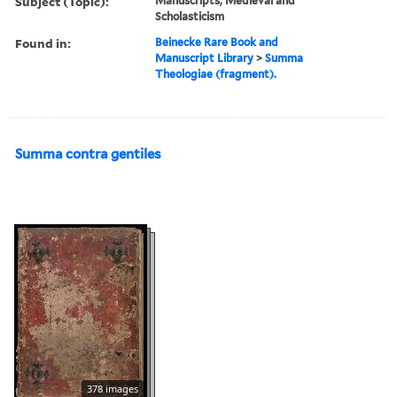
Subject (Topic):
Manuscripts, Medieval and
Scholasticism
Found in:
Beinecke Rare Book and
Manuscript Library
>
Summa
Theologiae (fragment).
Summa contra gentiles
378 images