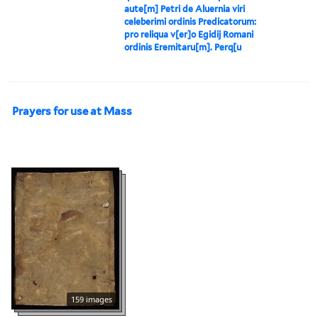
aute[m] Petri de Aluernia viri
celeberimi ordinis Predicatorum:
pro reliqua v[er]o Egidij Romani
ordinis Eremitaru[m]. Perq[u
Prayers for use at Mass
159 images