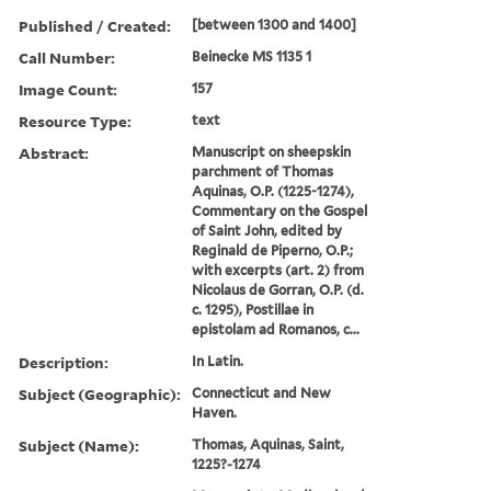
Published / Created:
[between 1300 and 1400]
Call Number:
Beinecke MS 1135 1
Image Count:
157
Resource Type:
text
Abstract:
Manuscript on sheepskin
parchment of Thomas
Aquinas, O.P. (1225-1274),
Commentary on the Gospel
of Saint John, edited by
Reginald de Piperno, O.P.;
with excerpts (art. 2) from
Nicolaus de Gorran, O.P. (d.
c. 1295), Postillae in
epistolam ad Romanos, c...
Description:
In Latin.
Subject (Geographic):
Connecticut and New
Haven.
Subject (Name):
Thomas, Aquinas, Saint,
1225?-1274