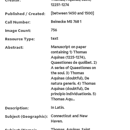
1225?-1274
Published / Created:
[between 1450 and 1500]
Call Number:
Beinecke MS 768 1
Image Count:
756
Resource Type:
text
Abstract:
Manuscript on paper
containing 1) Thomas
Aquinas (1225-1274),
Quaestiones de quolibet. 2)
A series of Quaestiones on
the soul. 3) Thomas
Aquinas (doubtful), De
natura generis. 4) Thomas
Aquinas (doubtful), De
principio individuationis. 5)
Thomas Aqu...
Description:
In Latin.
Subject (Geographic):
Connecticut and New
Haven.
Subject (Name):
Thomas, Aquinas, Saint,