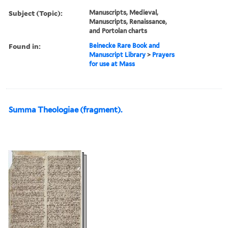
Subject (Topic):
Manuscripts, Medieval,
Manuscripts, Renaissance,
and Portolan charts
Found in:
Beinecke Rare Book and
Manuscript Library
>
Prayers
for use at Mass
Summa Theologiae (fragment).