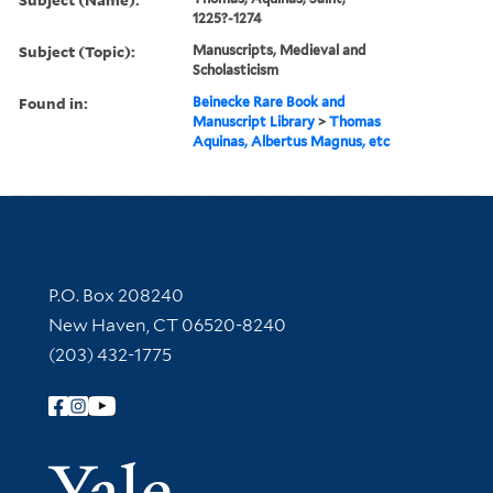
1225?-1274
Subject (Topic):
Manuscripts, Medieval and
Scholasticism
Found in:
Beinecke Rare Book and
Manuscript Library
>
Thomas
Aquinas, Albertus Magnus, etc
Contact Information
P.O. Box 208240
New Haven, CT 06520-8240
(203) 432-1775
Follow Yale Library
Yale Univer