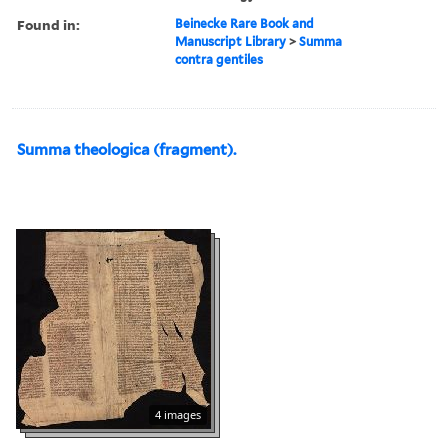
Found in:
Beinecke Rare Book and
Manuscript Library
>
Summa
contra gentiles
Summa theologica (fragment).
4 images