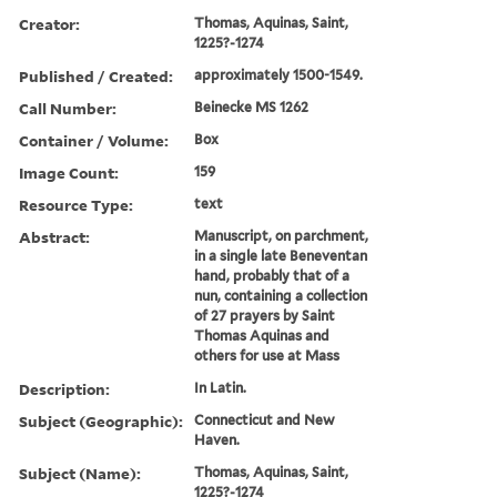
Creator:
Thomas, Aquinas, Saint,
1225?-1274
Published / Created:
approximately 1500-1549.
Call Number:
Beinecke MS 1262
Container / Volume:
Box
Image Count:
159
Resource Type:
text
Abstract:
Manuscript, on parchment,
in a single late Beneventan
hand, probably that of a
nun, containing a collection
of 27 prayers by Saint
Thomas Aquinas and
others for use at Mass
Description:
In Latin.
Subject (Geographic):
Connecticut and New
Haven.
Subject (Name):
Thomas, Aquinas, Saint,
1225?-1274