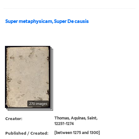
Super metaphysicam, Super De causis
270 images
Creator:
Thomas, Aquinas, Saint,
1225?-1274
Published / Created:
[between 1275 and 1300]