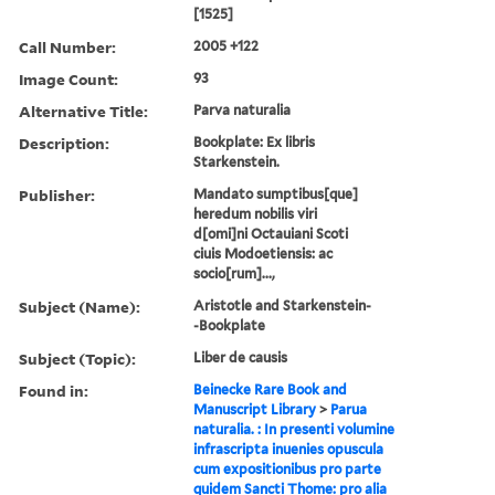
[1525]
Call Number:
2005 +122
Image Count:
93
Alternative Title:
Parva naturalia
Description:
Bookplate: Ex libris
Starkenstein.
Publisher:
Mandato sumptibus[que]
heredum nobilis viri
d[omi]ni Octauiani Scoti
ciuis Modoetiensis: ac
socio[rum]...,
Subject (Name):
Aristotle and Starkenstein-
-Bookplate
Subject (Topic):
Liber de causis
Found in:
Beinecke Rare Book and
Manuscript Library
>
Parua
naturalia. : In presenti volumine
infrascripta inuenies opuscula
cum expositionibus pro parte
quidem Sancti Thome: pro alia