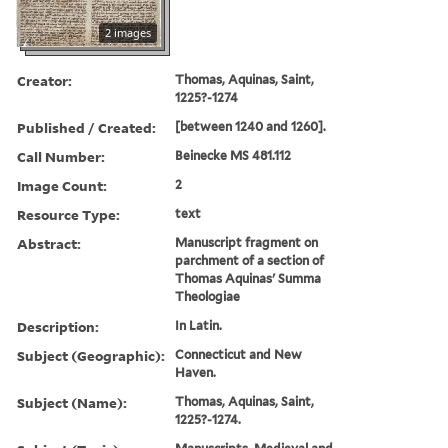
2 images
Creator:
Thomas, Aquinas, Saint,
1225?-1274
Published / Created:
[between 1240 and 1260].
Call Number:
Beinecke MS 481.112
Image Count:
2
Resource Type:
text
Abstract:
Manuscript fragment on
parchment of a section of
Thomas Aquinas' Summa
Theologiae
Description:
In Latin.
Subject (Geographic):
Connecticut and New
Haven.
Subject (Name):
Thomas, Aquinas, Saint,
1225?-1274.