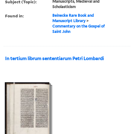
Subject (Topic):
Manuscripts, Medieval and
Scholasticism
Found in:
Beinecke Rare Book and
Manuscript Library
>
Commentary on the Gospel of
Saint John
In tertium librum sententiarum Petri Lombardi