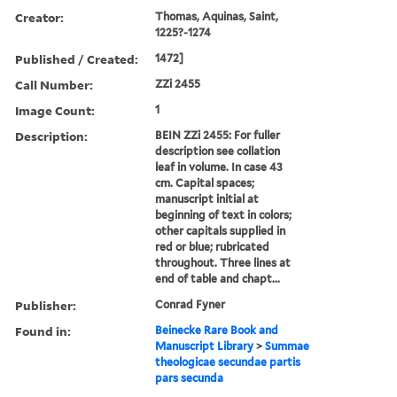
Creator:
Thomas, Aquinas, Saint,
1225?-1274
Published / Created:
1472]
Call Number:
ZZi 2455
Image Count:
1
Description:
BEIN ZZi 2455: For fuller
description see collation
leaf in volume. In case 43
cm. Capital spaces;
manuscript initial at
beginning of text in colors;
other capitals supplied in
red or blue; rubricated
throughout. Three lines at
end of table and chapt...
Publisher:
Conrad Fyner
Found in:
Beinecke Rare Book and
Manuscript Library
>
Summae
theologicae secundae partis
pars secunda