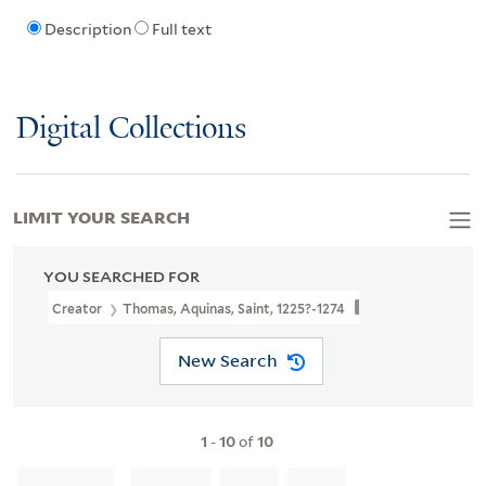
Description
Full text
Digital Collections
LIMIT YOUR SEARCH
YOU SEARCHED FOR
Creator
Thomas, Aquinas, Saint, 1225?-1274
New Search
1
-
10
of
10