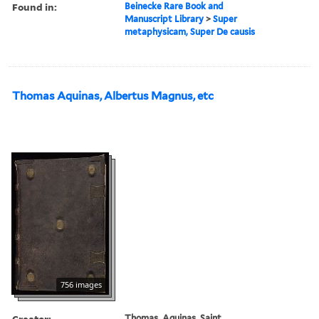
Found in:
Beinecke Rare Book and
Manuscript Library
>
Super
metaphysicam, Super De causis
Thomas Aquinas, Albertus Magnus, etc
756 images
Creator:
Thomas, Aquinas, Saint,