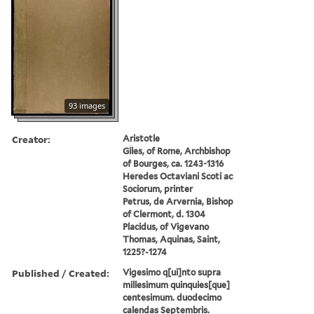
93 images
Creator:
Aristotle
Giles, of Rome, Archbishop
of Bourges, ca. 1243-1316
Heredes Octaviani Scoti ac
Sociorum, printer
Petrus, de Arvernia, Bishop
of Clermont, d. 1304
Placidus, of Vigevano
Thomas, Aquinas, Saint,
1225?-1274
Published / Created:
Vigesimo q[ui]nto supra
millesimum quinquies[que]
centesimum. duodecimo
calendas Septembris.