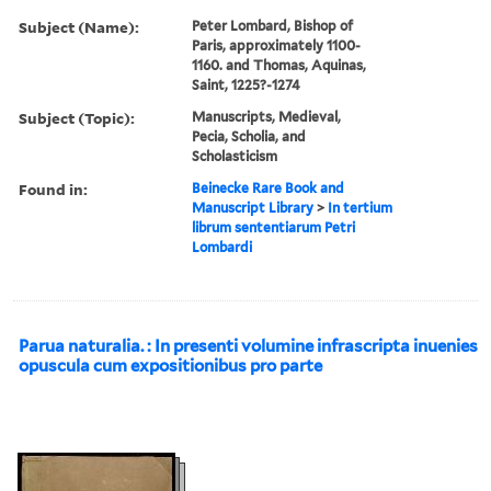
Subject (Name):
Peter Lombard, Bishop of
Paris, approximately 1100-
1160. and Thomas, Aquinas,
Saint, 1225?-1274
Subject (Topic):
Manuscripts, Medieval,
Pecia, Scholia, and
Scholasticism
Found in:
Beinecke Rare Book and
Manuscript Library
>
In tertium
librum sententiarum Petri
Lombardi
Parua naturalia. : In presenti volumine infrascripta inuenies
opuscula cum expositionibus pro parte