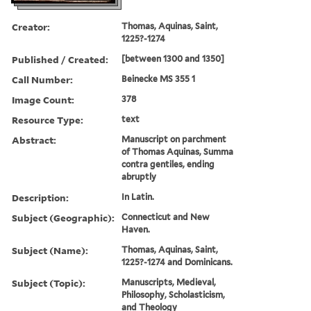
Creator:
Thomas, Aquinas, Saint,
1225?-1274
Published / Created:
[between 1300 and 1350]
Call Number:
Beinecke MS 355 1
Image Count:
378
Resource Type:
text
Abstract:
Manuscript on parchment
of Thomas Aquinas, Summa
contra gentiles, ending
abruptly
Description:
In Latin.
Subject (Geographic):
Connecticut and New
Haven.
Subject (Name):
Thomas, Aquinas, Saint,
1225?-1274 and Dominicans.
Subject (Topic):
Manuscripts, Medieval,
Philosophy, Scholasticism,
and Theology