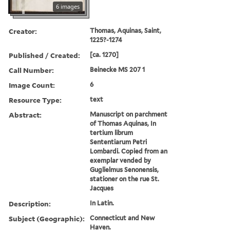
6 images
Creator:
Thomas, Aquinas, Saint,
1225?-1274
Published / Created:
[ca. 1270]
Call Number:
Beinecke MS 207 1
Image Count:
6
Resource Type:
text
Abstract:
Manuscript on parchment
of Thomas Aquinas, In
tertium librum
Sententiarum Petri
Lombardi. Copied from an
exemplar vended by
Guglielmus Senonensis,
stationer on the rue St.
Jacques
Description:
In Latin.
Subject (Geographic):
Connecticut and New
Haven.