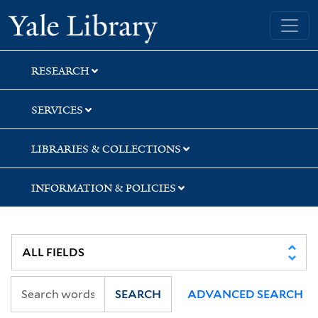
Skip
Skip
Skip
Yale University Library
to
to
to
search
main
first
content
result
RESEARCH
SERVICES
LIBRARIES & COLLECTIONS
INFORMATION & POLICIES
SEARCH
ADVANCED SEARCH