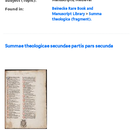
Subject (Topic):
Found in:
Beinecke Rare Book and
Manuscript Library
>
Summa
theologica (fragment).
Summae theologicae secundae partis pars secunda