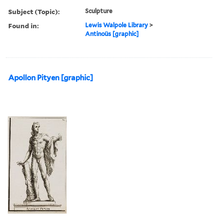
Subject (Topic):
Sculpture
Found in:
Lewis Walpole Library
>
Antinoüs [graphic]
Apollon Pityen [graphic]