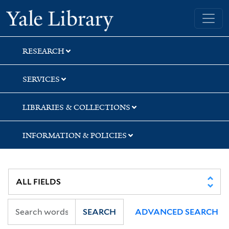
Skip
Skip
Skip
Yale University Library
to
to
to
search
main
first
content
result
RESEARCH
SERVICES
LIBRARIES & COLLECTIONS
INFORMATION & POLICIES
SEARCH
ADVANCED SEARCH