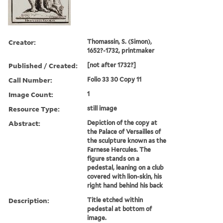
Creator:
Thomassin, S. (Simon),
1652?-1732, printmaker
Published / Created:
[not after 1732?]
Call Number:
Folio 33 30 Copy 11
Image Count:
1
Resource Type:
still image
Abstract:
Depiction of the copy at
the Palace of Versailles of
the sculpture known as the
Farnese Hercules. The
figure stands on a
pedestal, leaning on a club
covered with lion-skin, his
right hand behind his back
Description:
Title etched within
pedestal at bottom of
image.