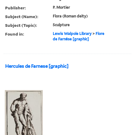
Publisher:
P. Mortier
Subject (Name):
Flora (Roman deity)
Subject (Topic):
Sculpture
Found in:
Lewis Walpole Library
>
Flore
de Farnêse [graphic]
Hercules de Farnese [graphic]