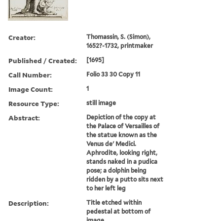
Creator:
Thomassin, S. (Simon),
1652?-1732, printmaker
Published / Created:
[1695]
Call Number:
Folio 33 30 Copy 11
Image Count:
1
Resource Type:
still image
Abstract:
Depiction of the copy at
the Palace of Versailles of
the statue known as the
Venus de' Medici.
Aphrodite, looking right,
stands naked in a pudica
pose; a dolphin being
ridden by a putto sits next
to her left leg
Description:
Title etched within
pedestal at bottom of
image.