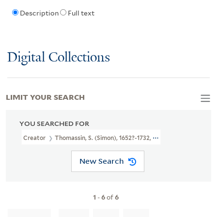
Description
Full text
Digital Collections
LIMIT YOUR SEARCH
YOU SEARCHED FOR
Creator
Thomassin, S. (Simon), 1652?-1732, Printmaker
New Search
1
-
6
of
6