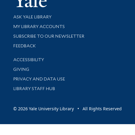
Library Services
ASK YALE LIBRARY
Get research help and support
MY LIBRARY ACCOUNTS
SUBSCRIBE TO OUR NEWSLETTER
Stay updated with library news and events
FEEDBACK
Library Information
ACCESSIBILITY
GIVING
PRIVACY AND DATA USE
LIBRARY STAFF HUB
© 2026 Yale University Library • All Rights Reserved