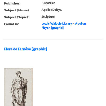
Publisher:
P. Mortier
Subject (Name):
Apollo (Deity),
Subject (Topic):
Sculpture
Found in:
Lewis Walpole Library
>
Apollon
Pityen [graphic]
Flore de Farnêse [graphic]