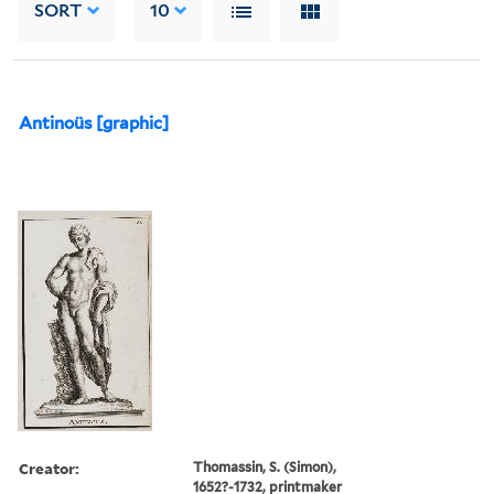
SORT
10
Antinoüs [graphic]
Creator:
Thomassin, S. (Simon),
1652?-1732, printmaker