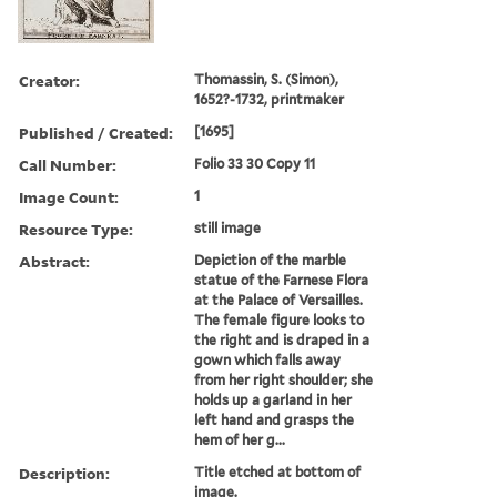
Creator:
Thomassin, S. (Simon),
1652?-1732, printmaker
Published / Created:
[1695]
Call Number:
Folio 33 30 Copy 11
Image Count:
1
Resource Type:
still image
Abstract:
Depiction of the marble
statue of the Farnese Flora
at the Palace of Versailles.
The female figure looks to
the right and is draped in a
gown which falls away
from her right shoulder; she
holds up a garland in her
left hand and grasps the
hem of her g...
Description:
Title etched at bottom of
image.