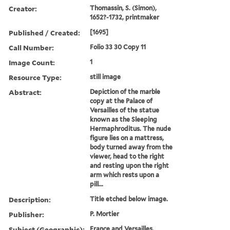
Creator:
Thomassin, S. (Simon),
1652?-1732, printmaker
Published / Created:
[1695]
Call Number:
Folio 33 30 Copy 11
Image Count:
1
Resource Type:
still image
Abstract:
Depiction of the marble
copy at the Palace of
Versailles of the statue
known as the Sleeping
Hermaphroditus. The nude
figure lies on a mattress,
body turned away from the
viewer, head to the right
and resting upon the right
arm which rests upon a
pill...
Description:
Title etched below image.
Publisher:
P. Mortier
Subject (Geographic):
France and Versailles.