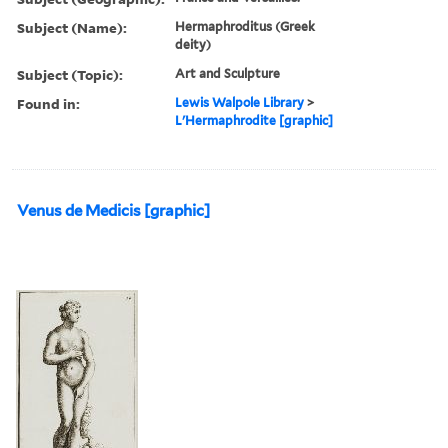
Subject (Name):
Hermaphroditus (Greek
deity)
Subject (Topic):
Art and Sculpture
Found in:
Lewis Walpole Library
>
L'Hermaphrodite [graphic]
Venus de Medicis [graphic]