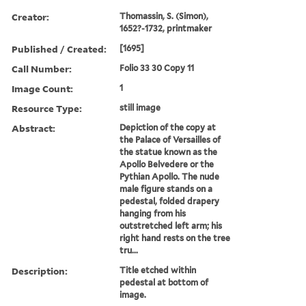
Creator:
Thomassin, S. (Simon),
1652?-1732, printmaker
Published / Created:
[1695]
Call Number:
Folio 33 30 Copy 11
Image Count:
1
Resource Type:
still image
Abstract:
Depiction of the copy at
the Palace of Versailles of
the statue known as the
Apollo Belvedere or the
Pythian Apollo. The nude
male figure stands on a
pedestal, folded drapery
hanging from his
outstretched left arm; his
right hand rests on the tree
tru...
Description:
Title etched within
pedestal at bottom of
image.