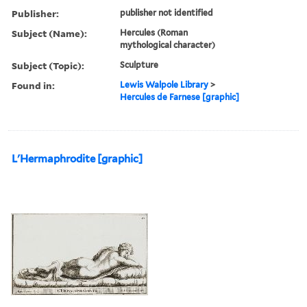
Publisher:
publisher not identified
Subject (Name):
Hercules (Roman
mythological character)
Subject (Topic):
Sculpture
Found in:
Lewis Walpole Library
>
Hercules de Farnese [graphic]
L'Hermaphrodite [graphic]