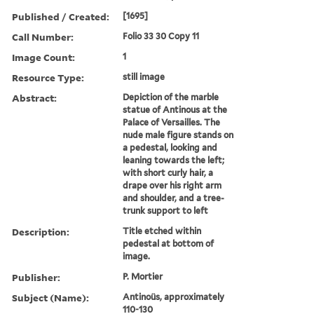
Published / Created:
[1695]
Call Number:
Folio 33 30 Copy 11
Image Count:
1
Resource Type:
still image
Abstract:
Depiction of the marble
statue of Antinous at the
Palace of Versailles. The
nude male figure stands on
a pedestal, looking and
leaning towards the left;
with short curly hair, a
drape over his right arm
and shoulder, and a tree-
trunk support to left
Description:
Title etched within
pedestal at bottom of
image.
Publisher:
P. Mortier
Subject (Name):
Antinoüs, approximately
110-130