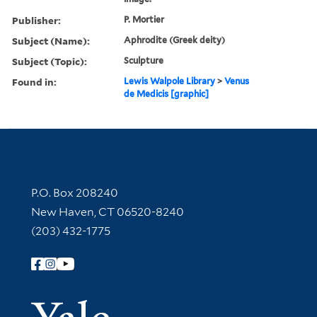
Publisher:
P. Mortier
Subject (Name):
Aphrodite (Greek deity)
Subject (Topic):
Sculpture
Found in:
Lewis Walpole Library
>
Venus
de Medicis [graphic]
Contact Information
P.O. Box 208240
New Haven, CT 06520-8240
(203) 432-1775
Follow Yale Library
Yale Univer