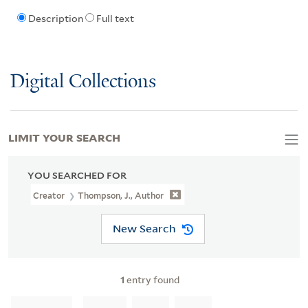
Description
Full text
Digital Collections
LIMIT YOUR SEARCH
YOU SEARCHED FOR
Creator
Thompson, J., Author
New Search
1
entry found