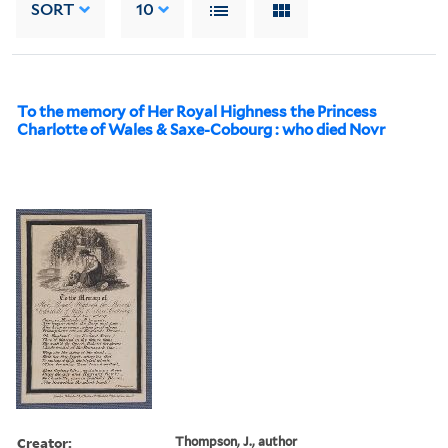
SORT
10
To the memory of Her Royal Highness the Princess
Charlotte of Wales & Saxe-Cobourg : who died Novr
Creator:
Thompson, J., author