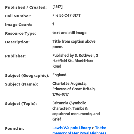
Published / Created:
[1817]
Call Number:
File 56 C47 817T
Image Count:
1
Resource Type:
text and still image
Description:
Title from caption above
poem.
Publisher:
Published by S. Rothwell, 3
Hatfield St., Blackfriars
Road
Subject (Geographic):
England.
Subject (Name):
Charlotte Augusta,
Princess of Great Britain,
1796-1817
Subject (Topic):
Britannia (Symbolic
character), Tombs &
sepulchral monuments, and
Grief
Found in:
Lewis Walpole Library
>
To the
memory of Her Royal Highness