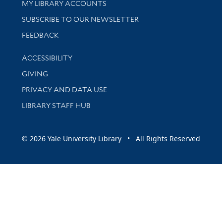
Get research help and support
MY LIBRARY ACCOUNTS
SUBSCRIBE TO OUR NEWSLETTER
Stay updated with library news and events
FEEDBACK
Library Information
ACCESSIBILITY
GIVING
PRIVACY AND DATA USE
LIBRARY STAFF HUB
© 2026 Yale University Library • All Rights Reserved