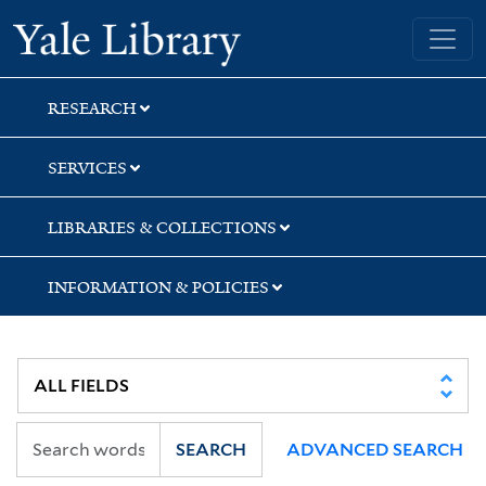
Skip
Skip
Skip
Yale University Library
to
to
to
search
main
first
content
result
RESEARCH
SERVICES
LIBRARIES & COLLECTIONS
INFORMATION & POLICIES
SEARCH
ADVANCED SEARCH