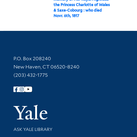
the Princess Charlotte of Wales
& Saxe-Cobourg : who died
Novr. 6th, 1817
Contact Information
P.O. Box 208240
New Haven, CT 06520-8240
(203) 432-1775
Follow Yale Library
Yale Univer
Library Services
ASK YALE LIBRARY