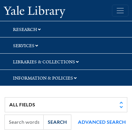
Skip
Skip
Skip
Yale University Library
to
to
to
search
main
first
content
result
RESEARCH
SERVICES
LIBRARIES & COLLECTIONS
INFORMATION & POLICIES
SEARCH
ADVANCED SEARCH