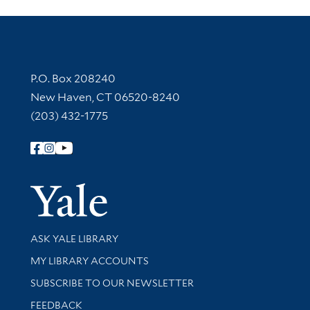
Contact Information
P.O. Box 208240
New Haven, CT 06520-8240
(203) 432-1775
Follow Yale Library
Yale Univer
Library Services
ASK YALE LIBRARY
Get research help and support
MY LIBRARY ACCOUNTS
SUBSCRIBE TO OUR NEWSLETTER
Stay updated with library news and events
FEEDBACK