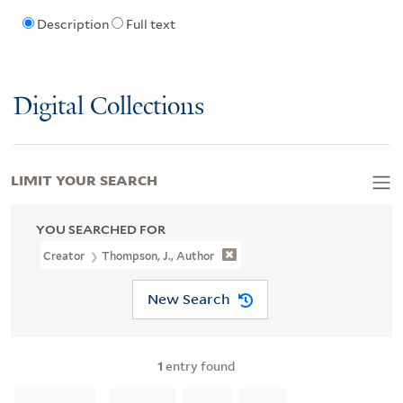
Description
Full text
Digital Collections
LIMIT YOUR SEARCH
YOU SEARCHED FOR
Creator
Thompson, J., Author
New Search
1
entry found