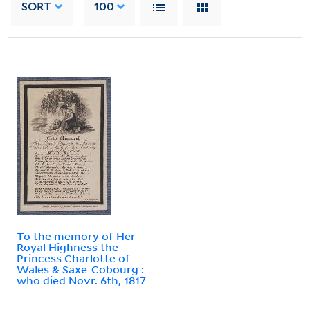
SORT
100
To the memory of Her
Royal Highness the
Princess Charlotte of
Wales & Saxe-Cobourg :
who died Novr. 6th, 1817