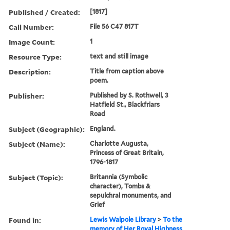
Published / Created:
[1817]
Call Number:
File 56 C47 817T
Image Count:
1
Resource Type:
text and still image
Description:
Title from caption above
poem.
Publisher:
Published by S. Rothwell, 3
Hatfield St., Blackfriars
Road
Subject (Geographic):
England.
Subject (Name):
Charlotte Augusta,
Princess of Great Britain,
1796-1817
Subject (Topic):
Britannia (Symbolic
character), Tombs &
sepulchral monuments, and
Grief
Found in:
Lewis Walpole Library
>
To the
memory of Her Royal Highness