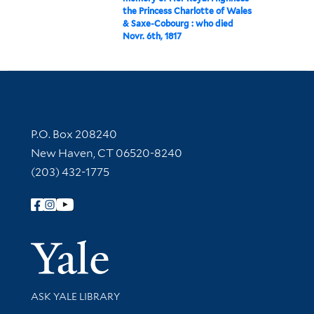
the Princess Charlotte of Wales
& Saxe-Cobourg : who died
Novr. 6th, 1817
Contact Information
P.O. Box 208240
New Haven, CT 06520-8240
(203) 432-1775
Follow Yale Library
Yale Univer
Library Services
ASK YALE LIBRARY