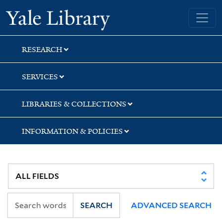
Skip
Skip
Skip
Yale University Library
to
to
to
search
main
first
content
result
RESEARCH
SERVICES
LIBRARIES & COLLECTIONS
INFORMATION & POLICIES
SEARCH
ADVANCED SEARCH