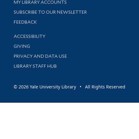
Get research help and support
MY LIBRARY ACCOUNTS
SUBSCRIBE TO OUR NEWSLETTER
Stay updated with library news and events
FEEDBACK
Library Information
ACCESSIBILITY
GIVING
PRIVACY AND DATA USE
LIBRARY STAFF HUB
© 2026 Yale University Library • All Rights Reserved