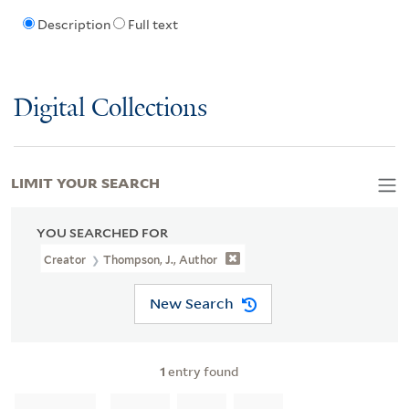
Description
Full text
Digital Collections
LIMIT YOUR SEARCH
YOU SEARCHED FOR
Creator
Thompson, J., Author
New Search
1
entry found