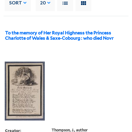
SORT
20
To the memory of Her Royal Highness the Princess
Charlotte of Wales & Saxe-Cobourg : who died Novr
Creator:
Thompson, J., author