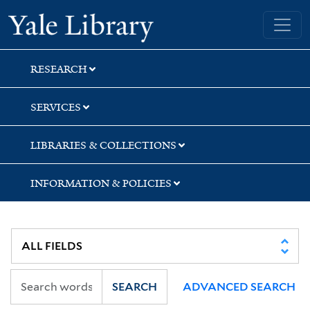
Skip
Skip
Skip
Yale University Library
to
to
to
search
main
first
content
result
RESEARCH
SERVICES
LIBRARIES & COLLECTIONS
INFORMATION & POLICIES
SEARCH
ADVANCED SEARCH