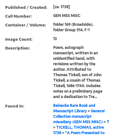
Published / Created:
[ca. 1738]
Call Number:
GEN MSS MISC
Container / Volume:
folder 169 (Broadside),
folder Group 514, F-1
Image Count:
13
Description:
Poem, autograph
manuscript, written in an
unidentified hand, with
revisions written by the
author. Attributed to
Thomas Tickell, son of John
Tickell, a cousin of Thomas
Tickell, 1686-1740. Includes
notes on a preliminary page
and a dedication to Tre...
Found in:
Beinecke Rare Book and
Manuscript Library
>
General
Collection manuscript
miscellany (GEN MSS MISC)
>
T
>
TICKELL, THOMAS, active
1738
>
"A Poem Presented to