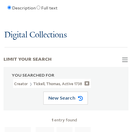
Description
Full text
Digital Collections
LIMIT YOUR SEARCH
YOU SEARCHED FOR
Creator
Tickell, Thomas, Active 1738
New Search
1
entry found