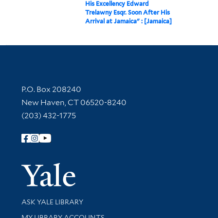
His Excellency Edward
Trelawny Esqr. Soon After His
Arrival at Jamaica" : [Jamaica]
Contact Information
P.O. Box 208240
New Haven, CT 06520-8240
(203) 432-1775
Follow Yale Library
Yale Univer
Library Services
ASK YALE LIBRARY
Get research help and support
MY LIBRARY ACCOUNTS