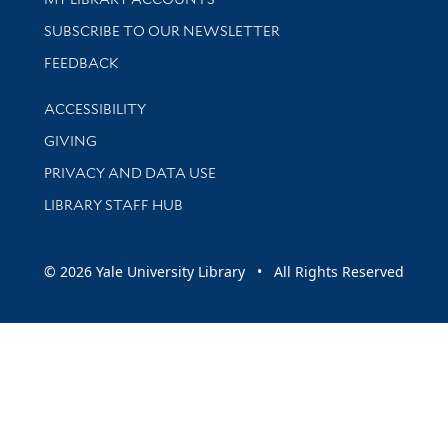
SUBSCRIBE TO OUR NEWSLETTER
Stay updated with library news and events
FEEDBACK
Library Information
ACCESSIBILITY
GIVING
PRIVACY AND DATA USE
LIBRARY STAFF HUB
© 2026 Yale University Library • All Rights Reserved