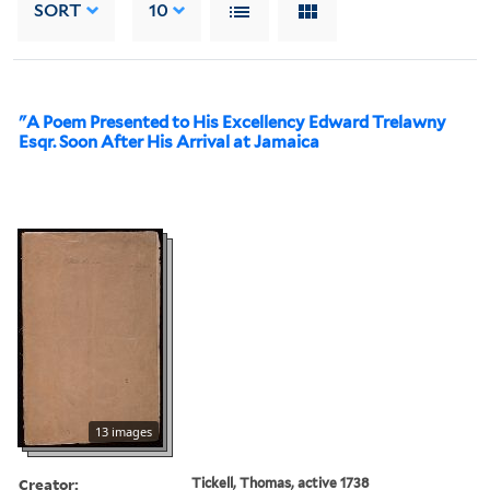
SORT
10
"A Poem Presented to His Excellency Edward Trelawny
Esqr. Soon After His Arrival at Jamaica
13 images
Creator:
Tickell, Thomas, active 1738