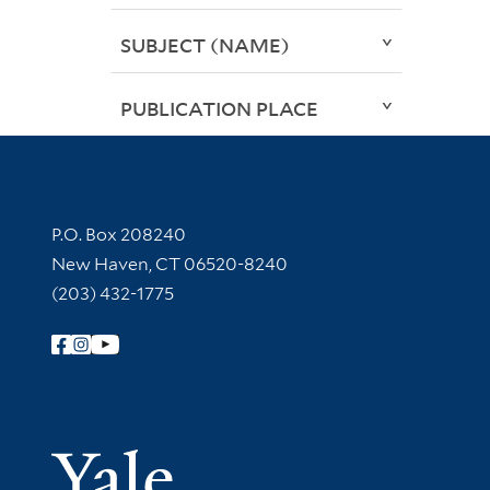
SUBJECT (NAME)
PUBLICATION PLACE
Contact Information
P.O. Box 208240
New Haven, CT 06520-8240
(203) 432-1775
Follow Yale Library
Yale Univer