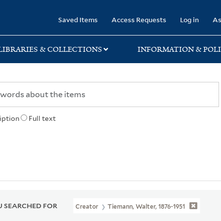
rary
Saved Items
Access Requests
Log in
As
LIBRARIES & COLLECTIONS
INFORMATION & POLI
iption
Full text
 SEARCHED FOR
Creator
Tiemann, Walter, 1876-1951