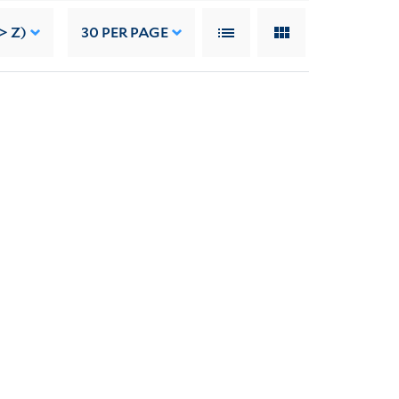
> Z)
30
PER PAGE