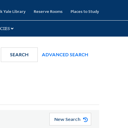
k Yale Library
Reserve Rooms
Places to Study
CIES
SEARCH
ADVANCED SEARCH
New Search