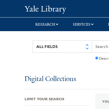
Skip
Skip
Skip
Yale University Lib
to
to
to
search
main
first
content
result
RESEARCH
SERVICES
Descr
Digital Collections
LIMIT YOUR SEARCH
YOU