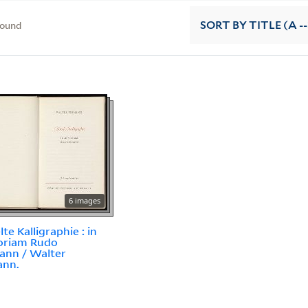
found
SORT
BY TITLE (A --
6 images
te Kalligraphie : in
riam Rudo
ann / Walter
ann.