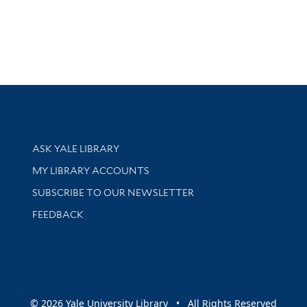
Library Services
ASK YALE LIBRARY
Get research help and support
MY LIBRARY ACCOUNTS
SUBSCRIBE TO OUR NEWSLETTER
Stay updated with library news and events
FEEDBACK
sity
© 2026 Yale University Library • All Rights Reserved