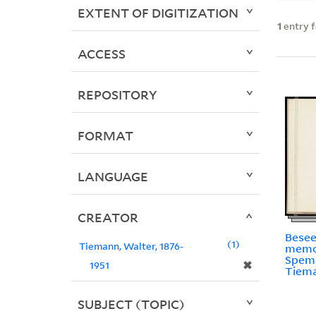
EXTENT OF DIGITIZATION
1
entry 
ACCESS
REPOSITORY
FORMAT
LANGUAGE
CREATOR
Beseel
1
Tiemann, Walter, 1876-
memo
Spem
✖
1951
Tiem
SUBJECT (TOPIC)