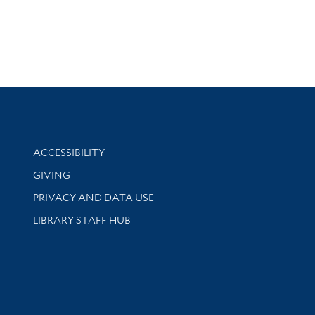
Library Information
ACCESSIBILITY
GIVING
PRIVACY AND DATA USE
LIBRARY STAFF HUB