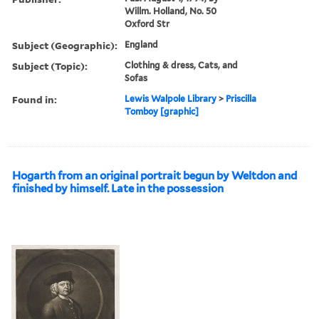
Willm. Holland, No. 50
Oxford Str
Subject (Geographic):
England
Subject (Topic):
Clothing & dress, Cats, and
Sofas
Found in:
Lewis Walpole Library
>
Priscilla
Tomboy [graphic]
Hogarth from an original portrait begun by Weltdon and
finished by himself. Late in the possession