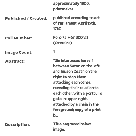
approximately 1800,
printmaker
Published / Created:
published according to act
of Parliament April 15th,
1767.
Call Number:
Folio 75 H67 800 v.3
(Oversize)
Image Count:
1
Abstract:
"Sin interposes herself
between Satan on the left
and his son Death on the
right to stop them
attacking each other,
revealing their relation to
each other, with a portcullis
gate in upper right,
attached by a chain in the
foreground; copy of a print
b...
Description:
Title engraved below
image.