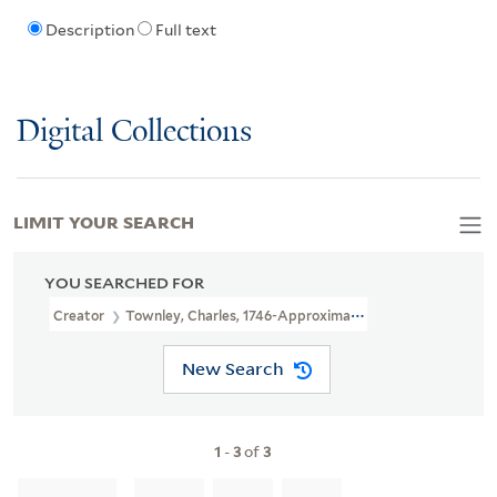
Description
Full text
Digital Collections
LIMIT YOUR SEARCH
YOU SEARCHED FOR
Creator
Townley, Charles, 1746-Approximately 1800, Printmaker
New Search
1
-
3
of
3