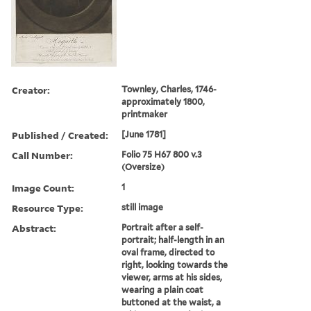
Creator:
Townley, Charles, 1746-
approximately 1800,
printmaker
Published / Created:
[June 1781]
Call Number:
Folio 75 H67 800 v.3
(Oversize)
Image Count:
1
Resource Type:
still image
Abstract:
Portrait after a self-
portrait; half-length in an
oval frame, directed to
right, looking towards the
viewer, arms at his sides,
wearing a plain coat
buttoned at the waist, a