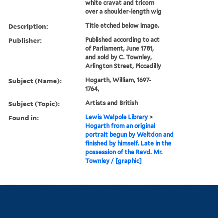
white cravat and tricorn
over a shoulder-length wig
Description:
Title etched below image.
Publisher:
Published according to act
of Parliament, June 1781,
and sold by C. Townley,
Arlington Street, Piccadilly
Subject (Name):
Hogarth, William, 1697-
1764,
Subject (Topic):
Artists and British
Found in:
Lewis Walpole Library
>
Hogarth from an original
portrait begun by Weltdon and
finished by himself. Late in the
possession of the Revd. Mr.
Townley / [graphic]