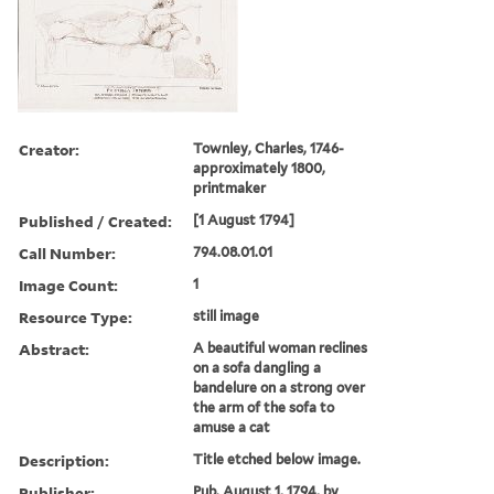
Creator:
Townley, Charles, 1746-
approximately 1800,
printmaker
Published / Created:
[1 August 1794]
Call Number:
794.08.01.01
Image Count:
1
Resource Type:
still image
Abstract:
A beautiful woman reclines
on a sofa dangling a
bandelure on a strong over
the arm of the sofa to
amuse a cat
Description:
Title etched below image.
Publisher:
Pub. August 1, 1794, by