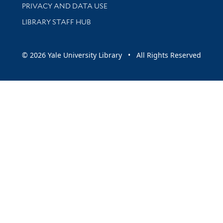
PRIVACY AND DATA USE
LIBRARY STAFF HUB
© 2026 Yale University Library • All Rights Reserved