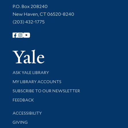
Contact Information
P.O. Box 208240
New Haven, CT 06520-8240
(203) 432-1775
Follow Yale Library
Yale Univer
Library Services
ASK YALE LIBRARY
Get research help and support
MY LIBRARY ACCOUNTS
SUBSCRIBE TO OUR NEWSLETTER
Stay updated with library news and events
FEEDBACK
Library Information
ACCESSIBILITY
GIVING