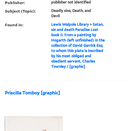
Publisher:
publisher not identified
Subject (Topic):
Deadly sins, Death, and
Devil
Found in:
Lewis Walpole Library
>
Satan,
sin and death Paradise Lost
book II. From a painting by
Hogarth (left unfinished) in the
collection of David Garrick Esq.
to whom this plate is inscribed
by his most obliged and
obedient servant, Charles
Townley / [graphic]
Priscilla Tomboy [graphic]