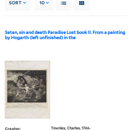
SORT
10
Satan, sin and death Paradise Lost book II. From a painting
by Hogarth (left unfinished) in the
Creator:
Townley, Charles, 1746-