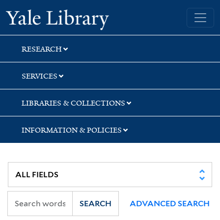
Skip
Skip
Skip
Yale University Library
to
to
to
search
main
first
content
result
RESEARCH
SERVICES
LIBRARIES & COLLECTIONS
INFORMATION & POLICIES
SEARCH
ADVANCED SEARCH