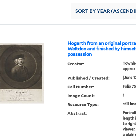
SORT
BY YEAR (ASCEND
Hogarth from an original portra
Weltdon and finished by himself.
possession
Creator:
Townley
approxi
Published / Created:
[June 1
Call Number:
Folio 7
Image Count:
1
Resource Type:
still im
Abstract:
Portrait
length 
to righ
viewer,
a plain