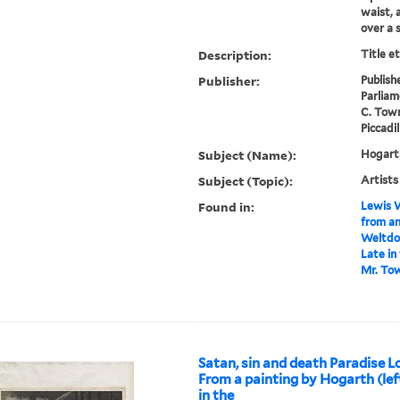
waist, 
over a 
Description:
Title e
Publisher:
Publish
Parliam
C. Town
Piccadil
Subject (Name):
Hogarth
Subject (Topic):
Artists
Found in:
Lewis W
from an
Weltdon
Late in
Mr. Tow
Satan, sin and death Paradise Lo
From a painting by Hogarth (lef
in the