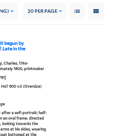
ING)
20
PER PAGE
it begun by
 Late in the
, Charles, 1746-
mately 1800, printmaker
781]
5 H67 800 v.3 (Oversize)
age
 after a self-portrait; half-
in an oval frame, directed
t, looking towards the
 arms at his sides, wearing
 coat buttoned at the