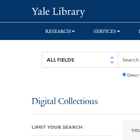
Skip
Skip
Skip
Yale University Lib
to
to
to
search
main
first
content
result
RESEARCH
SERVICES
Descr
Digital Collections
LIMIT YOUR SEARCH
YOU