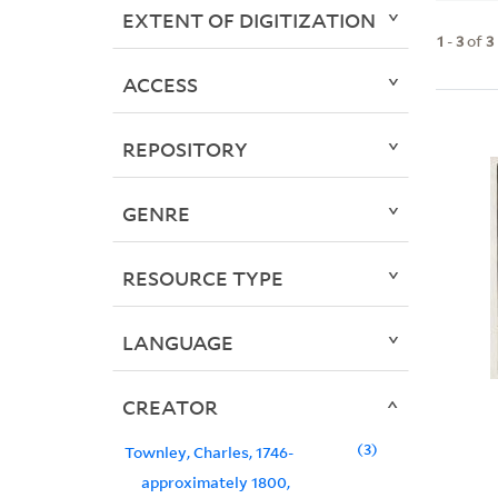
EXTENT OF DIGITIZATION
1
-
3
of
3
ACCESS
REPOSITORY
GENRE
RESOURCE TYPE
LANGUAGE
CREATOR
3
Townley, Charles, 1746-
approximately 1800,