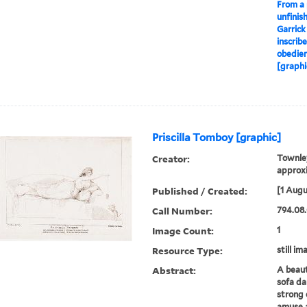
From a 
unfinis
Garrick
inscrib
obedien
[graphi
Priscilla Tomboy [graphic]
Creator:
Townley
approxi
Published / Created:
[1 Augu
Call Number:
794.08.
Image Count:
1
Resource Type:
still im
Abstract:
A beaut
sofa da
strong 
amuse 