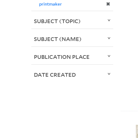
✖
printmaker
SUBJECT (TOPIC)
SUBJECT (NAME)
PUBLICATION PLACE
DATE CREATED