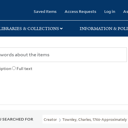
rary
Saved Items
Access Requests
Log in
As
LIBRARIES & COLLECTIONS
INFORMATION & POLI
iption
Full text
 SEARCHED FOR
Creator
Townley, Charles, 1746-Approximately 