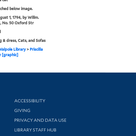
tched below image.
gust 1, 1794, by Willm.
, No. 50 Oxford Str
d
g & dress, Cats, and Sofas
alpole Library
>
Priscilla
 [graphic]
Library Information
ACCESSIBILITY
GIVING
PRIVACY AND DATA USE
LIBRARY STAFF HUB