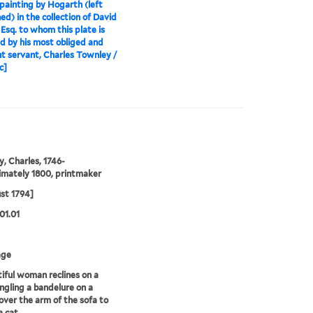
painting by Hogarth (left
hed) in the collection of David
 Esq. to whom this plate is
ed by his most obliged and
t servant, Charles Townley /
c]
, Charles, 1746-
mately 1800, printmaker
st 1794]
01.01
age
iful woman reclines on a
ngling a bandelure on a
over the arm of the sofa to
a cat