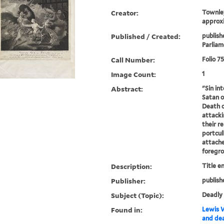
Creator:
Townley
approxi
Published / Created:
publish
Parliam
Call Number:
Folio 7
Image Count:
1
Abstract:
"Sin in
Satan o
Death o
attacki
their re
portcull
attache
foregrou
Description:
Title e
Publisher:
publish
Subject (Topic):
Deadly 
Found in:
Lewis W
and dea