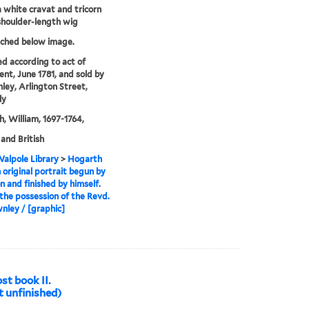
a white cravat and tricorn
shoulder-length wig
tched below image.
ed according to act of
ent, June 1781, and sold by
ley, Arlington Street,
ly
, William, 1697-1764,
 and British
alpole Library
>
Hogarth
 original portrait begun by
 and finished by himself.
 the possession of the Revd.
nley / [graphic]
st book II.
t unfinished)