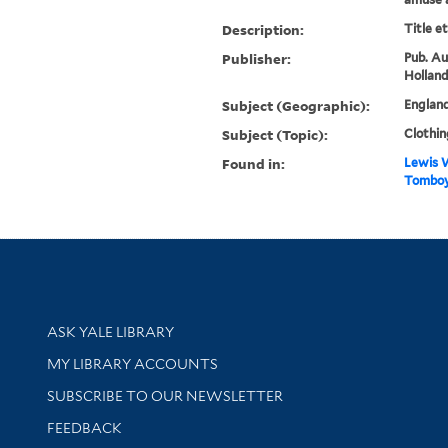
Description:
Title e
Publisher:
Pub. Au
Holland
Subject (Geographic):
Englan
Subject (Topic):
Clothin
Found in:
Lewis W
Tomboy
Library Services
ASK YALE LIBRARY
Get research help and support
MY LIBRARY ACCOUNTS
SUBSCRIBE TO OUR NEWSLETTER
Stay updated with library news and events
FEEDBACK