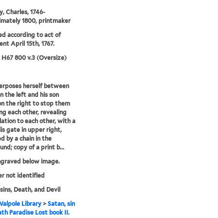
, Charles, 1746-
mately 1800, printmaker
ed according to act of
ent April 15th, 1767.
5 H67 800 v.3 (Oversize)
terposes herself between
n the left and his son
n the right to stop them
ng each other, revealing
lation to each other, with a
is gate in upper right,
d by a chain in the
nd; copy of a print b...
ngraved below image.
er not identified
sins, Death, and Devil
alpole Library
>
Satan, sin
th Paradise Lost book II.