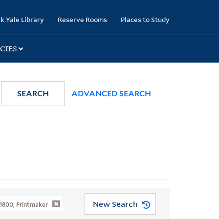
k Yale Library
Reserve Rooms
Places to Study
CIES
SEARCH
ADVANCED SEARCH
New Search
1800, Printmaker