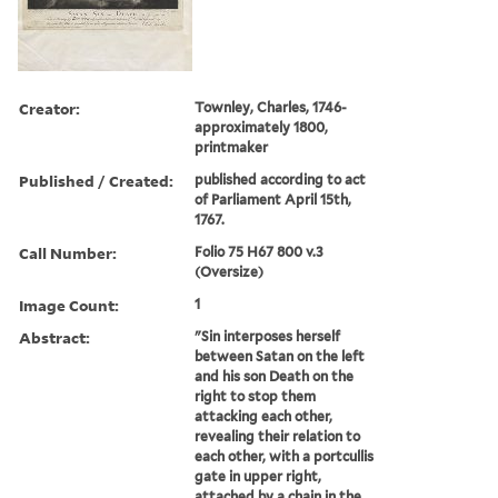
Creator:
Townley, Charles, 1746-
approximately 1800,
printmaker
Published / Created:
published according to act
of Parliament April 15th,
1767.
Call Number:
Folio 75 H67 800 v.3
(Oversize)
Image Count:
1
Abstract:
"Sin interposes herself
between Satan on the left
and his son Death on the
right to stop them
attacking each other,
revealing their relation to
each other, with a portcullis
gate in upper right,
attached by a chain in the