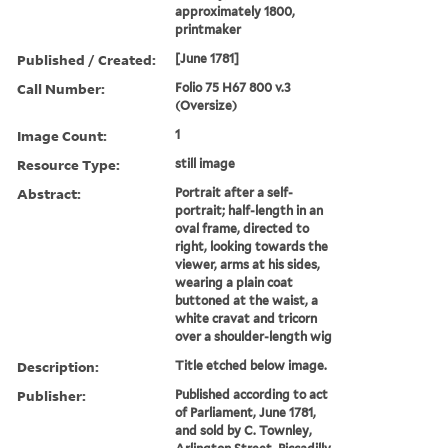
approximately 1800,
printmaker
Published / Created:
[June 1781]
Call Number:
Folio 75 H67 800 v.3
(Oversize)
Image Count:
1
Resource Type:
still image
Abstract:
Portrait after a self-
portrait; half-length in an
oval frame, directed to
right, looking towards the
viewer, arms at his sides,
wearing a plain coat
buttoned at the waist, a
white cravat and tricorn
over a shoulder-length wig
Description:
Title etched below image.
Publisher:
Published according to act
of Parliament, June 1781,
and sold by C. Townley,