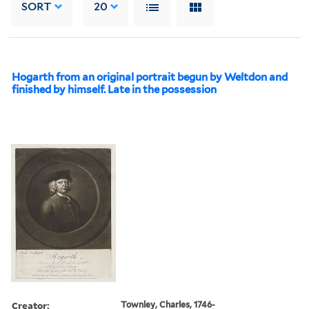
SORT
20
Hogarth from an original portrait begun by Weltdon and
finished by himself. Late in the possession
Creator:
Townley, Charles, 1746-