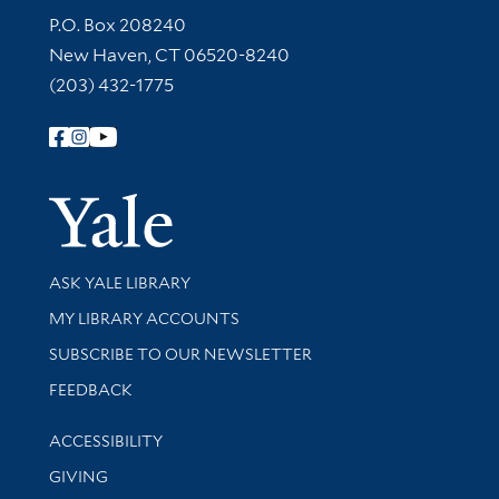
Contact Information
P.O. Box 208240
New Haven, CT 06520-8240
(203) 432-1775
Follow Yale Library
Yale Univer
Library Services
ASK YALE LIBRARY
Get research help and support
MY LIBRARY ACCOUNTS
SUBSCRIBE TO OUR NEWSLETTER
Stay updated with library news and events
FEEDBACK
Library Information
ACCESSIBILITY
GIVING