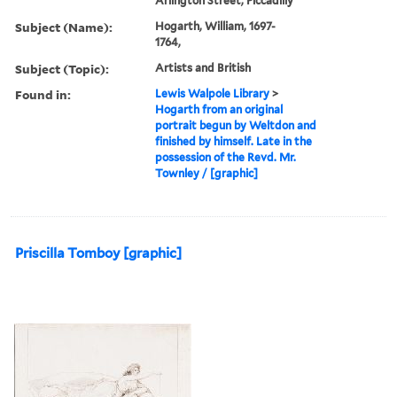
Arlington Street, Piccadilly
Subject (Name):
Hogarth, William, 1697-
1764,
Subject (Topic):
Artists and British
Found in:
Lewis Walpole Library
>
Hogarth from an original
portrait begun by Weltdon and
finished by himself. Late in the
possession of the Revd. Mr.
Townley / [graphic]
Priscilla Tomboy [graphic]