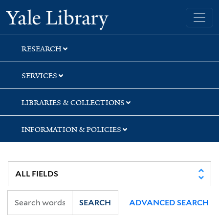
Skip
Skip
Skip
Yale University Library
to
to
to
search
main
first
content
result
RESEARCH
SERVICES
LIBRARIES & COLLECTIONS
INFORMATION & POLICIES
SEARCH
ADVANCED SEARCH