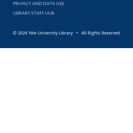
PRIVACY AND DATA USE
LIBRARY STAFF HUB
© 2026 Yale University Library • All Rights Reserved