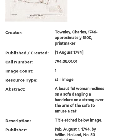
Creator:
Townley, Charles, 1746-
approximately 1800,
printmaker
Published / Created:
[1 August 1794]
Call Number:
794.08.01.01
Image Count:
1
Resource Type:
still image
Abstract:
A beautiful woman reclines
on a sofa dangling a
bandelure on a strong over
the arm of the sofa to
amuse a cat
Description:
Title etched below image.
Publisher:
Pub. August 1, 1794, by
Willm. Holland, No. 50