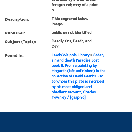
foreground; copy of a print
b...
Description:
Title engraved below
image.
Publisher:
publisher not identified
Subject (Topic):
Deadly sins, Death, and
Devil
Found in:
Lewis Walpole Library
>
Satan,
sin and death Paradise Lost
book II. From a painting by
Hogarth (left unfinished) in the
collection of David Garrick Esq.
to whom this plate is inscribed
by his most obliged and
obedient servant, Charles
Townley / [graphic]