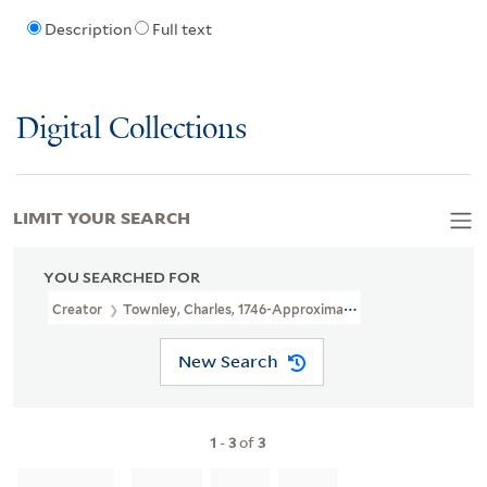
Description
Full text
Digital Collections
LIMIT YOUR SEARCH
YOU SEARCHED FOR
Creator
Townley, Charles, 1746-Approximately 1800, Printmaker
New Search
1
-
3
of
3