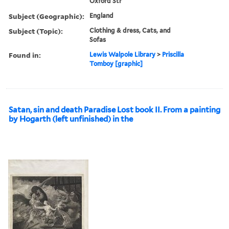
Oxford Str
Subject (Geographic):
England
Subject (Topic):
Clothing & dress, Cats, and
Sofas
Found in:
Lewis Walpole Library
>
Priscilla
Tomboy [graphic]
Satan, sin and death Paradise Lost book II. From a painting
by Hogarth (left unfinished) in the