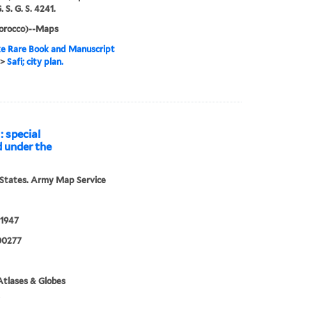
. S. G. S. 4241.
Morocco)--Maps
e Rare Book and Manuscript
>
Safi; city plan.
: special
d under the
States. Army Map Service
1947
00277
tlases & Globes