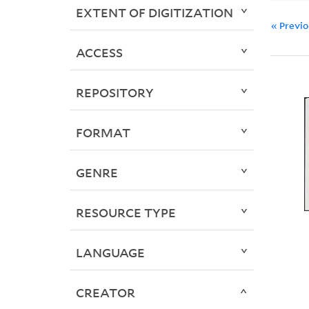
EXTENT OF DIGITIZATION
« Previ
ACCESS
REPOSITORY
FORMAT
GENRE
RESOURCE TYPE
LANGUAGE
CREATOR