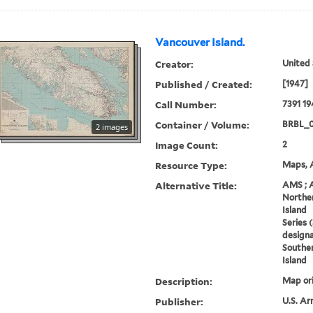
Vancouver Island.
Creator:
United 
Published / Created:
[1947]
Call Number:
7391 19
Container / Volume:
BRBL_
2 images
Image Count:
2
Resource Type:
Maps, A
Alternative Title:
AMS ; 
Norther
Island
Series 
designa
Souther
Island
Description:
Map ori
Publisher:
U.S. Ar