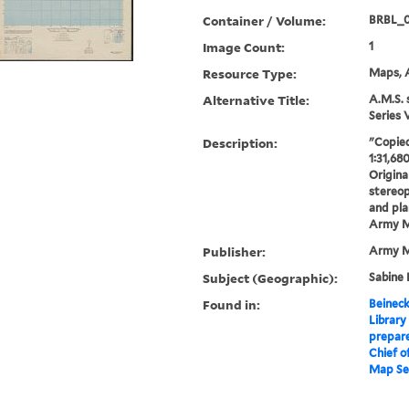
Container / Volume:
BRBL_
Image Count:
1
Resource Type:
Maps, A
Alternative Title:
A.M.S. 
Series 
Description:
"Copied
1:31,68
Origina
stereo
and pla
Army M
Publisher:
Army M
Subject (Geographic):
Sabine 
Found in:
Beineck
Library
prepare
Chief o
Map Ser