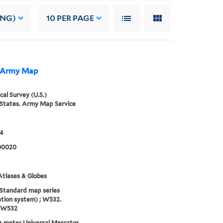
ING)
10
PER PAGE
he Army Map
cal Survey (U.S.)
States. Army Map Service
74
00020
tlases & Globes
(Standard map series
tion system) ; W532.
, W532
-meter Universal Mercator