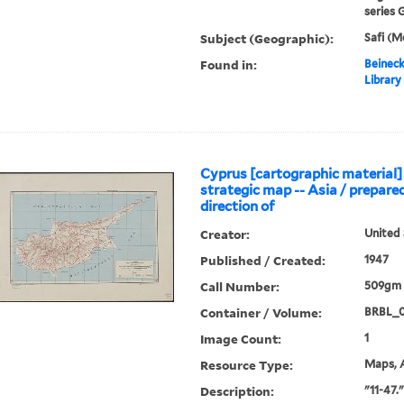
series G
Subject (Geographic):
Safi (
Found in:
Beineck
Library
Cyprus [cartographic material] 
strategic map -- Asia / prepare
direction of
Creator:
United 
Published / Created:
1947
Call Number:
509gm 
Container / Volume:
BRBL_
Image Count:
1
Resource Type:
Maps, A
Description:
"11-47."