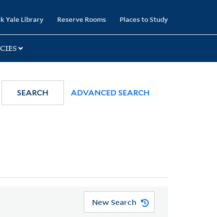
k Yale Library
Reserve Rooms
Places to Study
CIES
SEARCH
ADVANCED SEARCH
New Search