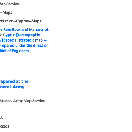
ap Service,
--Maps
ortation--Cyprus--Maps
e Rare Book and Manuscript
>
Cyprus [cartographic
l] : special strategic map --
prepared under the direction
hief of Engineers.
repared at the
eneral, Army
States. Army Map Service
5A
00303