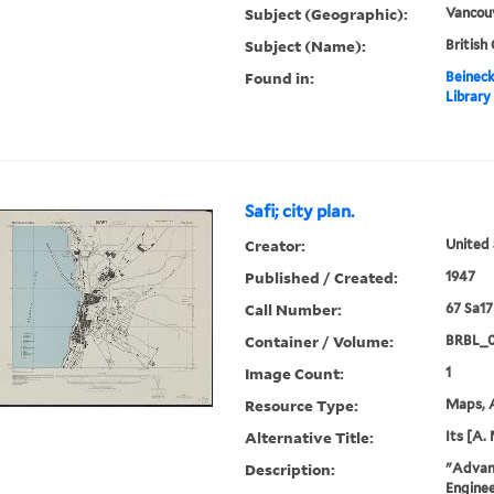
Subject (Geographic):
Vancouv
Subject (Name):
British
Found in:
Beineck
Library
Safi; city plan.
Creator:
United 
Published / Created:
1947
Call Number:
67 Sa17
Container / Volume:
BRBL_
Image Count:
1
Resource Type:
Maps, A
Alternative Title:
Its [A. 
Description:
"Advanc
Enginee