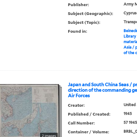
Publisher:
Army M
Subject (Geographic):
Cyprus
Subject (Topic):
Transp
Found in:
Beineck
Library
materia
Asia / 
of the c
Japan and South China Seas / p
direction of the commanding g
Air Forces
Creator:
United 
Published / Created:
1945
Call Number:
57 194
Container / Volume:
BRBL_
2 images