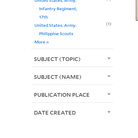
United States. Army.
Infantry Regiment,
17th
1
United States. Army.
Philippine Scouts
More
»
SUBJECT (TOPIC)
SUBJECT (NAME)
PUBLICATION PLACE
DATE CREATED