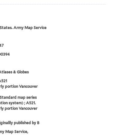
States. Army Map Service
47
00394
tlases & Globes
A521
ly portion Vancouver
(Standard map series
tion system) ; A521.
ly portion Vancouver
ginallly published by B
my Map Service,