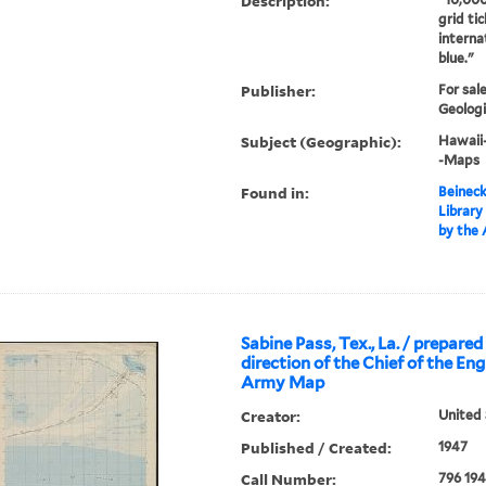
Description:
grid tic
interna
blue."
Publisher:
For sal
Geologi
Subject (Geographic):
Hawaii
-Maps
Found in:
Beineck
Library
by the
Sabine Pass, Tex., La. / prepare
direction of the Chief of the En
Army Map
Creator:
United 
Published / Created:
1947
Call Number:
796 19