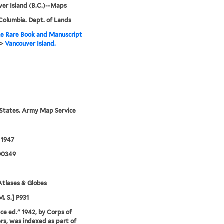
er Island (B.C.)--Maps
 Columbia. Dept. of Lands
e Rare Book and Manuscript
>
Vancouver Island.
States. Army Map Service
 1947
00349
tlases & Globes
M. S.] P931
e ed." 1942, by Corps of
rs, was indexed as part of