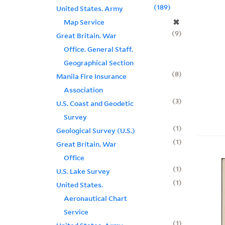
189
United States. Army
✖
Map Service
9
Great Britain. War
Office. General Staff.
Geographical Section
8
Manila Fire Insurance
Association
3
U.S. Coast and Geodetic
Survey
1
Geological Survey (U.S.)
1
Great Britain. War
Office
1
U.S. Lake Survey
1
United States.
Aeronautical Chart
Service
1