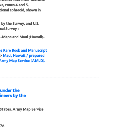
ks, zones 4 and 5,
tional spheroid, shown in
e by the Survey, and U.S.
cal Survey ;
--Maps and Maui (Hawaii)-
e Rare Book and Manuscript
>
Maui, Hawaii. / prepared
 Army Map Service (AMLD).
d under the
gineers by the
States. Army Map Service
47A