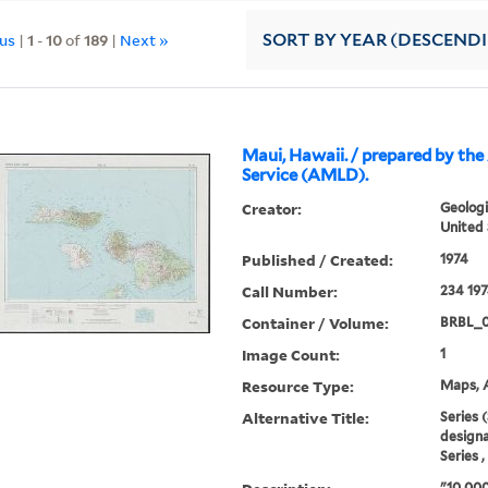
ous
|
1
-
10
of
189
|
Next »
SORT
BY YEAR (DESCEND
Maui, Hawaii. / prepared by t
Service (AMLD).
Creator:
Geologi
United 
Published / Created:
1974
Call Number:
234 19
Container / Volume:
BRBL_
Image Count:
1
Resource Type:
Maps, A
Alternative Title:
Series 
designa
Series 
"10,000