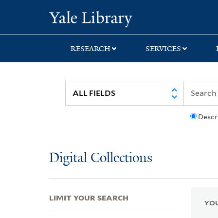
Skip
Skip
Skip
Yale University Lib
to
to
to
search
main
first
content
result
RESEARCH
SERVICES
Descr
Digital Collections
LIMIT YOUR SEARCH
YOU