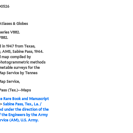
00526
tlases & Globes
series V882.
V882.
 in 1947 from Texas,
0, AMS, Sabine Pass, 1944.
l map compiled by
photogrammetric methods
netable surveys for the
ap Service by Tennes
ap Service,
Pass (Tex.)--Maps
e Rare Book and Manuscript
>
Sabine Pass, Tex., La. /
d under the direction of the
f the Engineers by the Army
vice (AM), U.S. Army.