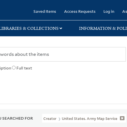
rary
Saved Items
Access Requests
Log in
As
LIBRARIES & COLLECTIONS
INFORMATION & POLI
iption
Full text
 SEARCHED FOR
Creator
United States. Army Map Service