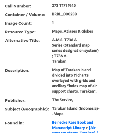
Call Number:
273 T171 1945
Container / Volume:
BRBL_00023B
Image Count:
1
Resource Type:
Maps, Atlases & Globes
Alternative Title:
A.M.S. T736 A
Series (Standard map
series designation system)
; T736 A.
Tarakan
Description:
Map of Tarakan Island
divided into 11 charts
overlayed with grids and
ancillary "index map of air
support charts, Tarakan".
Publisher:
The Service,
Subject (Geographic):
Tarakan Island (Indonesia)-
-Maps
Found in:
Beinecke Rare Book and
Manuscript Library
>
[Air