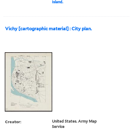
Island.
Vichy [cartographic material] : City plan.
Creator:
United States. Army Map
Service