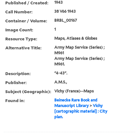
Published / Created:
1943
Call Number:
38 V66 1943
Container / Volume:
BRBL_00167
Image Count:
1
Resource Type:
Maps, Atlases & Globes
Alternative Title:
Army Map Service (Series) ;
M961
Army Map Service (Series) ;
M961.
Description:
"4-43".
Publisher:
A.M.S.,
Subject (Geographic):
Vichy (France)--Maps
Found in:
Beinecke Rare Book and
Manuscript Library
>
Vichy
[cartographic material] : City
plan.