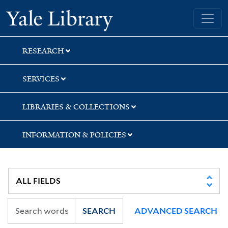
Skip
Skip
Skip
Yale University Library
to
to
to
search
main
first
content
result
RESEARCH
SERVICES
LIBRARIES & COLLECTIONS
INFORMATION & POLICIES
SEARCH
ADVANCED SEARCH