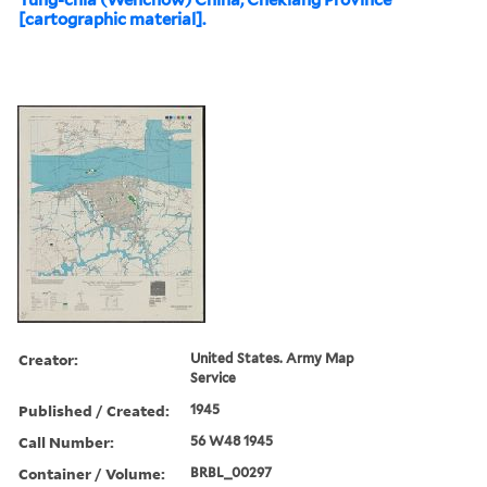
[cartographic material].
Creator:
United States. Army Map
Service
Published / Created:
1945
Call Number:
56 W48 1945
Container / Volume:
BRBL_00297