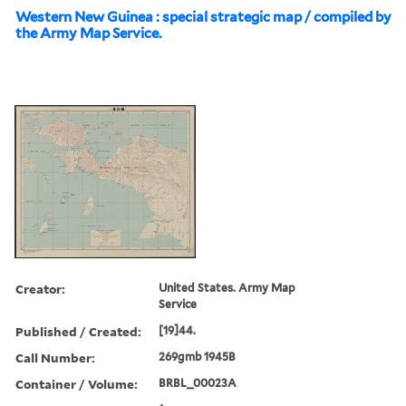
Western New Guinea : special strategic map / compiled by
the Army Map Service.
Creator:
United States. Army Map
Service
Published / Created:
[19]44.
Call Number:
269gmb 1945B
Container / Volume:
BRBL_00023A