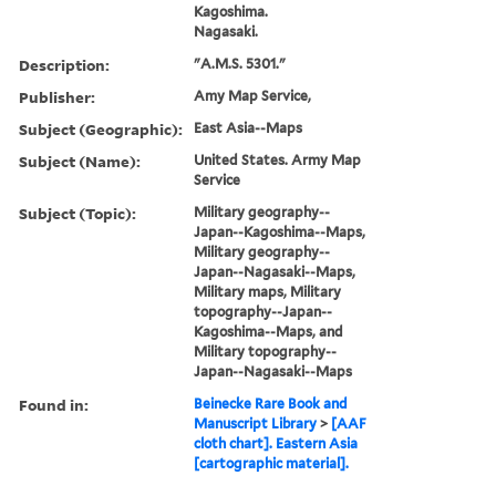
Kagoshima.
Nagasaki.
Description:
"A.M.S. 5301."
Publisher:
Amy Map Service,
Subject (Geographic):
East Asia--Maps
Subject (Name):
United States. Army Map
Service
Subject (Topic):
Military geography--
Japan--Kagoshima--Maps,
Military geography--
Japan--Nagasaki--Maps,
Military maps, Military
topography--Japan--
Kagoshima--Maps, and
Military topography--
Japan--Nagasaki--Maps
Found in:
Beinecke Rare Book and
Manuscript Library
>
[AAF
cloth chart]. Eastern Asia
[cartographic material].