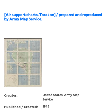
[Air support charts, Tarakan] / prepared and reproduced
by Army Map Service.
Creator:
United States. Army Map
Service
Published / Created:
1945