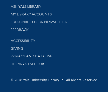
Library Services
ASK YALE LIBRARY
Get research help and support
MY LIBRARY ACCOUNTS
SUBSCRIBE TO OUR NEWSLETTER
Stay updated with library news and events
FEEDBACK
Library Information
ACCESSIBILITY
GIVING
PRIVACY AND DATA USE
LIBRARY STAFF HUB
© 2026 Yale University Library • All Rights Reserved