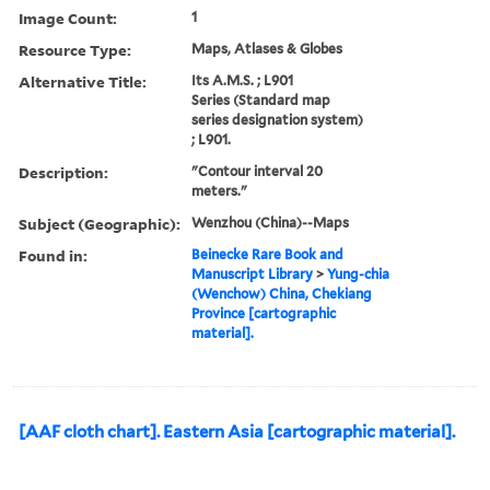
Image Count:
1
Resource Type:
Maps, Atlases & Globes
Alternative Title:
Its A.M.S. ; L901
Series (Standard map
series designation system)
; L901.
Description:
"Contour interval 20
meters."
Subject (Geographic):
Wenzhou (China)--Maps
Found in:
Beinecke Rare Book and
Manuscript Library
>
Yung-chia
(Wenchow) China, Chekiang
Province [cartographic
material].
[AAF cloth chart]. Eastern Asia [cartographic material].