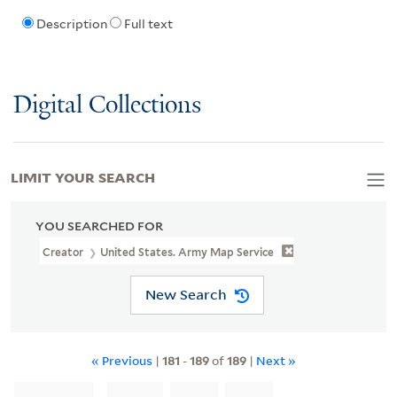
Description
Full text
Digital Collections
LIMIT YOUR SEARCH
YOU SEARCHED FOR
Creator
United States. Army Map Service
New Search
« Previous
|
181
-
189
of
189
|
Next »