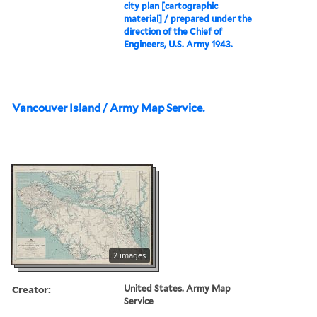
city plan [cartographic
material] / prepared under the
direction of the Chief of
Engineers, U.S. Army 1943.
Vancouver Island / Army Map Service.
2 images
Creator:
United States. Army Map
Service