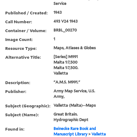
Service
Published / Created:
1943
Call Number:
493 V24 1943
Container / Volume:
BRBL_00270
Image Count:
1
Resource Type:
Maps, Atlases & Globes
Alternative Title:
[Series] M991
Malta 1:7,500
Malta 1:7,500.
Valletta
Description:
"A.M.S. M991."
Publisher:
Army Map Service, U.S.
Army,
Subject (Geographic):
Valletta (Malta)--Maps
Subject (Name):
Great Britain.
Hydrographic Dept
Found in:
Beinecke Rare Book and
Manuscript Library
>
Valletta