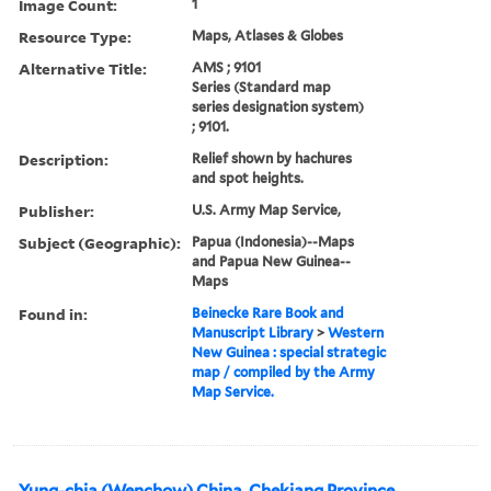
Image Count:
1
Resource Type:
Maps, Atlases & Globes
Alternative Title:
AMS ; 9101
Series (Standard map
series designation system)
; 9101.
Description:
Relief shown by hachures
and spot heights.
Publisher:
U.S. Army Map Service,
Subject (Geographic):
Papua (Indonesia)--Maps
and Papua New Guinea--
Maps
Found in:
Beinecke Rare Book and
Manuscript Library
>
Western
New Guinea : special strategic
map / compiled by the Army
Map Service.
Yung-chia (Wenchow) China, Chekiang Province