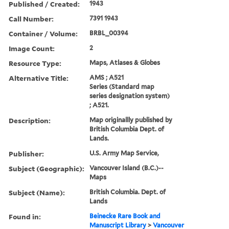
Published / Created:
1943
Call Number:
7391 1943
Container / Volume:
BRBL_00394
Image Count:
2
Resource Type:
Maps, Atlases & Globes
Alternative Title:
AMS ; A521
Series (Standard map
series designation system)
; A521.
Description:
Map originallly published by
British Columbia Dept. of
Lands.
Publisher:
U.S. Army Map Service,
Subject (Geographic):
Vancouver Island (B.C.)--
Maps
Subject (Name):
British Columbia. Dept. of
Lands
Found in:
Beinecke Rare Book and
Manuscript Library
>
Vancouver