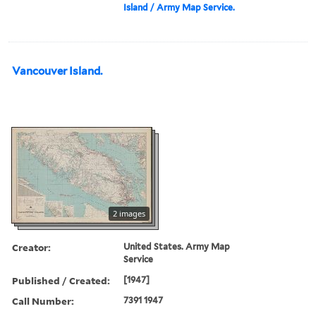
Island / Army Map Service.
Vancouver Island.
2 images
Creator:
United States. Army Map
Service
Published / Created:
[1947]
Call Number:
7391 1947