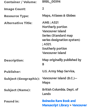
Container / Volume:
BRBL_00394
Image Count:
2
Resource Type:
Maps, Atlases & Globes
Alternative Title:
AMS ; A521
Northerly portion
Vancouver Island
Series (Standard map
series designation system)
; A521.
Southerly portion
Vancouver Island
Description:
Map originallly published by
B
Publisher:
U.S. Army Map Service,
Subject (Geographic):
Vancouver Island (B.C.)--
Maps
Subject (Name):
British Columbia. Dept. of
Lands
Found in:
Beinecke Rare Book and
Manuscript Library
>
Vancouver