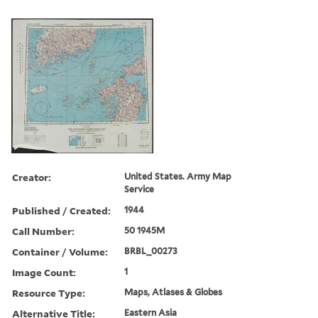
Creator:
United States. Army Map
Service
Published / Created:
1944
Call Number:
50 1945M
Container / Volume:
BRBL_00273
Image Count:
1
Resource Type:
Maps, Atlases & Globes
Alternative Title:
Eastern Asia