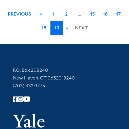
PREVIOUS
«
1
2
…
15
16
17
»
18
19
NEXT
Contact Information
P.O. Box 208240
New Haven, CT 06520-8240
(203) 432-1775
Follow Yale Library
Yale Univer