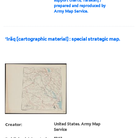
support charts, Tarakan] /
prepared and reproduced by
Army Map Service.
ʻIrāq [cartographic material] : special strategic map.
Creator:
United States. Army Map
Service