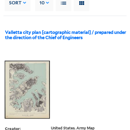
SORT
10
Valletta city plan [cartographic material] / prepared under
the direction of the Chief of Engineers
Creator:
United States. Army Map