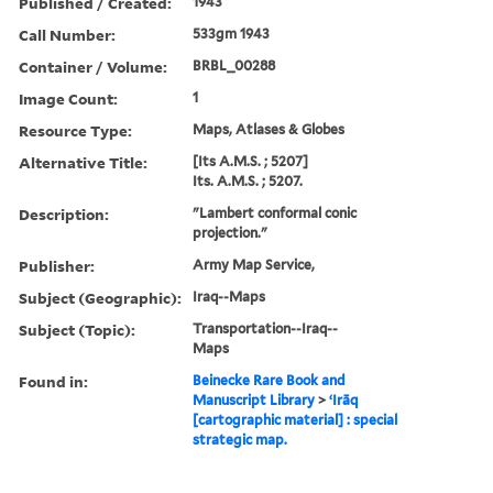
Published / Created:
1943
Call Number:
533gm 1943
Container / Volume:
BRBL_00288
Image Count:
1
Resource Type:
Maps, Atlases & Globes
Alternative Title:
[Its A.M.S. ; 5207]
Its. A.M.S. ; 5207.
Description:
"Lambert conformal conic
projection."
Publisher:
Army Map Service,
Subject (Geographic):
Iraq--Maps
Subject (Topic):
Transportation--Iraq--
Maps
Found in:
Beinecke Rare Book and
Manuscript Library
>
ʻIrāq
[cartographic material] : special
strategic map.