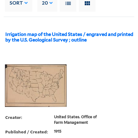
SORT
20
Irrigation map of the United States / engraved and printed
by the U.S. Geological Survey ; outline
Creator:
United States. Office of
Farm Management
Published / Created:
1915