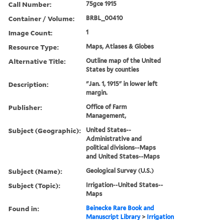
Call Number:
75gce 1915
Container / Volume:
BRBL_00410
Image Count:
1
Resource Type:
Maps, Atlases & Globes
Alternative Title:
Outline map of the United
States by counties
Description:
"Jan. 1, 1915" in lower left
margin.
Publisher:
Office of Farm
Management,
Subject (Geographic):
United States--
Administrative and
political divisions--Maps
and United States--Maps
Subject (Name):
Geological Survey (U.S.)
Subject (Topic):
Irrigation--United States--
Maps
Found in:
Beinecke Rare Book and
Manuscript Library
>
Irrigation