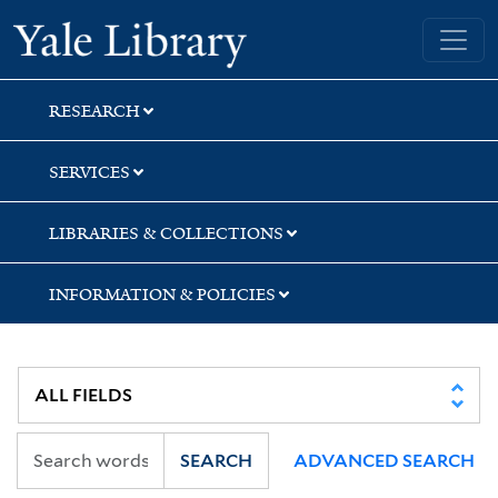
Skip
Skip
Skip
Yale University Library
to
to
to
search
main
first
content
result
RESEARCH
SERVICES
LIBRARIES & COLLECTIONS
INFORMATION & POLICIES
SEARCH
ADVANCED SEARCH