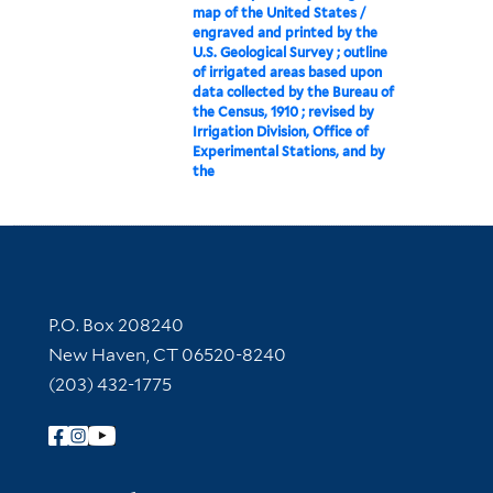
map of the United States /
engraved and printed by the
U.S. Geological Survey ; outline
of irrigated areas based upon
data collected by the Bureau of
the Census, 1910 ; revised by
Irrigation Division, Office of
Experimental Stations, and by
the
Contact Information
P.O. Box 208240
New Haven, CT 06520-8240
(203) 432-1775
Follow Yale Library