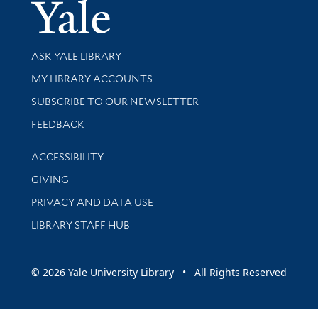
Yale Univer
Library Services
ASK YALE LIBRARY
Get research help and support
MY LIBRARY ACCOUNTS
SUBSCRIBE TO OUR NEWSLETTER
Stay updated with library news and events
FEEDBACK
Library Information
ACCESSIBILITY
GIVING
PRIVACY AND DATA USE
LIBRARY STAFF HUB
© 2026 Yale University Library • All Rights Reserved