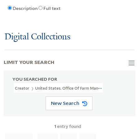
Description
Full text
Digital Collections
LIMIT YOUR SEARCH
YOU SEARCHED FOR
Creator
United States. Office Of Farm Management
New Search
1
entry found