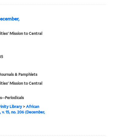
(December,
ities' Mission to Central
35
Journals & Pamphlets
ities' Mission to Central
s--Periodicals
inity Library
>
African
, v. 15, no. 206 (December,