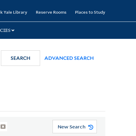
k Yale Library
Reserve Rooms
Places to Study
CIES
SEARCH
ADVANCED SEARCH
New Search