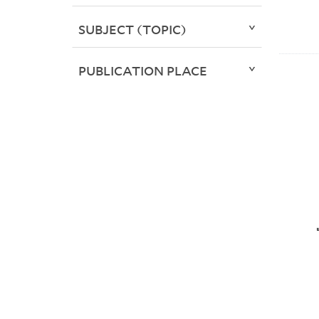
SUBJECT (TOPIC)
PUBLICATION PLACE