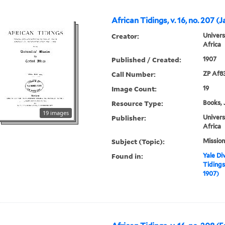
African Tidings, v. 16, no. 207 (
Creator:
Univers
Africa
Published / Created:
1907
Call Number:
ZP Af8
Image Count:
19
Resource Type:
Books, 
19 images
Publisher:
Univers
Africa
Subject (Topic):
Mission
Found in:
Yale Div
Tidings,
1907)