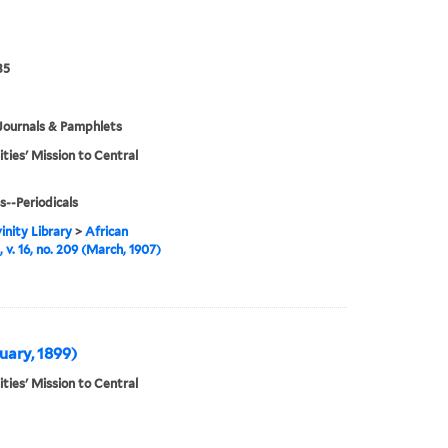
35
Journals & Pamphlets
ities' Mission to Central
s--Periodicals
inity Library
>
African
 v. 16, no. 209 (March, 1907)
nuary, 1899)
ities' Mission to Central