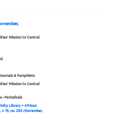
(November,
ities' Mission to Central
35
Journals & Pamphlets
ities' Mission to Central
s--Periodicals
inity Library
>
African
, v. 15, no. 205 (November,