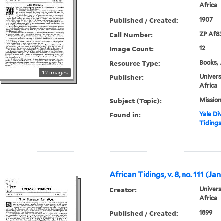
Africa
Published / Created:
1907
Call Number:
ZP Af8
Image Count:
12
Resource Type:
Books, 
12 images
Publisher:
Univers
Africa
Subject (Topic):
Mission
Found in:
Yale Div
Tidings,
African Tidings, v. 8, no. 111 (Ja
Creator:
Univers
Africa
Published / Created:
1899