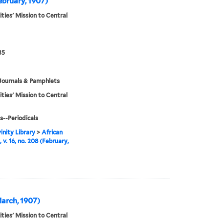
February, 1907)
ities' Mission to Central
35
Journals & Pamphlets
ities' Mission to Central
s--Periodicals
inity Library
>
African
 v. 16, no. 208 (February,
(March, 1907)
ities' Mission to Central