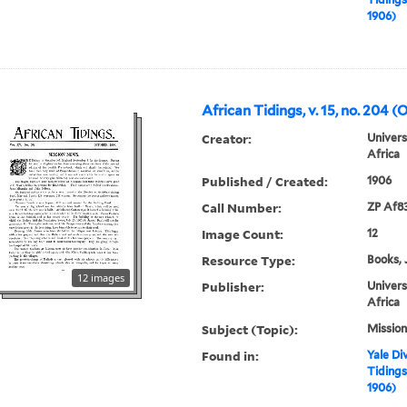
1906)
African Tidings, v. 15, no. 204 (
Creator:
Univers
Africa
Published / Created:
1906
Call Number:
ZP Af8
Image Count:
12
Resource Type:
Books, 
12 images
Publisher:
Univers
Africa
Subject (Topic):
Mission
Found in:
Yale Div
Tidings,
1906)