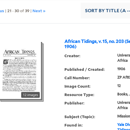
ous
|
21
-
30
of
39
|
Next »
SORT
BY TITLE (A -
African Tidings, v. 15, no. 203 (
1906)
Creator:
Univers
Africa
Published / Created:
1906
Call Number:
ZP Af8
Image Count:
12
Resource Type:
Books, 
12 images
Publisher:
Univers
Africa
Subject (Topic):
Mission
Found in:
Yale Div
Tidings