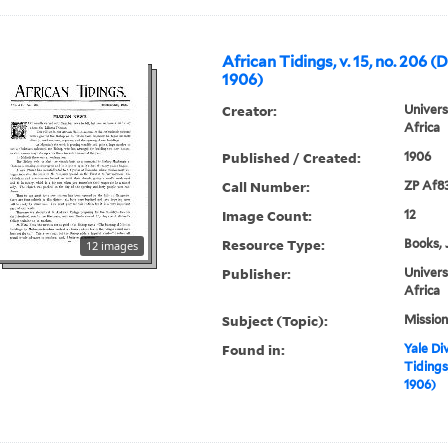
African Tidings, v. 15, no. 206 
1906)
Creator:
Univers
Africa
Published / Created:
1906
Call Number:
ZP Af8
Image Count:
12
Resource Type:
Books, 
12 images
Publisher:
Univers
Africa
Subject (Topic):
Mission
Found in:
Yale Div
Tidings
1906)