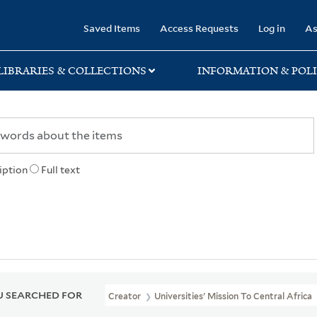
rary
Saved Items
Access Requests
Log in
As
LIBRARIES & COLLECTIONS
INFORMATION & POLI
iption
Full text
 SEARCHED FOR
Creator
Universities' Mission To Central Africa