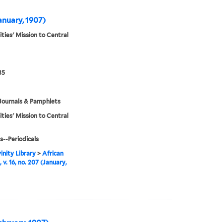
January, 1907)
ities' Mission to Central
35
Journals & Pamphlets
ities' Mission to Central
s--Periodicals
inity Library
>
African
 v. 16, no. 207 (January,