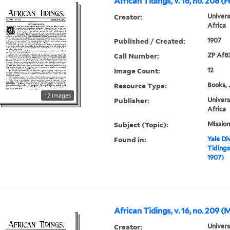
African Tidings, v. 16, no. 208 (
Creator:
Univers
Africa
Published / Created:
1907
Call Number:
ZP Af8
Image Count:
12
Resource Type:
Books, 
12 images
Publisher:
Univers
Africa
Subject (Topic):
Mission
Found in:
Yale Div
Tidings,
1907)
African Tidings, v. 16, no. 209 
Creator:
Univers