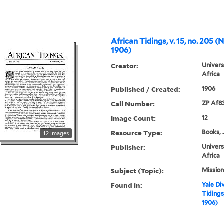
African Tidings, v. 15, no. 205 
1906)
Creator:
Univers
Africa
Published / Created:
1906
Call Number:
ZP Af8
Image Count:
12
Resource Type:
Books, 
12 images
Publisher:
Univers
Africa
Subject (Topic):
Mission
Found in:
Yale Div
Tidings
1906)