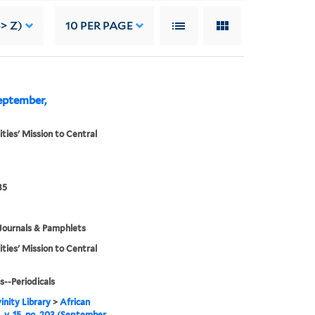
-> Z)
10
PER PAGE
September,
ities' Mission to Central
35
Journals & Pamphlets
ities' Mission to Central
s--Periodicals
inity Library
>
African
, v. 15, no. 203 (September,