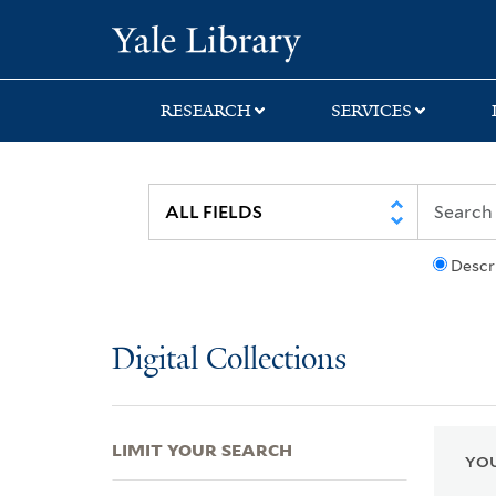
Skip
Skip
Skip
Yale University Lib
to
to
to
search
main
first
content
result
RESEARCH
SERVICES
Descr
Digital Collections
LIMIT YOUR SEARCH
YOU