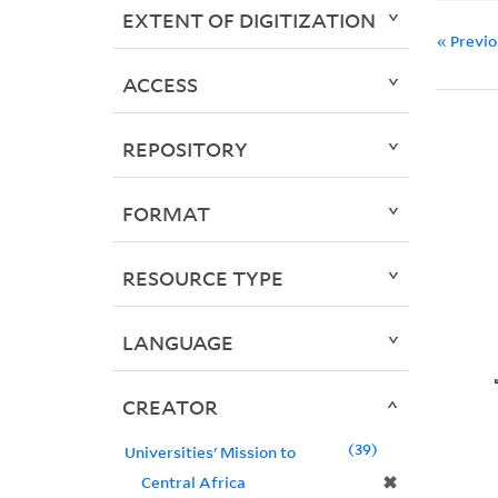
EXTENT OF DIGITIZATION
« Previ
ACCESS
REPOSITORY
FORMAT
RESOURCE TYPE
LANGUAGE
CREATOR
39
Universities' Mission to
✖
Central Africa