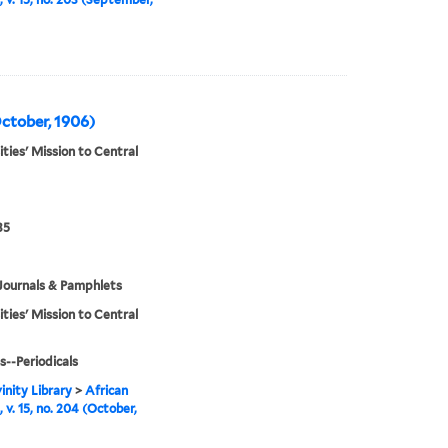
October, 1906)
ities' Mission to Central
35
Journals & Pamphlets
ities' Mission to Central
s--Periodicals
inity Library
>
African
 v. 15, no. 204 (October,