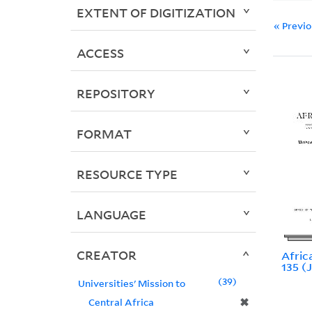
EXTENT OF DIGITIZATION
« Previ
ACCESS
REPOSITORY
FORMAT
RESOURCE TYPE
LANGUAGE
CREATOR
Africa
135 (
39
Universities' Mission to
✖
Central Africa