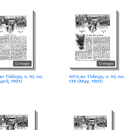
12 images
12 images
n Tidings, v. 10, no.
African Tidings, v. 10, no.
pril, 1901)
139 (May, 1901)