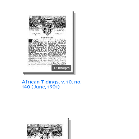
12 images
African Tidings, v. 10, no.
140 (June, 1901)