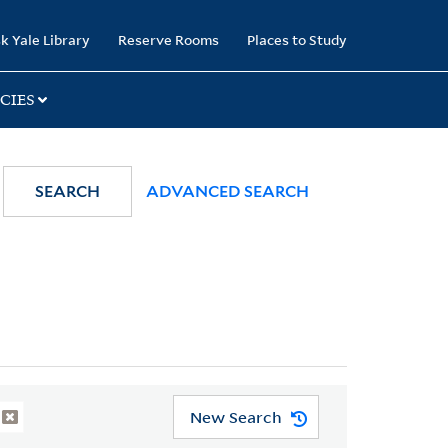
k Yale Library
Reserve Rooms
Places to Study
CIES
SEARCH
ADVANCED SEARCH
New Search