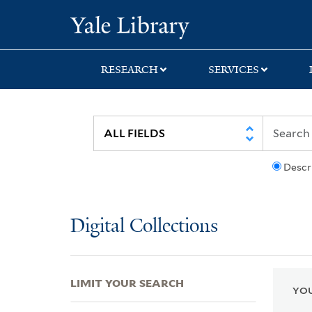
Skip
Skip
Skip
Yale University Lib
to
to
to
search
main
first
content
result
RESEARCH
SERVICES
Descr
Digital Collections
LIMIT YOUR SEARCH
YOU