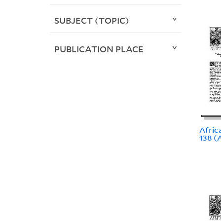
SUBJECT (TOPIC)
PUBLICATION PLACE
Africa
138 (A