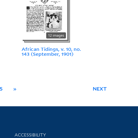
12 images
African Tidings, v. 10, no.
143 (September, 1901)
5
»
NEXT
Library Information
ACCESSIBILITY