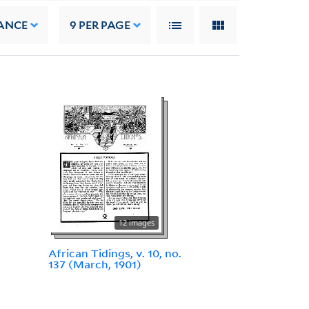
ANCE
9
PER PAGE
12 images
African Tidings, v. 10, no.
137 (March, 1901)