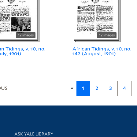
12 images
12 images
n Tidings, v. 10, no.
African Tidings, v. 10, no.
uly, 1901)
142 (August, 1901)
«
OUS
1
2
3
4
Library Services
ASK YALE LIBRARY