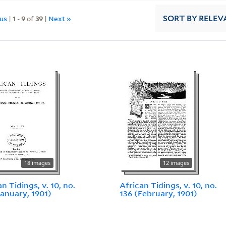
ous
|
1
-
9
of
39
|
Next »
SORT
BY RELEV
18 images
12 images
n Tidings, v. 10, no.
African Tidings, v. 10, no.
January, 1901)
136 (February, 1901)