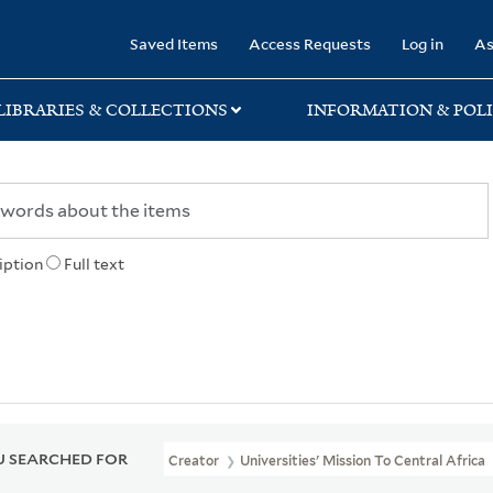
rary
Saved Items
Access Requests
Log in
As
LIBRARIES & COLLECTIONS
INFORMATION & POLI
iption
Full text
 SEARCHED FOR
Creator
Universities' Mission To Central Africa